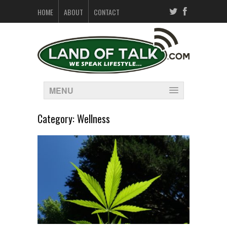
HOME
ABOUT
CONTACT
MENU
Category:
Wellness