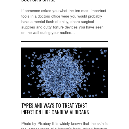
If someone asked you what the ten most important
tools in a doctors office were you would probably
have a mental flash of shiny, sharp surgical
supplies and cutty torture devices you have seen
on the wall during your routine…
TYPES AND WAYS TO TREAT YEAST
INFECTION LIKE CANDIDA ALBICANS
Photo by Pixabay It is widely known that the skin is
the largest organ of a human’s body, which function