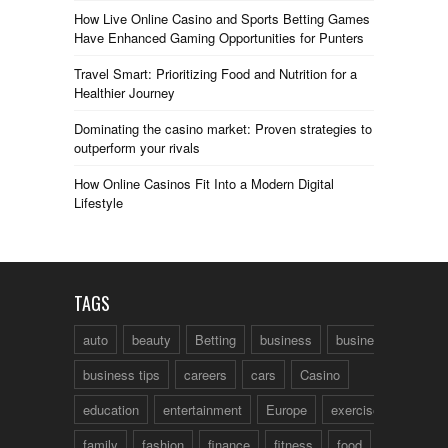
How Live Online Casino and Sports Betting Games
Have Enhanced Gaming Opportunities for Punters
Travel Smart: Prioritizing Food and Nutrition for a
Healthier Journey
Dominating the casino market: Proven strategies to
outperform your rivals
How Online Casinos Fit Into a Modern Digital
Lifestyle
TAGS
auto
beauty
Betting
business
business talk
business tips
careers
cars
Casino
education
entertainment
Europe
exercise
family
fashion
finance
fitness
food
fun