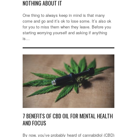
NOTHING ABOUT IT
One thing to always keep in mind is that many
come and go and it’s ok to lose some. It’s also ok
for you to miss them when they leave. Before you
starting worrying yourself and asking if anything
is…
7 BENEFITS OF CBD OIL FOR MENTAL HEALTH
AND FOCUS
By now, you’ve probably heard of cannabidiol (CBD)