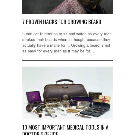
7 PROVEN HACKS FOR GROWING BEARD
It can get frustrating to sit and watch as every man
strokes their beards when in thought because they
actually have a mane for it. Growing a beard is not
as easy for every man as it may be for…
10 MOST IMPORTANT MEDICAL TOOLS IN A
DOCTOR’S OFFICE