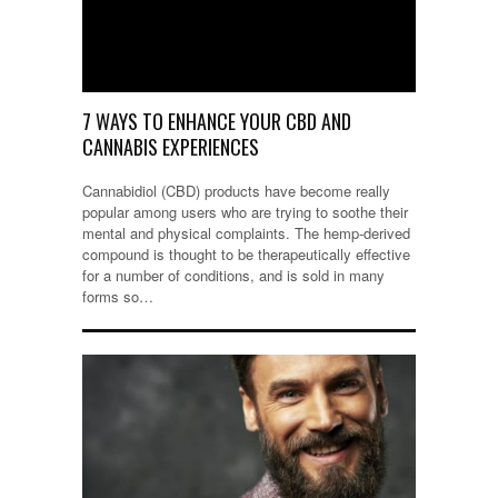
7 WAYS TO ENHANCE YOUR CBD AND
CANNABIS EXPERIENCES
Cannabidiol (CBD) products have become really
popular among users who are trying to soothe their
mental and physical complaints. The hemp-derived
compound is thought to be therapeutically effective
for a number of conditions, and is sold in many
forms so…