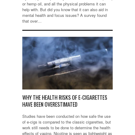
or hemp oil, and all the physical problems it can
help with. But did you know that it can also aid in
mental health and focus issues? A survey found
that over…
WHY THE HEALTH RISKS OF E-CIGARETTES
HAVE BEEN OVERESTIMATED
Studies have been conducted on how safe the use
of e-cigs is compared to the classic cigarettes, but
work still needs to be done to determine the health
effects of vaping. Nicotine is seen as lightweight as