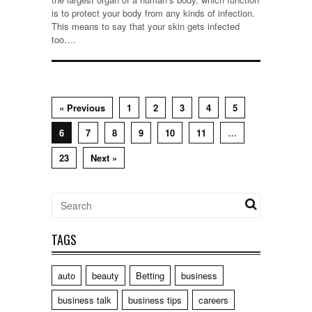
is to protect your body from any kinds of infection.
This means to say that your skin gets infected
too….
« Previous
1
2
3
4
5
6
7
8
9
10
11
…
23
Next »
TAGS
auto
beauty
Betting
business
business talk
business tips
careers