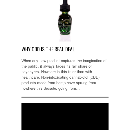
WHY CBD IS THE REAL DEAL
When any new product captures the imagination of
the public, it always faces its fair share of
naysayers. Nowhere is this truer than with
healthcare. Non-intoxicating cannabidiol (CBD)
products made from hemp have sprung from
nowhere this decade, going from…