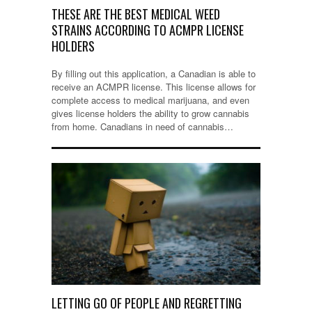
THESE ARE THE BEST MEDICAL WEED
STRAINS ACCORDING TO ACMPR LICENSE
HOLDERS
By filling out this application, a Canadian is able to
receive an ACMPR license. This license allows for
complete access to medical marijuana, and even
gives license holders the ability to grow cannabis
from home. Canadians in need of cannabis…
LETTING GO OF PEOPLE AND REGRETTING