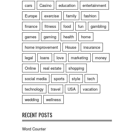
cars
Casino
education
entertainment
Europe
exercise
family
fashion
finance
fitness
food
fun
gambling
games
gaming
health
home
home improvement
House
insurance
legal
loans
love
marketing
money
Online
real estate
shopping
social media
sports
style
tech
technology
travel
USA
vacation
wedding
wellness
RECENT POSTS
Word Counter