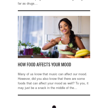
far as drugs…
HOW FOOD AFFECTS YOUR MOOD
Many of us know that music can affect our mood.
However, did you also know that there are some
foods that can affect your mood as well? To you, it
may just be a snack in the middle of the…