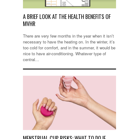
A BRIEF LOOK AT THE HEALTH BENEFITS OF
MVHR
There are very few months in the year when it isn’t
necessary to have the heating on. In the winter, it’s
too cold for comfort, and in the summer, it would be
nice to have air-conditioning. Whatever type of
central…
MENSTRUAL CUP RISKS: WHAT TO DO IF