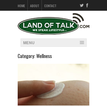
HOME
ABOUT
CONTACT
MENU
Category:
Wellness