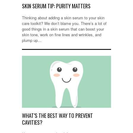
SKIN SERUM TIP: PURITY MATTERS
Thinking about adding a skin serum to your skin
care toolkit? We don’t blame you. There’s a lot of
good things in a skin serum that can boost your
skin tone, work on fine lines and wrinkles, and
plump up…
WHAT’S THE BEST WAY TO PREVENT
CAVITIES?