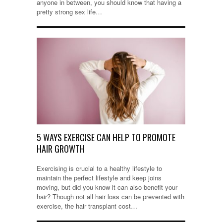
anyone in between, you should know that having a
pretty strong sex life…
5 WAYS EXERCISE CAN HELP TO PROMOTE
HAIR GROWTH
Exercising is crucial to a healthy lifestyle to
maintain the perfect lifestyle and keep joins
moving, but did you know it can also benefit your
hair? Though not all hair loss can be prevented with
exercise, the hair transplant cost…