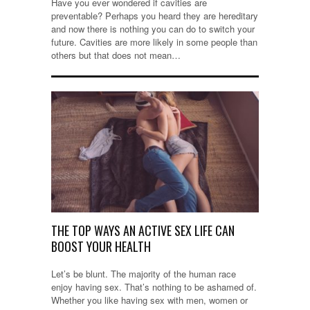
Have you ever wondered if cavities are
preventable? Perhaps you heard they are hereditary
and now there is nothing you can do to switch your
future. Cavities are more likely in some people than
others but that does not mean…
THE TOP WAYS AN ACTIVE SEX LIFE CAN
BOOST YOUR HEALTH
Let’s be blunt. The majority of the human race
enjoy having sex. That’s nothing to be ashamed of.
Whether you like having sex with men, women or