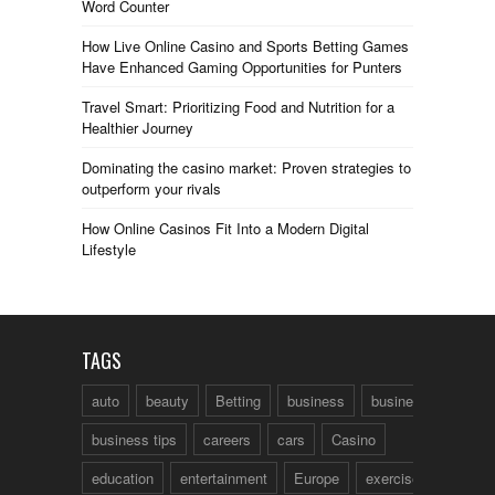
Word Counter
How Live Online Casino and Sports Betting Games
Have Enhanced Gaming Opportunities for Punters
Travel Smart: Prioritizing Food and Nutrition for a
Healthier Journey
Dominating the casino market: Proven strategies to
outperform your rivals
How Online Casinos Fit Into a Modern Digital
Lifestyle
TAGS
auto
beauty
Betting
business
business talk
business tips
careers
cars
Casino
education
entertainment
Europe
exercise