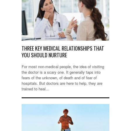
THREE KEY MEDICAL RELATIONSHIPS THAT
YOU SHOULD NURTURE
For most non-medical people, the idea of visiting
the doctor is a scary one. It generally taps into
fears of the unknown, of death and of fear of
hospitals. But doctors are here to help, they are
trained to heal…