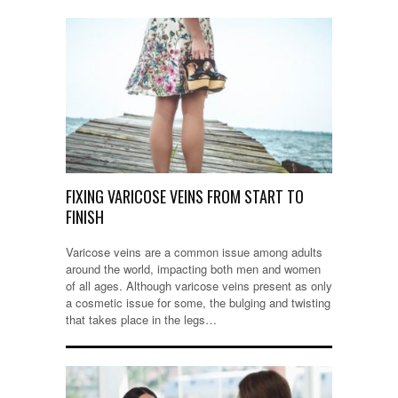
FIXING VARICOSE VEINS FROM START TO
FINISH
Varicose veins are a common issue among adults
around the world, impacting both men and women
of all ages. Although varicose veins present as only
a cosmetic issue for some, the bulging and twisting
that takes place in the legs…