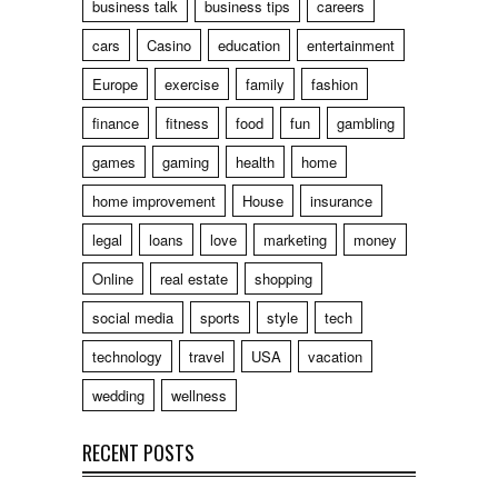
business talk
business tips
careers
cars
Casino
education
entertainment
Europe
exercise
family
fashion
finance
fitness
food
fun
gambling
games
gaming
health
home
home improvement
House
insurance
legal
loans
love
marketing
money
Online
real estate
shopping
social media
sports
style
tech
technology
travel
USA
vacation
wedding
wellness
RECENT POSTS