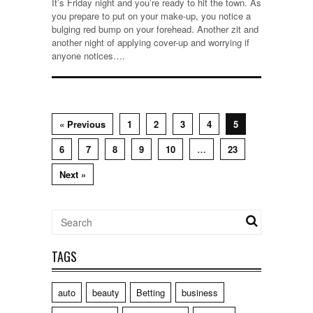
It’s Friday night and you’re ready to hit the town. As
you prepare to put on your make-up, you notice a
bulging red bump on your forehead. Another zit and
another night of applying cover-up and worrying if
anyone notices….
« Previous
1
2
3
4
5
6
7
8
9
10
…
23
Next »
TAGS
auto
beauty
Betting
business