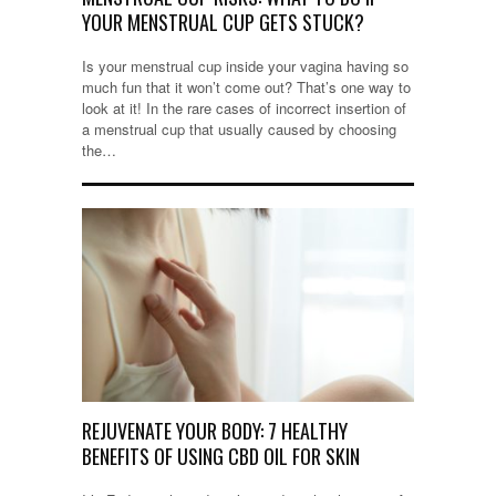
YOUR MENSTRUAL CUP GETS STUCK?
Is your menstrual cup inside your vagina having so
much fun that it won’t come out? That’s one way to
look at it! In the rare cases of incorrect insertion of
a menstrual cup that usually caused by choosing
the…
REJUVENATE YOUR BODY: 7 HEALTHY
BENEFITS OF USING CBD OIL FOR SKIN