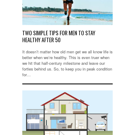
TWO SIMPLE TIPS FOR MEN TO STAY
HEALTHY AFTER 50
It doesn’t matter how old men get we all know life is
better when we’re healthy. This is even truer when
we hit that half-century milestone and leave our
forties behind us. So, to keep you in peak condition
for…