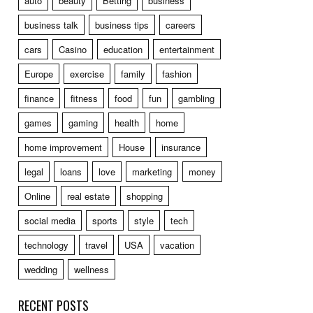
auto
beauty
Betting
business
business talk
business tips
careers
cars
Casino
education
entertainment
Europe
exercise
family
fashion
finance
fitness
food
fun
gambling
games
gaming
health
home
home improvement
House
insurance
legal
loans
love
marketing
money
Online
real estate
shopping
social media
sports
style
tech
technology
travel
USA
vacation
wedding
wellness
RECENT POSTS