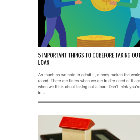
5 IMPORTANT THINGS TO COBEFORE TAKING OU
LOAN
As much as we hate to admit it, money makes the worl
round. There are times when we are in dire need of it and
when we think about taking out a loan. Don’t think you’r
in…