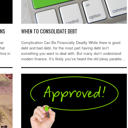
ANS
WHEN TO CONSOLIDATE DEBT
ear
Complication Can Be Financially Deadly While there is good
hat
debt and bad debt, for the most part having debt isn’t
tive in
something you want to deal with. But many don’t understand
modern finance. It’s likely you’ve heard the old jokey parable…