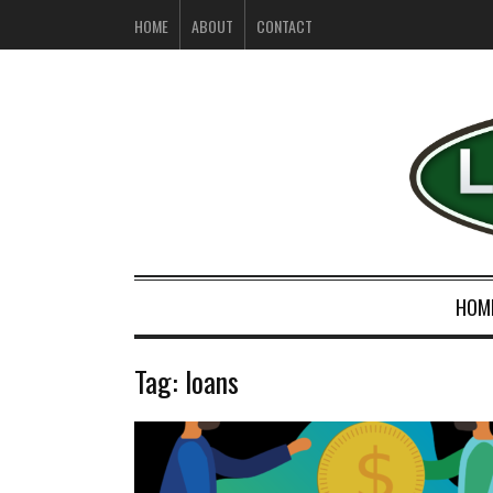
HOME
ABOUT
CONTACT
HOM
Tag:
loans