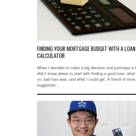
FINDING YOUR MORTGAGE BUDGET WITH A LOAN
CALCULATOR
When I decided to make a big decision and purchase a 
didn’t know where to start with finding a good loan, what
vs. bad loan was, and what I could get. A friend of mine
suggested…