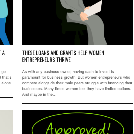
T A
THESE LOANS AND GRANTS HELP WOMEN
ENTREPRENEURS THRIVE
d go
As with any business owner, having cash to invest is
 that’s
paramount for business growth. But women entrepreneurs who
e alone
compete alongside their male peers struggle with financing their
businesses. Many times women feel they have limited options.
And maybe in the…