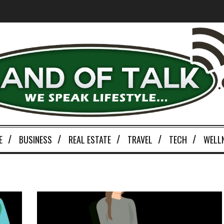
E
BUSINESS
REAL ESTATE
TRAVEL
TECH
WELL