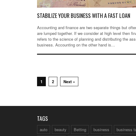
STABILIZE YOUR BUSINESS WITH A FAST LOAN
Accounting and finance are two separate things but ofte
are lumped together. If we consider at high level then fi
refers to the science of planning and distributing the ass
business. Accounting on the other hand is…
1
2
Next »
TAGS
auto
beauty
Betting
business
business t