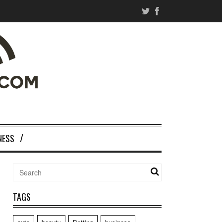
NESS
TAGS