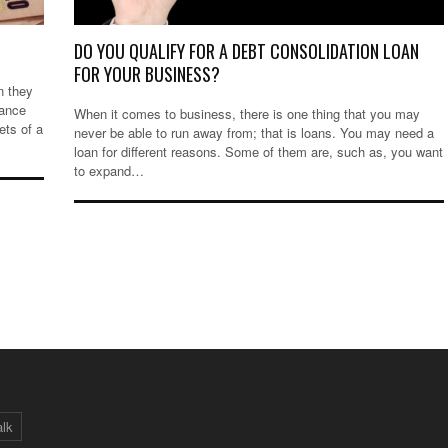
DO YOU QUALIFY FOR A DEBT CONSOLIDATION LOAN
FOR YOUR BUSINESS?
n they
nance
When it comes to business, there is one thing that you may
ets of a
never be able to run away from; that is loans. You may need a
loan for different reasons. Some of them are, such as, you want
to expand…
alk