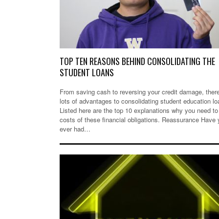
TOP TEN REASONS BEHIND CONSOLIDATING THE
STUDENT LOANS
From saving cash to reversing your credit damage, ther
lots of advantages to consolidating student education lo
Listed here are the top 10 explanations why you need to
costs of these financial obligations. Reassurance Have
ever had…