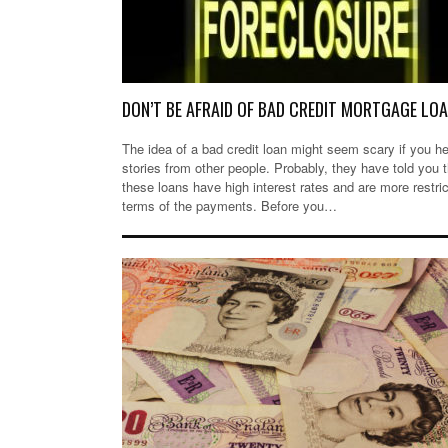
DON’T BE AFRAID OF BAD CREDIT MORTGAGE LO
The idea of a bad credit loan might seem scary if you h
stories from other people. Probably, they have told you t
these loans have high interest rates and are more restric
terms of the payments. Before you…