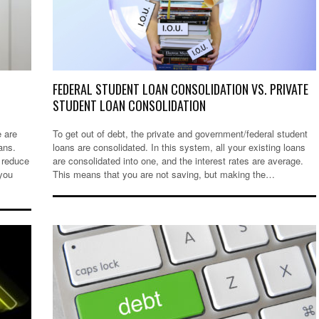
FEDERAL STUDENT LOAN CONSOLIDATION VS. PRIVATE
STUDENT LOAN CONSOLIDATION
e are
To get out of debt, the private and government/federal student
ans.
loans are consolidated. In this system, all your existing loans
 reduce
are consolidated into one, and the interest rates are average.
 you
This means that you are not saving, but making the…