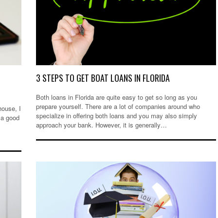
3 STEPS TO GET BOAT LOANS IN FLORIDA
Both loans in Florida are quite easy to get so long as you
prepare yourself. There are a lot of companies around who
house, I
specialize in offering both loans and you may also simply
 a good
approach your bank. However, it is generally…