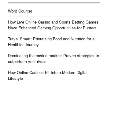
Word Counter
How Live Online Casino and Sports Betting Games
Have Enhanced Gaming Opportunities for Punters
Travel Smart: Prioritizing Food and Nutrition for a
Healthier Journey
Dominating the casino market: Proven strategies to
outperform your rivals
How Online Casinos Fit Into a Modern Digital
Lifestyle