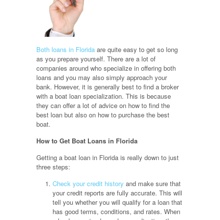
Both loans in Florida
are quite easy to get so long
as you prepare yourself. There are a lot of
companies around who specialize in offering both
loans and you may also simply approach your
bank. However, it is generally best to find a broker
with a boat loan specialization. This is because
they can offer a lot of advice on how to find the
best loan but also on how to purchase the best
boat.
How to Get Boat Loans in Florida
Getting a boat loan in Florida is really down to just
three steps:
Check your credit history
and make sure that
your credit reports are fully accurate. This will
tell you whether you will qualify for a loan that
has good terms, conditions, and rates. When