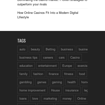
outperform your rivals
How Online Casinos Fit Into a Modern Digital
Lifestyle
TAGS
auto
beauty
Betting
business
business talk
business tips
careers
cars
Casino
education
entertainment
Europe
exercise
family
fashion
finance
fitness
food
fun
gambling
games
gaming
health
home
home improvement
House
insurance
legal
loans
love
marketing
money
Online