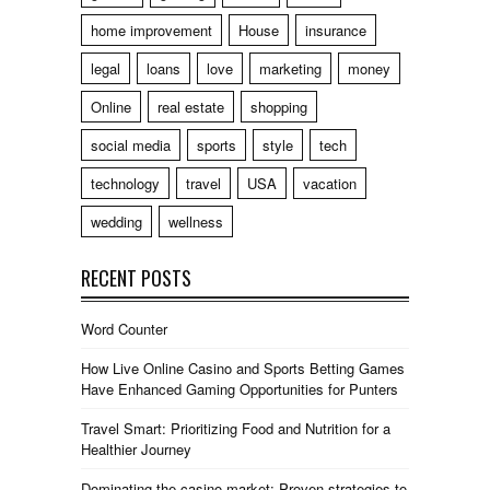
home improvement
House
insurance
legal
loans
love
marketing
money
Online
real estate
shopping
social media
sports
style
tech
technology
travel
USA
vacation
wedding
wellness
RECENT POSTS
Word Counter
How Live Online Casino and Sports Betting Games
Have Enhanced Gaming Opportunities for Punters
Travel Smart: Prioritizing Food and Nutrition for a
Healthier Journey
Dominating the casino market: Proven strategies to