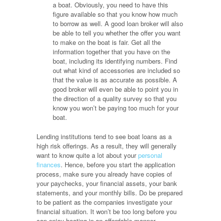
a boat. Obviously, you need to have this
figure available so that you know how much
to borrow as well. A good loan broker will also
be able to tell you whether the offer you want
to make on the boat is fair. Get all the
information together that you have on the
boat, including its identifying numbers. Find
out what kind of accessories are included so
that the value is as accurate as possible. A
good broker will even be able to point you in
the direction of a quality survey so that you
know you won’t be paying too much for your
boat.
Lending institutions tend to see boat loans as a
high risk offerings. As a result, they will generally
want to know quite a lot about your
personal
finances
. Hence, before you start the application
process, make sure you already have copies of
your paychecks, your financial assets, your bank
statements, and your monthly bills. Do be prepared
to be patient as the companies investigate your
financial situation. It won’t be too long before you
can enjoy boating in an affordable manner.