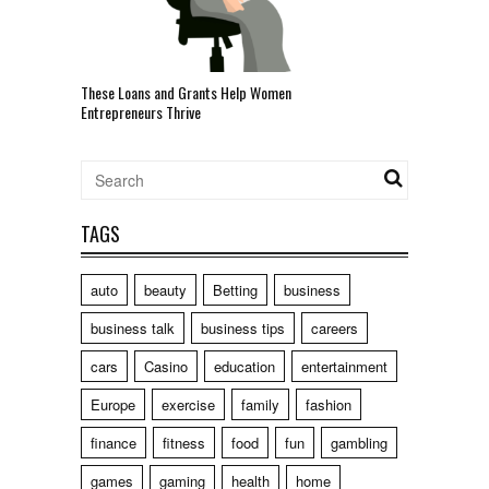
These Loans and Grants Help Women
Entrepreneurs Thrive
TAGS
auto
beauty
Betting
business
business talk
business tips
careers
cars
Casino
education
entertainment
Europe
exercise
family
fashion
finance
fitness
food
fun
gambling
games
gaming
health
home