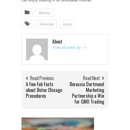
Money
finances
loans
About
View all posts by
→
Read Previous
Read Next
A Few Fab Facts
Borussia Dortmund
about Botox Chicago
Marketing
Procedures
Partnership a Win
for GMO Trading