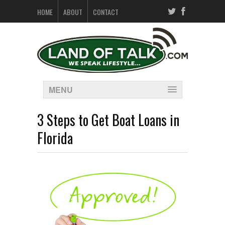
HOME
ABOUT
CONTACT
MENU
3 Steps to Get Boat Loans in
Florida