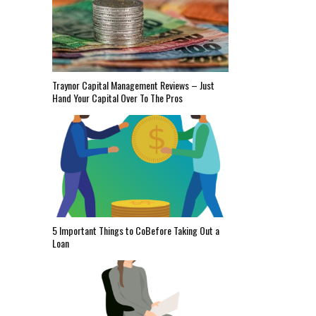
Traynor Capital Management Reviews – Just
Hand Your Capital Over To The Pros
5 Important Things to CoBefore Taking Out a
Loan