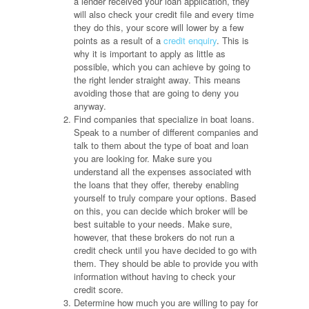
a lender received your loan application, they
will also check your credit file and every time
they do this, your score will lower by a few
points as a result of a
credit enquiry
. This is
why it is important to apply as little as
possible, which you can achieve by going to
the right lender straight away. This means
avoiding those that are going to deny you
anyway.
Find companies that specialize in boat loans.
Speak to a number of different companies and
talk to them about the type of boat and loan
you are looking for. Make sure you
understand all the expenses associated with
the loans that they offer, thereby enabling
yourself to truly compare your options. Based
on this, you can decide which broker will be
best suitable to your needs. Make sure,
however, that these brokers do not run a
credit check until you have decided to go with
them. They should be able to provide you with
information without having to check your
credit score.
Determine how much you are willing to pay for