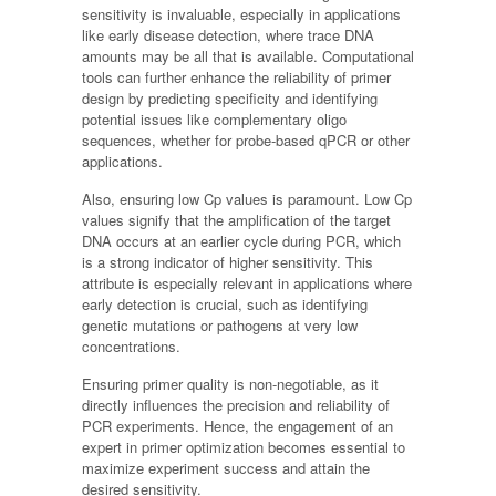
sensitivity is invaluable, especially in applications
like early disease detection, where trace DNA
amounts may be all that is available. Computational
tools can further enhance the reliability of primer
design by predicting specificity and identifying
potential issues like complementary oligo
sequences, whether for probe-based qPCR or other
applications.
Also, ensuring low Cp values is paramount. Low Cp
values signify that the amplification of the target
DNA occurs at an earlier cycle during PCR, which
is a strong indicator of higher sensitivity. This
attribute is especially relevant in applications where
early detection is crucial, such as identifying
genetic mutations or pathogens at very low
concentrations.
Ensuring primer quality is non-negotiable, as it
directly influences the precision and reliability of
PCR experiments. Hence, the engagement of an
expert in primer optimization becomes essential to
maximize experiment success and attain the
desired sensitivity.