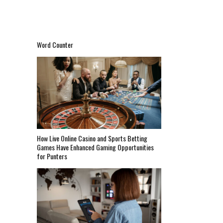
Word Counter
How Live Online Casino and Sports Betting
Games Have Enhanced Gaming Opportunities
for Punters