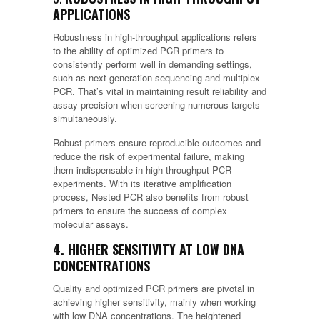
APPLICATIONS
Robustness in high-throughput applications refers
to the ability of optimized PCR primers to
consistently perform well in demanding settings,
such as next-generation sequencing and multiplex
PCR. That’s vital in maintaining result reliability and
assay precision when screening numerous targets
simultaneously.
Robust primers ensure reproducible outcomes and
reduce the risk of experimental failure, making
them indispensable in high-throughput PCR
experiments. With its iterative amplification
process, Nested PCR also benefits from robust
primers to ensure the success of complex
molecular assays.
4. HIGHER SENSITIVITY AT LOW DNA
CONCENTRATIONS
Quality and optimized PCR primers are pivotal in
achieving higher sensitivity, mainly when working
with low DNA concentrations. The heightened