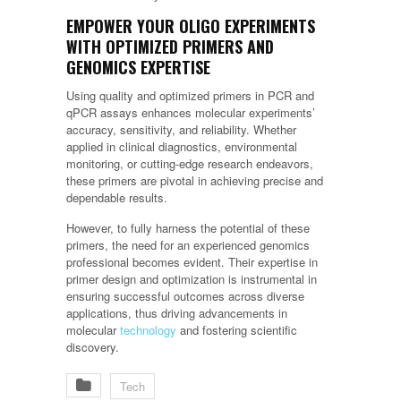
EMPOWER YOUR OLIGO EXPERIMENTS
WITH OPTIMIZED PRIMERS AND
GENOMICS EXPERTISE
Using quality and optimized primers in PCR and
qPCR assays enhances molecular experiments’
accuracy, sensitivity, and reliability. Whether
applied in clinical diagnostics, environmental
monitoring, or cutting-edge research endeavors,
these primers are pivotal in achieving precise and
dependable results.
However, to fully harness the potential of these
primers, the need for an experienced genomics
professional becomes evident. Their expertise in
primer design and optimization is instrumental in
ensuring successful outcomes across diverse
applications, thus driving advancements in
molecular
technology
and fostering scientific
discovery.
Tech