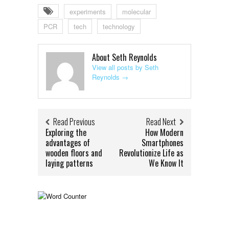
experiments
molecular
PCR
tech
technology
About Seth Reynolds
View all posts by Seth
Reynolds
→
Read Previous
Read Next
Exploring the
How Modern
advantages of
Smartphones
wooden floors and
Revolutionize Life as
laying patterns
We Know It