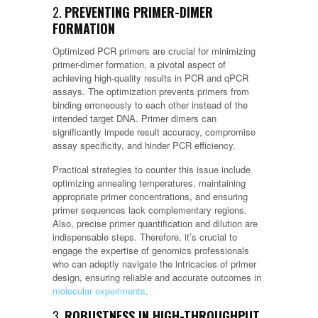
2.
PREVENTING PRIMER-DIMER
FORMATION
Optimized PCR primers are crucial for minimizing
primer-dimer formation, a pivotal aspect of
achieving high-quality results in PCR and qPCR
assays. The optimization prevents primers from
binding erroneously to each other instead of the
intended target DNA. Primer dimers can
significantly impede result accuracy, compromise
assay specificity, and hinder PCR efficiency.
Practical strategies to counter this issue include
optimizing annealing temperatures, maintaining
appropriate primer concentrations, and ensuring
primer sequences lack complementary regions.
Also, precise primer quantification and dilution are
indispensable steps. Therefore, it’s crucial to
engage the expertise of genomics professionals
who can adeptly navigate the intricacies of primer
design, ensuring reliable and accurate outcomes in
molecular experiments
.
3.
ROBUSTNESS IN HIGH-THROUGHPUT