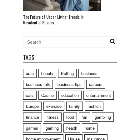
The Future of Urban Living: Trends in
Residential Spaces
TAGS
auto
beauty
Betting
business
business talk
business tips
careers
cars
Casino
education
entertainment
Europe
exercise
family
fashion
finance
fitness
food
fun
gambling
games
gaming
health
home
home improvement
House
insurance