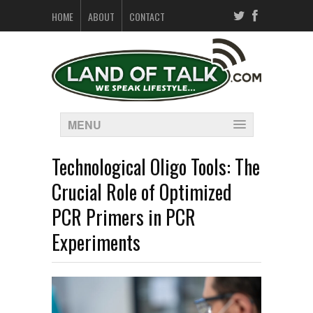
HOME
ABOUT
CONTACT
MENU
Technological Oligo Tools: The
Crucial Role of Optimized
PCR Primers in PCR
Experiments