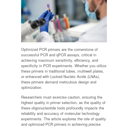
Optimized PCR primers are the cornerstone of
successful PCR and qPCR assays, critical in
achieving maximum sensitivity, efficiency, and
specificity in PCR experiments. Whether you utilize
these primers in traditional tubes, multiwell plates,
or enhanced with Locked Nucleic Acids (LNAs),
these primers demand meticulous design and
optimization.
Researchers must exercise caution, ensuring the
highest quality in primer selection, as the quality of
these oligonucleotide tools profoundly impacts the
reliability and accuracy of molecular technology
experiments. The article explores the role of quality
and optimized PCR primers in achieving precise