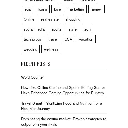
legal
loans
love
marketing
money
Online
real estate
shopping
social media
sports
style
tech
technology
travel
USA
vacation
wedding
wellness
RECENT POSTS
Word Counter
How Live Online Casino and Sports Betting Games
Have Enhanced Gaming Opportunities for Punters
Travel Smart: Prioritizing Food and Nutrition for a
Healthier Journey
Dominating the casino market: Proven strategies to
outperform your rivals