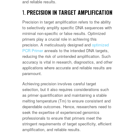
and reliable results.
1.
PRECISION IN TARGET AMPLIFICATION
Precision in target amplification refers to the ability
to selectively amplify specific DNA sequences with
minimal non-specific or false results. Optimized
primers play a crucial role in achieving this
precision. A meticulously designed and
optimized
PCR Primer
anneals to the intended DNA targets,
reducing the risk of unintended amplification. Such
accuracy is vital in research, diagnostics, and other
applications where accurate and reliable results are
paramount.
Achieving precision involves careful target
selection, but it also requires considerations such
as primer quantification and maintaining a stable
melting temperature (Tm) to ensure consistent and
dependable outcomes. Hence, researchers need to
seek the expertise of experienced genomics
professionals to ensure that primers meet the
stringent requirements of target specificity, efficient
amplification, and reliable results.