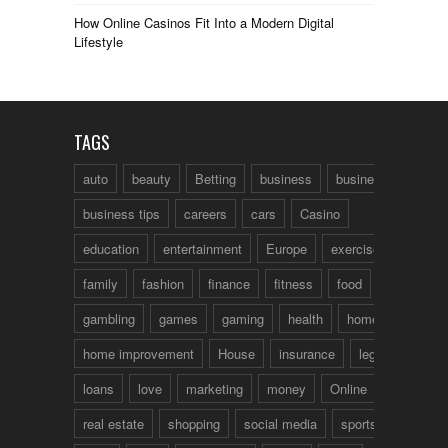
How Online Casinos Fit Into a Modern Digital
Lifestyle
TAGS
auto
beauty
Betting
business
business talk
business tips
careers
cars
Casino
education
entertainment
Europe
exercise
family
fashion
finance
fitness
food
fun
gambling
games
gaming
health
home
home improvement
House
insurance
legal
loans
love
marketing
money
Online
real estate
shopping
social media
sports