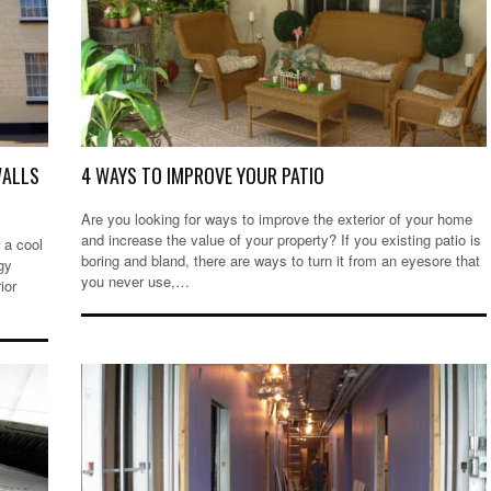
WALLS
4 WAYS TO IMPROVE YOUR PATIO
Are you looking for ways to improve the exterior of your home
and increase the value of your property? If you existing patio is
 a cool
boring and bland, there are ways to turn it from an eyesore that
gy
you never use,…
ior