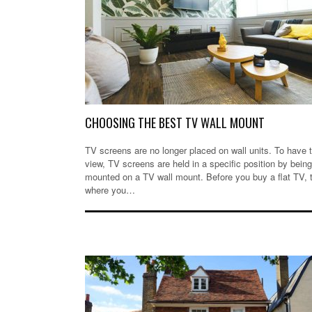
CHOOSING THE BEST TV WALL MOUNT
TV screens are no longer placed on wall units. To have 
view, TV screens are held in a specific position by being
mounted on a TV wall mount. Before you buy a flat TV, t
where you…