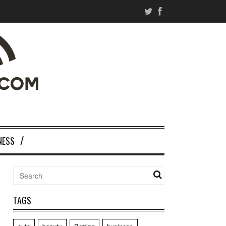
NESS
TAGS