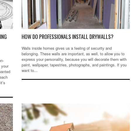
NING
HOW DO PROFESSIONALS INSTALL DRYWALLS?
Walls inside homes gives us a feeling of security and
belonging. These walls are important, as well, to allow you to
express your personality, because you will decorate them with
on-
paint, wallpaper, tapestries, photographs, and paintings. If you
 your
want to…
wanted
reach
it’s