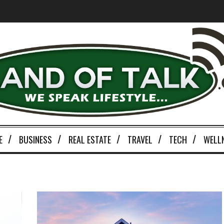
E
BUSINESS
REAL ESTATE
TRAVEL
TECH
WELL