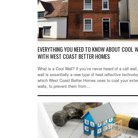
EVERYTHING YOU NEED TO KNOW ABOUT COOL 
WITH WEST COAST BETTER HOMES
What is a Cool Wall? If you’ve never heard of a call wall,
wall is essentially a new type of heat reflective technolo
which West Coast Better Homes uses to coat your exter
walls, to prevent them from…