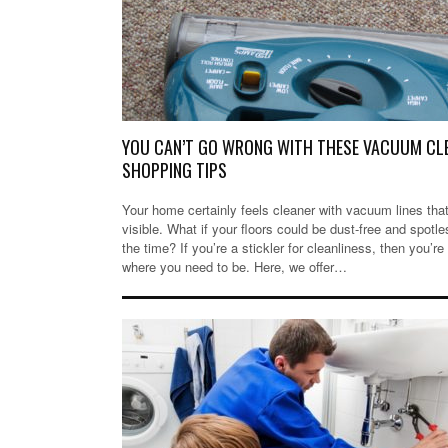
YOU CAN’T GO WRONG WITH THESE VACUUM CL
SHOPPING TIPS
Your home certainly feels cleaner with vacuum lines that
visible. What if your floors could be dust-free and spotle
the time? If you’re a stickler for cleanliness, then you’re 
where you need to be. Here, we offer…