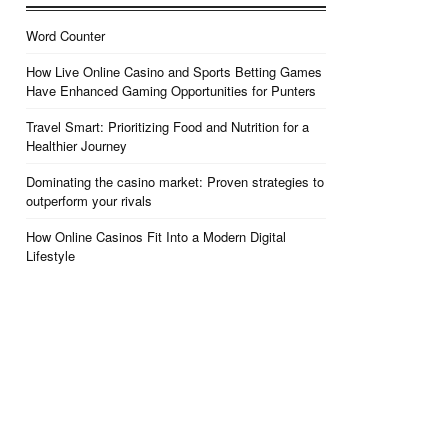
Word Counter
How Live Online Casino and Sports Betting Games
Have Enhanced Gaming Opportunities for Punters
Travel Smart: Prioritizing Food and Nutrition for a
Healthier Journey
Dominating the casino market: Proven strategies to
outperform your rivals
How Online Casinos Fit Into a Modern Digital
Lifestyle