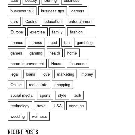
auto
beauty
Betting
business
business talk
business tips
careers
cars
Casino
education
entertainment
Europe
exercise
family
fashion
finance
fitness
food
fun
gambling
games
gaming
health
home
home improvement
House
insurance
legal
loans
love
marketing
money
Online
real estate
shopping
social media
sports
style
tech
technology
travel
USA
vacation
wedding
wellness
RECENT POSTS