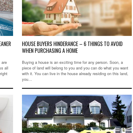
EANER
HOUSE BUYERS HINDERANCE – 6 THINGS TO AVOID
WHEN PURCHASING A HOME
 are
Buying a house is an exciting time for any person. Soon, a
ss all
piece of land will belong to you and you can do what you want
right
with it. You can live in the house already residing on this land,
you…