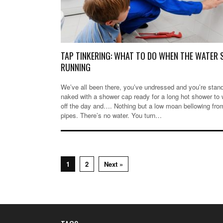
TAP TINKERING: WHAT TO DO WHEN THE WATER
RUNNING
We’ve all been there, you’ve undressed and you’re stan
naked with a shower cap ready for a long hot shower to
off the day and…. Nothing but a low moan bellowing fro
pipes. There’s no water. You turn…
1
2
Next »