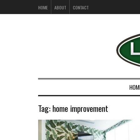
HOME
ABOUT
CONTACT
HOM
Tag:
home improvement