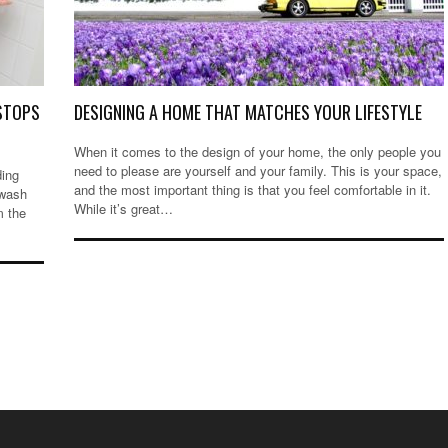
 STOPS
DESIGNING A HOME THAT MATCHES YOUR LIFESTYLE
When it comes to the design of your home, the only people you
need to please are yourself and your family. This is your space,
ding
and the most important thing is that you feel comfortable in it.
 wash
While it’s great…
m the