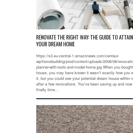
RENOVATE THE RIGHT WAY: THE GUIDE TO ATTAI
YOUR DREAM HOME
https://s3.eu-central-1.amazonaws.com/centaur-
wp/homebuilding/prod/content/uploads/2008/08/renovati
planner-with-tools-and-model-home.jpg When you bought
house, you may have known it wasn’t exactly how you 
it, but you could see your potential dream house within 
after a few renovations. You’ve been saving up and now 
finally time…