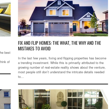
FIX AND FLIP HOMES: THE WHAT, THE WHY AND THE
MISTAKES TO AVOID
the best
In the last few years, fixing and flipping properties has become
hink of
a trending investment. While this is primarily attributed to the
growing number of real-estate reality shows about the venture,
most people still don’t understand the intricate details needed
to…