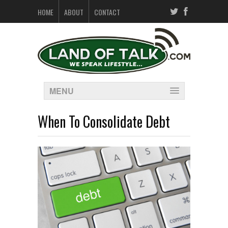
HOME
ABOUT
CONTACT
MENU
When To Consolidate Debt