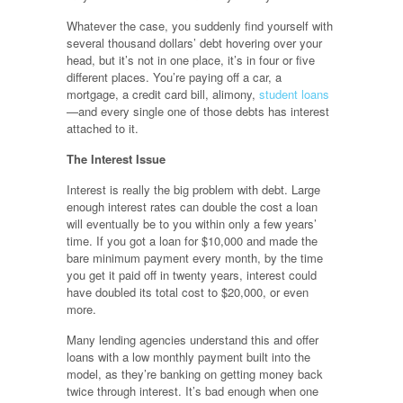
Whatever the case, you suddenly find yourself with
several thousand dollars’ debt hovering over your
head, but it’s not in one place, it’s in four or five
different places. You’re paying off a car, a
mortgage, a credit card bill, alimony,
student loans
—and every single one of those debts has interest
attached to it.
The Interest Issue
Interest is really the big problem with debt. Large
enough interest rates can double the cost a loan
will eventually be to you within only a few years’
time. If you got a loan for $10,000 and made the
bare minimum payment every month, by the time
you get it paid off in twenty years, interest could
have doubled its total cost to $20,000, or even
more.
Many lending agencies understand this and offer
loans with a low monthly payment built into the
model, as they’re banking on getting money back
twice through interest. It’s bad enough when one