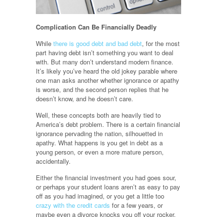
Complication Can Be Financially Deadly
While
there is good debt and bad debt
, for the most
part having debt isn’t something you want to deal
with. But many don’t understand modern finance.
It’s likely you’ve heard the old jokey parable where
one man asks another whether ignorance or apathy
is worse, and the second person replies that he
doesn’t know, and he doesn’t care.
Well, these concepts both are heavily tied to
America’s debt problem. There is a certain financial
ignorance pervading the nation, silhouetted in
apathy. What happens is you get in debt as a
young person, or even a more mature person,
accidentally.
Either the financial investment you had goes sour,
or perhaps your student loans aren’t as easy to pay
off as you had imagined, or you get a little too
crazy with the credit cards
for a few years, or
maybe even a divorce knocks you off your rocker.