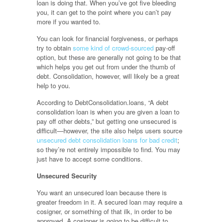
loan is doing that. When you’ve got five bleeding
you, it can get to the point where you can’t pay
more if you wanted to.
You can look for financial forgiveness, or perhaps
try to obtain
some kind of crowd-sourced
pay-off
option, but these are generally not going to be that
which helps you get out from under the thumb of
debt. Consolidation, however, will likely be a great
help to you.
According to DebtConsolidation.loans, “A debt
consolidation loan is when you are given a loan to
pay off other debts,” but getting one unsecured is
difficult—however, the site also helps users source
unsecured debt consolidation loans for bad credit
;
so they’re not entirely impossible to find. You may
just have to accept some conditions.
Unsecured Security
You want an unsecured loan because there is
greater freedom in it. A secured loan may require a
cosigner, or something of that ilk, in order to be
approved. A cosigner is going to be difficult to