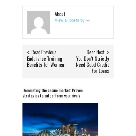
About
View all posts by
→
Read Previous
Read Next
Endurance Training
You Don’t Strictly
Benefits for Women
Need Good Credit
For Loans
Dominating the casino market: Proven
strategies to outperform your rivals