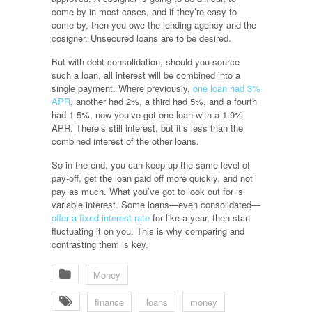
come by in most cases, and if they’re easy to
come by, then you owe the lending agency and the
cosigner. Unsecured loans are to be desired.
But with debt consolidation, should you source
such a loan, all interest will be combined into a
single payment. Where previously,
one loan had 3%
APR
, another had 2%, a third had 5%, and a fourth
had 1.5%, now you’ve got one loan with a 1.9%
APR. There’s still interest, but it’s less than the
combined interest of the other loans.
So in the end, you can keep up the same level of
pay-off, get the loan paid off more quickly, and not
pay as much. What you’ve got to look out for is
variable interest. Some loans—even consolidated—
offer a fixed interest rate
for like a year, then start
fluctuating it on you. This is why comparing and
contrasting them is key.
Money
finance
loans
money