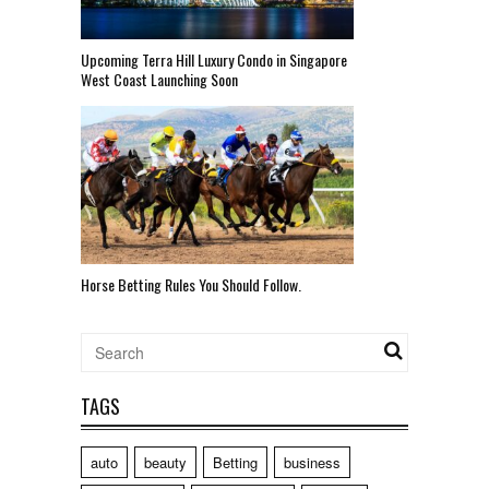
Upcoming Terra Hill Luxury Condo in Singapore
West Coast Launching Soon
Horse Betting Rules You Should Follow.
TAGS
auto
beauty
Betting
business