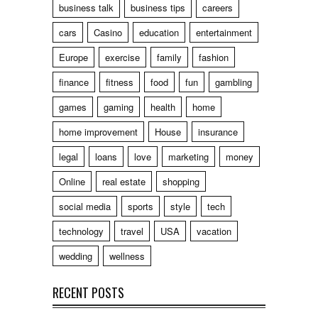
business talk
business tips
careers
cars
Casino
education
entertainment
Europe
exercise
family
fashion
finance
fitness
food
fun
gambling
games
gaming
health
home
home improvement
House
insurance
legal
loans
love
marketing
money
Online
real estate
shopping
social media
sports
style
tech
technology
travel
USA
vacation
wedding
wellness
RECENT POSTS