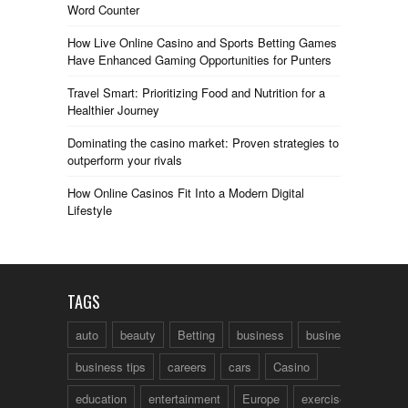
Word Counter
How Live Online Casino and Sports Betting Games
Have Enhanced Gaming Opportunities for Punters
Travel Smart: Prioritizing Food and Nutrition for a
Healthier Journey
Dominating the casino market: Proven strategies to
outperform your rivals
How Online Casinos Fit Into a Modern Digital
Lifestyle
TAGS
auto
beauty
Betting
business
business talk
business tips
careers
cars
Casino
education
entertainment
Europe
exercise