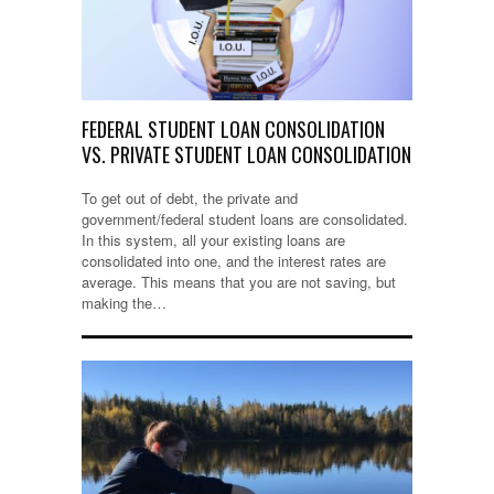
FEDERAL STUDENT LOAN CONSOLIDATION
VS. PRIVATE STUDENT LOAN CONSOLIDATION
To get out of debt, the private and
government/federal student loans are consolidated.
In this system, all your existing loans are
consolidated into one, and the interest rates are
average. This means that you are not saving, but
making the…