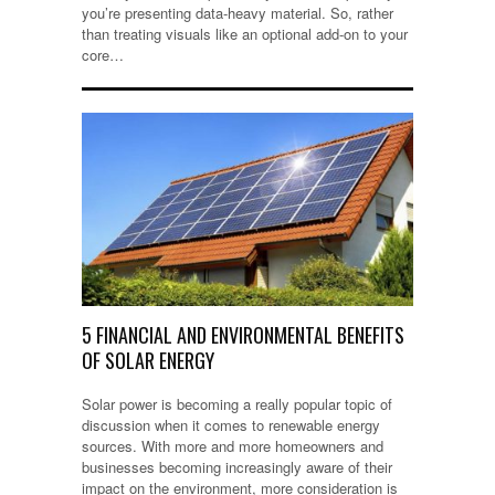
you’re presenting data-heavy material. So, rather
than treating visuals like an optional add-on to your
core…
5 FINANCIAL AND ENVIRONMENTAL BENEFITS
OF SOLAR ENERGY
Solar power is becoming a really popular topic of
discussion when it comes to renewable energy
sources. With more and more homeowners and
businesses becoming increasingly aware of their
impact on the environment, more consideration is