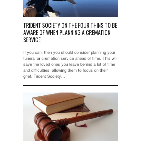
TRIDENT SOCIETY ON THE FOUR THINS TO BE
AWARE OF WHEN PLANNING A CREMATION
SERVICE
If you can, then you should consider planning your
funeral or cremation service ahead of time. This will
save the loved ones you leave behind a lot of time
and difficulties, allowing them to focus on their
grief. Trident Society…