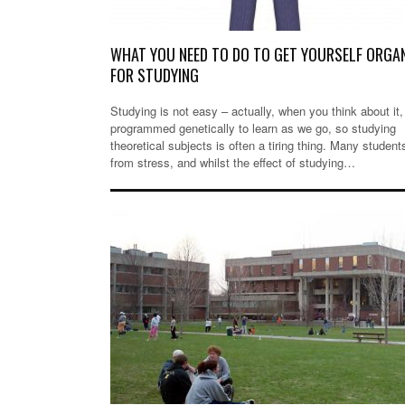
WHAT YOU NEED TO DO TO GET YOURSELF ORGA
FOR STUDYING
Studying is not easy – actually, when you think about it,
programmed genetically to learn as we go, so studying
theoretical subjects is often a tiring thing. Many student
from stress, and whilst the effect of studying…