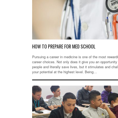
HOW TO PREPARE FOR MED SCHOOL
Pursuing a career in medicine is one of the most reward
career choices. Not only does it give you an opportunity 
people and literally save lives, but it stimulates and cha
your potential at the highest level. Being…