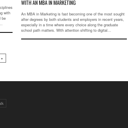
WITH AN MBA IN MARKETING
ciplines
ng with
An MBA in Marketing is fast becoming one of the most sought
l be
after degrees by both students and employers in recent years,
g…
especially in a time where every choice along the graduate
school path matters. With attention shifting to digital…
 »
alk