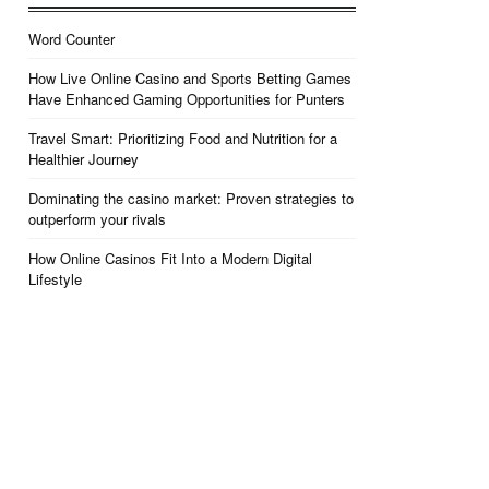
Word Counter
How Live Online Casino and Sports Betting Games
Have Enhanced Gaming Opportunities for Punters
Travel Smart: Prioritizing Food and Nutrition for a
Healthier Journey
Dominating the casino market: Proven strategies to
outperform your rivals
How Online Casinos Fit Into a Modern Digital
Lifestyle