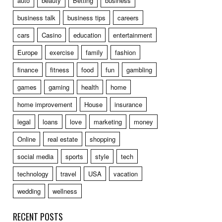
auto
beauty
Betting
business
business talk
business tips
careers
cars
Casino
education
entertainment
Europe
exercise
family
fashion
finance
fitness
food
fun
gambling
games
gaming
health
home
home improvement
House
insurance
legal
loans
love
marketing
money
Online
real estate
shopping
social media
sports
style
tech
technology
travel
USA
vacation
wedding
wellness
RECENT POSTS