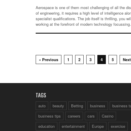
Aerospace is one of them most challenging of all the dis
of engineering, it requires a high level of intelligence alo
specialist qualifications. The job itself is thrilling, you wil
working at the forefront of modern technology focussin
« Previous
1
2
3
4
5
Next
TAGS
auto
beauty
Betting
business
business t
business tips
careers
cars
Casino
education
entertainment
Europe
exercise