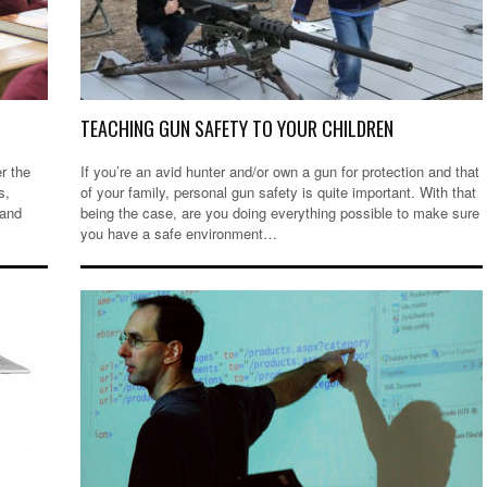
TEACHING GUN SAFETY TO YOUR CHILDREN
er the
If you’re an avid hunter and/or own a gun for protection and that
s,
of your family, personal gun safety is quite important. With that
 and
being the case, are you doing everything possible to make sure
you have a safe environment…