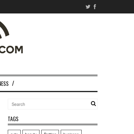
NESS
TAGS