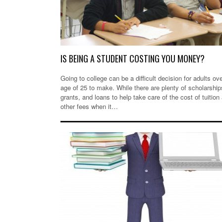
IS BEING A STUDENT COSTING YOU MONEY?
Going to college can be a difficult decision for adults ov
age of 25 to make. While there are plenty of scholarship
grants, and loans to help take care of the cost of tuition
other fees when it…