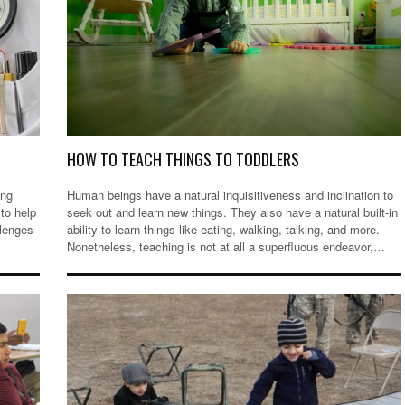
HOW TO TEACH THINGS TO TODDLERS
ing
Human beings have a natural inquisitiveness and inclination to
to help
seek out and learn new things. They also have a natural built-in
llenges
ability to learn things like eating, walking, talking, and more.
Nonetheless, teaching is not at all a superfluous endeavor,…