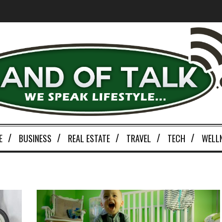
E
BUSINESS
REAL ESTATE
TRAVEL
TECH
WELL