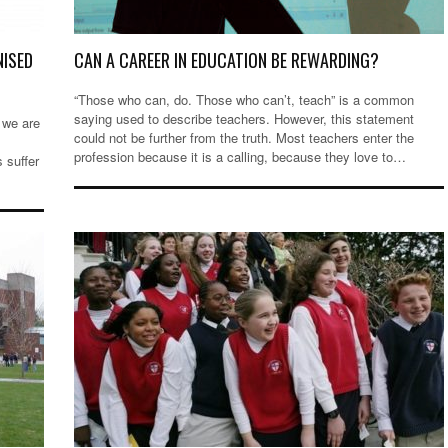
NISED
CAN A CAREER IN EDUCATION BE REWARDING?
“Those who can, do. Those who can’t, teach” is a common
saying used to describe teachers. However, this statement
 we are
could not be further from the truth. Most teachers enter the
profession because it is a calling, because they love to…
s suffer