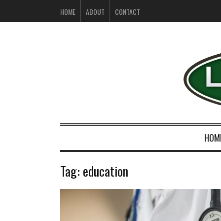
HOME
ABOUT
CONTACT
HOM
Tag:
education