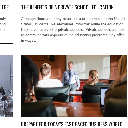
LEGE
THE BENEFITS OF A PRIVATE SCHOOL EDUCATION
erly
Although there are many excellent public schools in the United
ting
States, students like Alexander Potoczak value the education
ith
they have received at private schools. Private schools are able
to control certain aspects of the education programs they offer
in ways…
R
PREPARE FOR TODAY’S FAST PACED BUSINESS WORLD