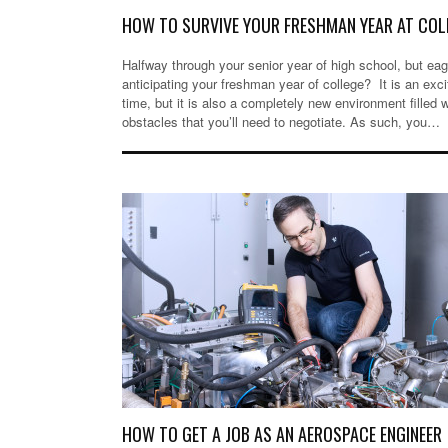
HOW TO SURVIVE YOUR FRESHMAN YEAR AT COL
Halfway through your senior year of high school, but eag
anticipating your freshman year of college? It is an exci
time, but it is also a completely new environment filled w
obstacles that you’ll need to negotiate. As such, you…
HOW TO GET A JOB AS AN AEROSPACE ENGINEE