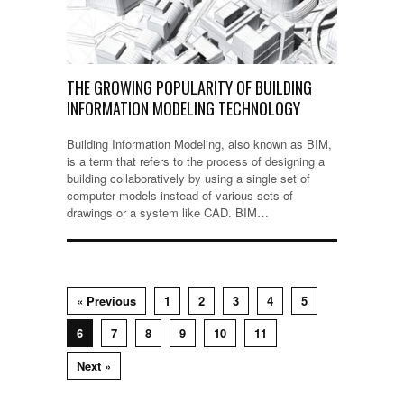
THE GROWING POPULARITY OF BUILDING
INFORMATION MODELING TECHNOLOGY
Building Information Modeling, also known as BIM,
is a term that refers to the process of designing a
building collaboratively by using a single set of
computer models instead of various sets of
drawings or a system like CAD. BIM…
« Previous
1
2
3
4
5
6
7
8
9
10
11
Next »