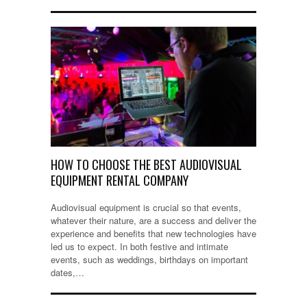
HOW TO CHOOSE THE BEST AUDIOVISUAL
EQUIPMENT RENTAL COMPANY
Audiovisual equipment is crucial so that events,
whatever their nature, are a success and deliver the
experience and benefits that new technologies have
led us to expect. In both festive and intimate
events, such as weddings, birthdays on important
dates,…