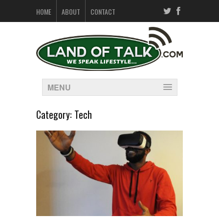
HOME
ABOUT
CONTACT
MENU
Category:
Tech