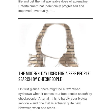
life and get the indispensable dose of adrenaline.
Entertainment has perennially progressed and
improved; eventually, it…
THE MODERN-DAY USES FOR A FREE PEOPLE
SEARCH BY CHECKPEOPLE
On first glance, there might be a few raised
eyebrows when it comes to a free people search by
checkpeople. After all, this is hardly your typical
service – and one that is actually quite new.
However, when one starts…