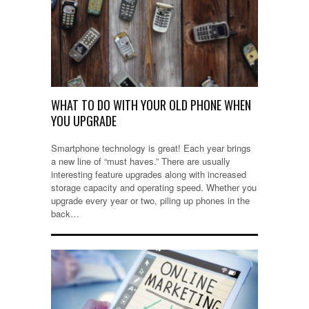
WHAT TO DO WITH YOUR OLD PHONE WHEN
YOU UPGRADE
Smartphone technology is great! Each year brings
a new line of “must haves.” There are usually
interesting feature upgrades along with increased
storage capacity and operating speed. Whether you
upgrade every year or two, piling up phones in the
back…