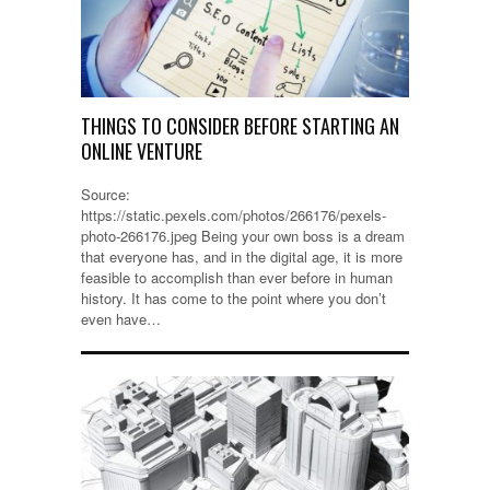
THINGS TO CONSIDER BEFORE STARTING AN
ONLINE VENTURE
Source:
https://static.pexels.com/photos/266176/pexels-
photo-266176.jpeg Being your own boss is a dream
that everyone has, and in the digital age, it is more
feasible to accomplish than ever before in human
history. It has come to the point where you don’t
even have…