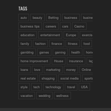
TAGS
auto
beauty
Betting
business
business talk
business tips
careers
cars
Casino
education
entertainment
Europe
exercise
family
fashion
finance
fitness
food
fun
gambling
games
gaming
health
home
home improvement
House
insurance
legal
loans
love
marketing
money
Online
real estate
shopping
social media
sports
style
tech
technology
travel
USA
vacation
wedding
wellness