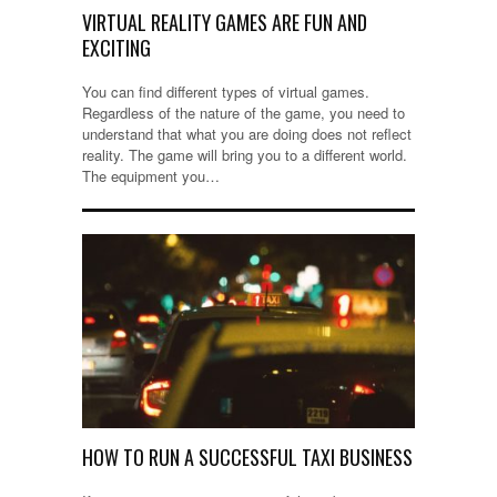
VIRTUAL REALITY GAMES ARE FUN AND
EXCITING
You can find different types of virtual games.
Regardless of the nature of the game, you need to
understand that what you are doing does not reflect
reality. The game will bring you to a different world.
The equipment you…
HOW TO RUN A SUCCESSFUL TAXI BUSINESS