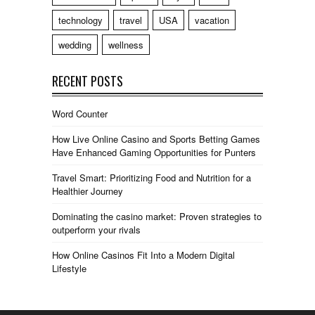
technology
travel
USA
vacation
wedding
wellness
RECENT POSTS
Word Counter
How Live Online Casino and Sports Betting Games
Have Enhanced Gaming Opportunities for Punters
Travel Smart: Prioritizing Food and Nutrition for a
Healthier Journey
Dominating the casino market: Proven strategies to
outperform your rivals
How Online Casinos Fit Into a Modern Digital
Lifestyle