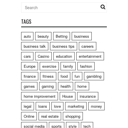
TAGS
auto
beauty
Betting
business
business talk
business tips
careers
cars
Casino
education
entertainment
Europe
exercise
family
fashion
finance
fitness
food
fun
gambling
games
gaming
health
home
home improvement
House
insurance
legal
loans
love
marketing
money
Online
real estate
shopping
social media
sports
style
tech