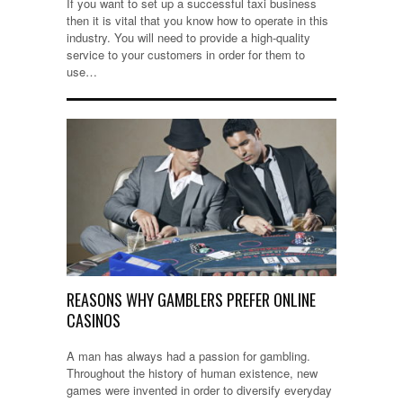
If you want to set up a successful taxi business
then it is vital that you know how to operate in this
industry. You will need to provide a high-quality
service to your customers in order for them to
use…
REASONS WHY GAMBLERS PREFER ONLINE
CASINOS
A man has always had a passion for gambling.
Throughout the history of human existence, new
games were invented in order to diversify everyday