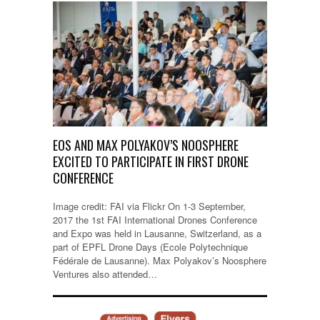
EOS AND MAX POLYAKOV’S NOOSPHERE
EXCITED TO PARTICIPATE IN FIRST DRONE
CONFERENCE
Image credit: FAI via Flickr On 1-3 September,
2017 the 1st FAI International Drones Conference
and Expo was held in Lausanne, Switzerland, as a
part of EPFL Drone Days (Ecole Polytechnique
Fédérale de Lausanne). Max Polyakov’s Noosphere
Ventures also attended…