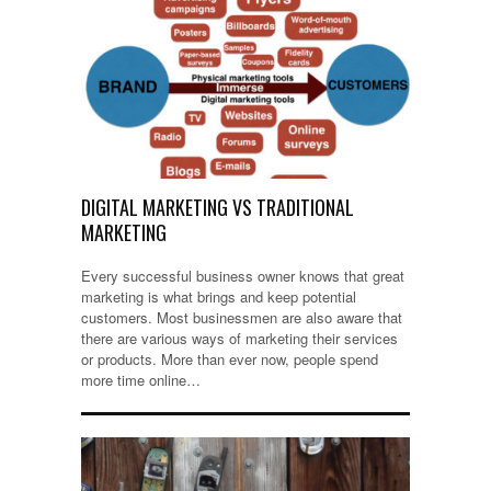
DIGITAL MARKETING VS TRADITIONAL
MARKETING
Every successful business owner knows that great
marketing is what brings and keep potential
customers. Most businessmen are also aware that
there are various ways of marketing their services
or products. More than ever now, people spend
more time online…