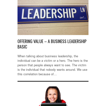
OFFERING VALUE – A BUSINESS LEADERSHIP
BASIC
When talking about business leadership, the
individual can be a victim or a hero. The hero is the
person that people always want to see. The victim
is the individual that nobody wants around. We use
this correlation because of…