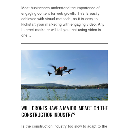
Most businesses understand the importance of
engaging content for web growth. This is easily
achieved with visual methods, as it is easy to
kickstart your marketing with engaging video. Any
Internet marketer will tell you that using video is
one…
WILL DRONES HAVE A MAJOR IMPACT ON THE
CONSTRUCTION INDUSTRY?
Is the construction industry too slow to adapt to the