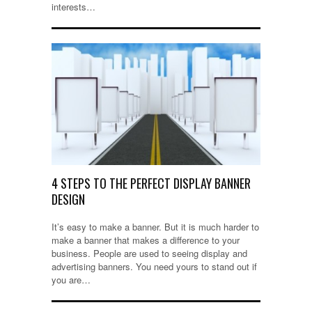
interests…
4 STEPS TO THE PERFECT DISPLAY BANNER
DESIGN
It’s easy to make a banner. But it is much harder to
make a banner that makes a difference to your
business. People are used to seeing display and
advertising banners. You need yours to stand out if
you are…