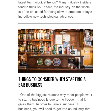
latest technological trends? Many industry insiders
tend to think so. In fact, the industry on the whole
is often criticized for being slow to embrace today’s
incredible new technological advances….
THINGS TO CONSIDER WHEN STARTING A
BAR BUSINESS
One of the biggest reasons why most people want
to start a business is due to the freedom that it
gives them. In order to have a successful
business, you will need to get into an industry that