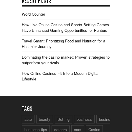
RECENT POSTS
Word Counter
How Live Online Casino and Sports Betting Games
Have Enhanced Gaming Opportunities for Punters
Travel Smart: Prioritizing Food and Nutrition for a
Healthier Journey
Dominating the casino market: Proven strategies to
outperform your rivals
How Online Casinos Fit Into a Modern Digital
Lifestyle
TAGS
auto
beauty
Betting
business
business talk
business tips
careers
cars
Casino