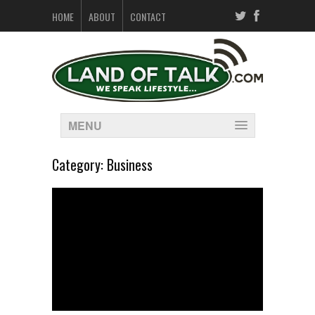
HOME
ABOUT
CONTACT
MENU
Category:
Business