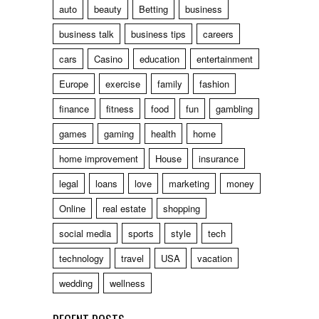
auto
beauty
Betting
business
business talk
business tips
careers
cars
Casino
education
entertainment
Europe
exercise
family
fashion
finance
fitness
food
fun
gambling
games
gaming
health
home
home improvement
House
insurance
legal
loans
love
marketing
money
Online
real estate
shopping
social media
sports
style
tech
technology
travel
USA
vacation
wedding
wellness