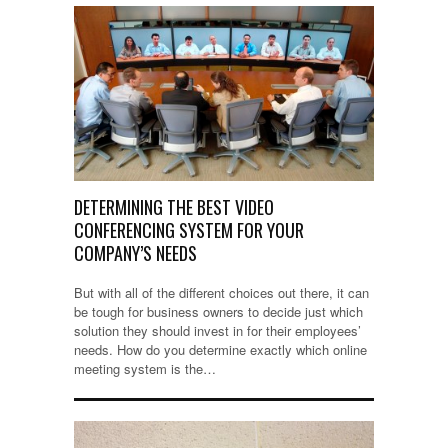
DETERMINING THE BEST VIDEO
CONFERENCING SYSTEM FOR YOUR
COMPANY’S NEEDS
But with all of the different choices out there, it can
be tough for business owners to decide just which
solution they should invest in for their employees’
needs. How do you determine exactly which online
meeting system is the…