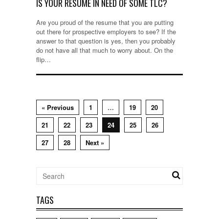
IS YOUR RESUME IN NEED OF SOME TLC?
Are you proud of the resume that you are putting
out there for prospective employers to see? If the
answer to that question is yes, then you probably
do not have all that much to worry about. On the
flip…
« Previous
1
…
19
20
21
22
23
24
25
26
27
28
Next »
TAGS