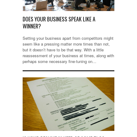
DOES YOUR BUSINESS SPEAK LIKE A
WINNER?
Setting your business apart from competitors might
seem like a pressing matter more times than not,
but it doesn’t have to be that way. With a little
reassessment of your business at times, along with
perhaps some necessary fine-tuning on…