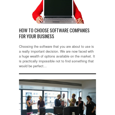
HOW TO CHOOSE SOFTWARE COMPANIES
FOR YOUR BUSINESS
Choosing the software that you are about to use is
a really important decision. We are now faced with
a huge wealth of options available on the market. It
is practically impossible not to find something that
would be perfect…