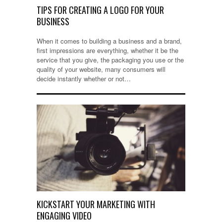
TIPS FOR CREATING A LOGO FOR YOUR
BUSINESS
When it comes to building a business and a brand,
first impressions are everything, whether it be the
service that you give, the packaging you use or the
quality of your website, many consumers will
decide instantly whether or not…
KICKSTART YOUR MARKETING WITH
ENGAGING VIDEO