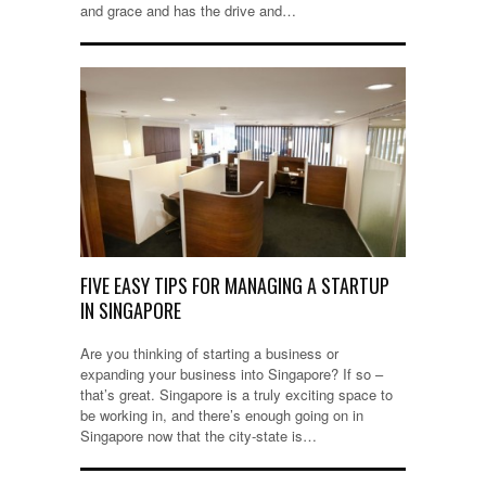
and grace and has the drive and…
FIVE EASY TIPS FOR MANAGING A STARTUP
IN SINGAPORE
Are you thinking of starting a business or
expanding your business into Singapore? If so –
that’s great. Singapore is a truly exciting space to
be working in, and there’s enough going on in
Singapore now that the city-state is…