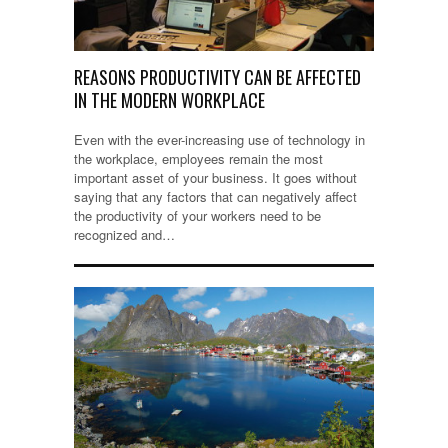
REASONS PRODUCTIVITY CAN BE AFFECTED
IN THE MODERN WORKPLACE
Even with the ever-increasing use of technology in
the workplace, employees remain the most
important asset of your business. It goes without
saying that any factors that can negatively affect
the productivity of your workers need to be
recognized and…