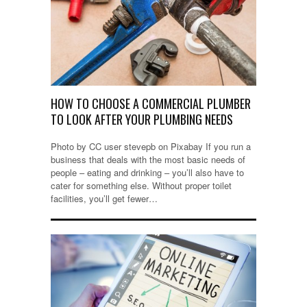
HOW TO CHOOSE A COMMERCIAL PLUMBER
TO LOOK AFTER YOUR PLUMBING NEEDS
Photo by CC user stevepb on Pixabay If you run a
business that deals with the most basic needs of
people – eating and drinking – you’ll also have to
cater for something else. Without proper toilet
facilities, you’ll get fewer…