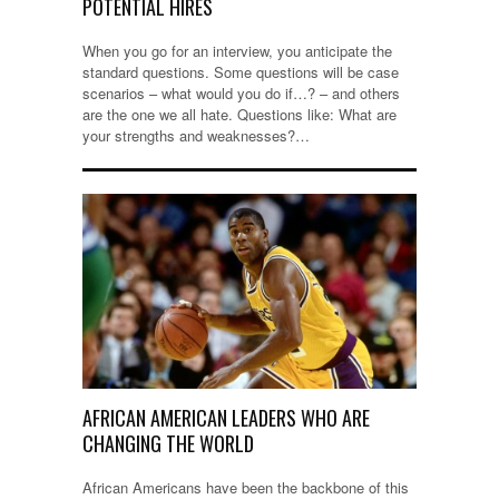
POTENTIAL HIRES
When you go for an interview, you anticipate the
standard questions. Some questions will be case
scenarios – what would you do if…? – and others
are the one we all hate. Questions like: What are
your strengths and weaknesses?…
AFRICAN AMERICAN LEADERS WHO ARE
CHANGING THE WORLD
African Americans have been the backbone of this