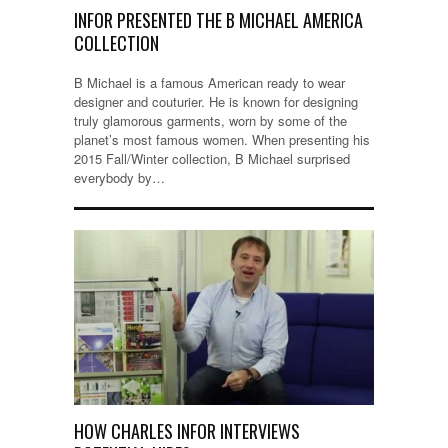
INFOR PRESENTED THE B MICHAEL AMERICA
COLLECTION
B Michael is a famous American ready to wear
designer and couturier. He is known for designing
truly glamorous garments, worn by some of the
planet’s most famous women. When presenting his
2015 Fall/Winter collection, B Michael surprised
everybody by…
HOW CHARLES INFOR INTERVIEWS