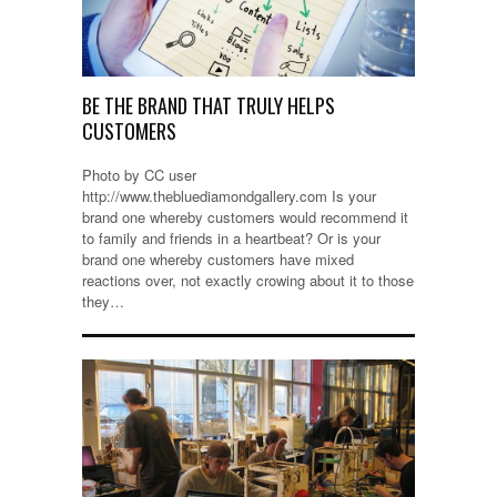
BE THE BRAND THAT TRULY HELPS
CUSTOMERS
Photo by CC user
http://www.thebluediamondgallery.com Is your
brand one whereby customers would recommend it
to family and friends in a heartbeat? Or is your
brand one whereby customers have mixed
reactions over, not exactly crowing about it to those
they…