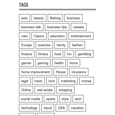
TAGS
auto
beauty
Betting
business
business talk
business tips
careers
cars
Casino
education
entertainment
Europe
exercise
family
fashion
finance
fitness
food
fun
gambling
games
gaming
health
home
home improvement
House
insurance
legal
loans
love
marketing
money
Online
real estate
shopping
social media
sports
style
tech
technology
travel
USA
vacation