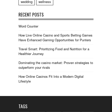
wedding
wellness
RECENT POSTS
Word Counter
How Live Online Casino and Sports Betting Games
Have Enhanced Gaming Opportunities for Punters
Travel Smart: Prioritizing Food and Nutrition for a
Healthier Journey
Dominating the casino market: Proven strategies to
outperform your rivals
How Online Casinos Fit Into a Modern Digital
Lifestyle
TAGS