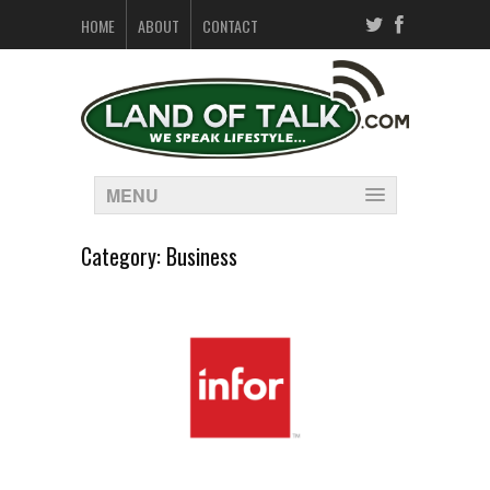
HOME
ABOUT
CONTACT
MENU
Category:
Business