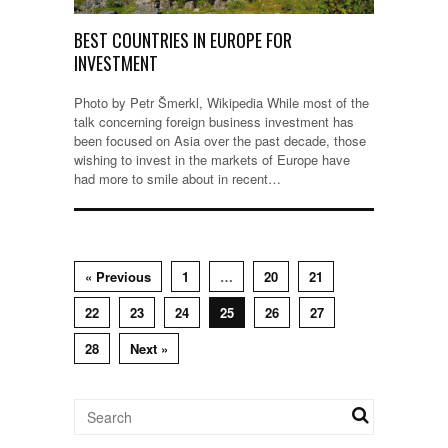
BEST COUNTRIES IN EUROPE FOR
INVESTMENT
Photo by Petr Šmerkl, Wikipedia While most of the
talk concerning foreign business investment has
been focused on Asia over the past decade, those
wishing to invest in the markets of Europe have
had more to smile about in recent…
« Previous
1
…
20
21
22
23
24
25
26
27
28
Next »