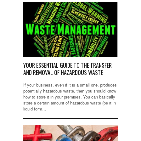
YOUR ESSENTIAL GUIDE TO THE TRANSFER
AND REMOVAL OF HAZARDOUS WASTE
If your business, even if it is a small one, produces
potentially hazardous waste, then you should know
how to store it in your premises. You can basically
store a certain amount of hazardous waste (be it in
liquid form…