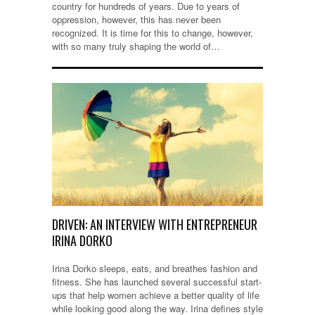
country for hundreds of years. Due to years of
oppression, however, this has never been
recognized. It is time for this to change, however,
with so many truly shaping the world of…
DRIVEN: AN INTERVIEW WITH ENTREPRENEUR
IRINA DORKO
Irina Dorko sleeps, eats, and breathes fashion and
fitness. She has launched several successful start-
ups that help women achieve a better quality of life
while looking good along the way. Irina defines style