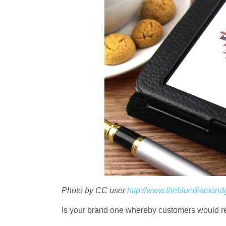
Photo by CC user
http://www.thebluediamond
Is your brand one whereby customers would re