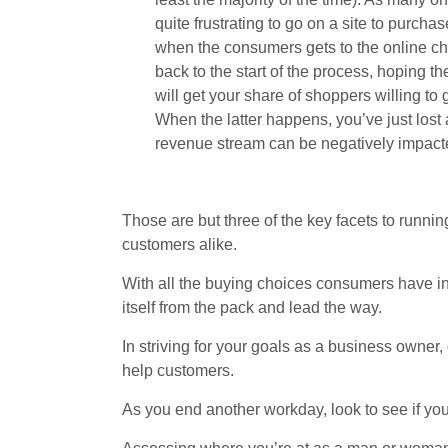
quite frustrating to go on a site to purcha
when the consumers gets to the online ch
back to the start of the process, hoping t
will get your share of shoppers willing to gi
When the latter happens, you’ve just lost 
revenue stream can be negatively impact
Those are but three of the key facets to runni
customers alike.
With all the buying choices consumers have in t
itself from the pack and lead the way.
In striving for your goals as a business owner,
help customers.
As you end another workday, look to see if you 