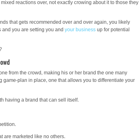
ixed reactions over, not exactly crowing about it to those they
rands that gets recommended over and over again, you likely
ss and you are setting you and
your business
up for potential
?
rowd
one from the crowd, making his or her brand the one many
game-plan in place, one that allows you to differentiate your
th having a brand that can sell itself.
etition.
t are marketed like no others.