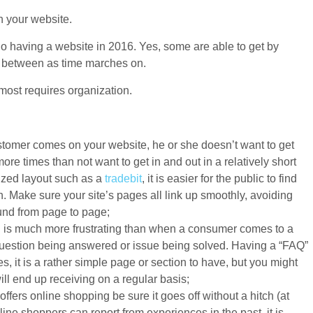
h your website.
go having a website in 2016. Yes, some are able to get by
r between as time marches on.
emost requires organization.
ustomer comes on your website, he or she doesn’t want to get
e times than not want to get in and out in a relatively short
zed layout such as a
tradebit
, it is easier for the public to find
. Make sure your site’s pages all link up smoothly, avoiding
nd from page to page;
g is much more frustrating than when a consumer comes to a
 question being answered or issue being solved. Having a “FAQ”
s, it is a rather simple page or section to have, but you might
ll end up receiving on a regular basis;
ffers online shopping be sure it goes off without a hitch (at
line shoppers can report from experiences in the past, it is