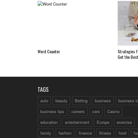
Word Counter
Strategies f
Get the Best
TAGS
auto
beauty
Betting
business
business t
business tips
careers
cars
Casino
education
entertainment
Europe
exercise
family
fashion
finance
fitness
food
fu