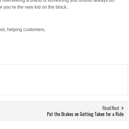
 overseeing a brand is something you should always do
r you’re the new kid on the block.
most, helping customers.
Read Next
Put the Brakes on Getting Taken for a Ride