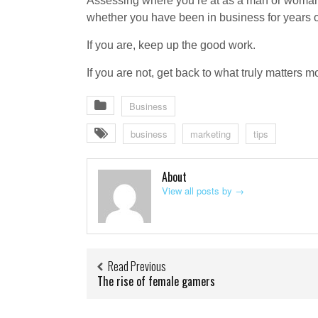
Assessing where you’re at as a man or woman
whether you have been in business for years o
If you are, keep up the good work.
If you are not, get back to what truly matters 
Business
business
marketing
tips
About
View all posts by
→
Read Previous
The rise of female gamers