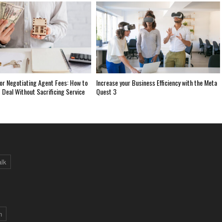
or Negotiating Agent Fees: How to
Increase your Business Efficiency with the Meta
 Deal Without Sacrificing Service
Quest 3
alk
n