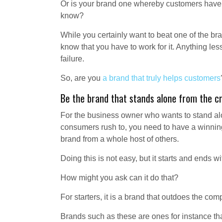
Or is your brand one whereby customers have m
know?
While you certainly want to beat one of the b
know that you have to work for it. Anything le
failure.
So, are you
a brand that truly helps customers
Be the brand that stands alone from the c
For the business owner who wants to stand al
consumers rush to, you need to have a winning 
brand from a whole host of others.
Doing this is not easy, but it starts and ends wi
How might you ask can it do that?
For starters, it is a brand that outdoes the comp
Brands such as these are ones for instance tha