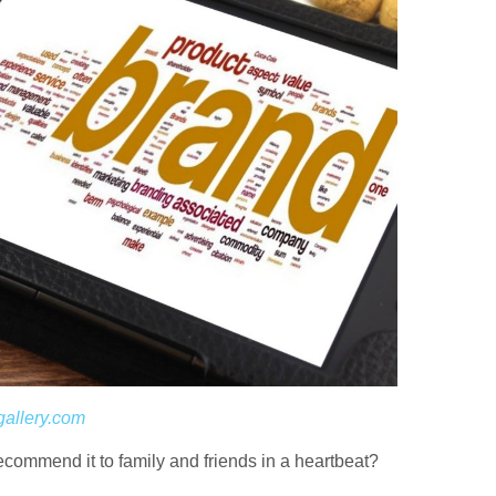
gallery.com
commend it to family and friends in a heartbeat?