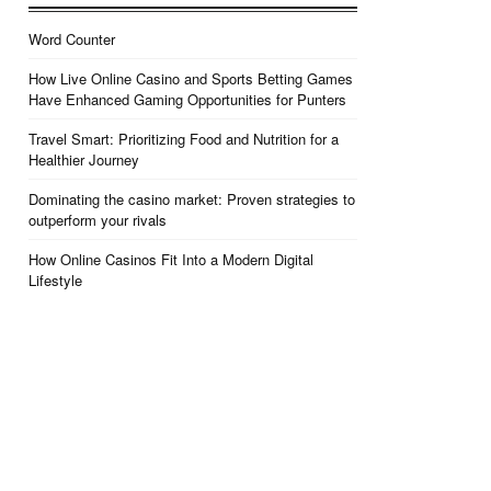
Word Counter
How Live Online Casino and Sports Betting Games
Have Enhanced Gaming Opportunities for Punters
Travel Smart: Prioritizing Food and Nutrition for a
Healthier Journey
Dominating the casino market: Proven strategies to
outperform your rivals
How Online Casinos Fit Into a Modern Digital
Lifestyle