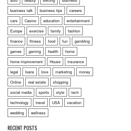
auto
beauty
Betting
business
business talk
business tips
careers
cars
Casino
education
entertainment
Europe
exercise
family
fashion
finance
fitness
food
fun
gambling
games
gaming
health
home
home improvement
House
insurance
legal
loans
love
marketing
money
Online
real estate
shopping
social media
sports
style
tech
technology
travel
USA
vacation
wedding
wellness
RECENT POSTS