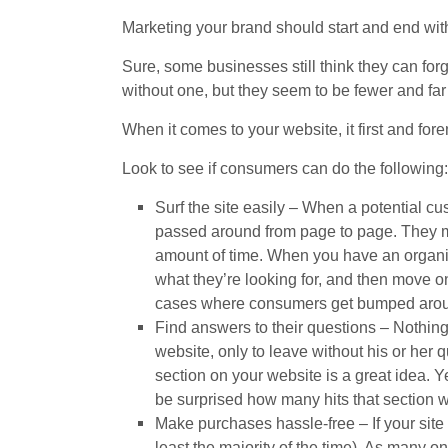
Marketing your brand should start and end wit
Sure, some businesses still think they can for
without one, but they seem to be fewer and fa
When it comes to your website, it first and for
Look to see if consumers can do the following:
Surf the site easily – When a potential c
passed around from page to page. They mor
amount of time. When you have an organi
what they’re looking for, and then move on
cases where consumers get bumped arou
Find answers to their questions – Nothin
website, only to leave without his or her
section on your website is a great idea. Ye
be surprised how many hits that section wi
Make purchases hassle-free – If your site o
least the majority of the time). As many on