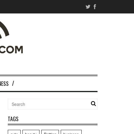
NESS
TAGS