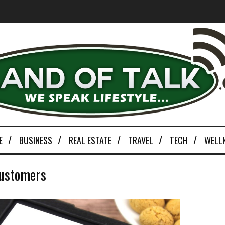
E
BUSINESS
REAL ESTATE
TRAVEL
TECH
WELL
Customers