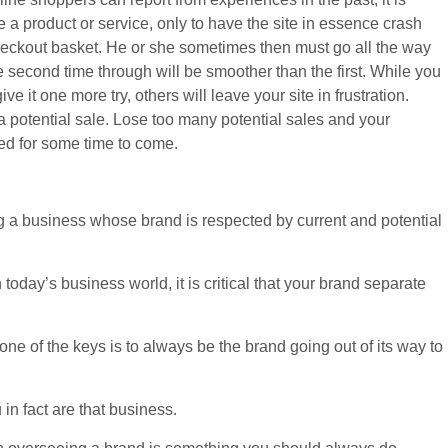
se a product or service, only to have the site in essence crash
eckout basket. He or she sometimes then must go all the way
he second time through will be smoother than the first. While you
ve it one more try, others will leave your site in frustration.
a potential sale. Lose too many potential sales and your
ed for some time to come.
ng a business whose brand is respected by current and potential
oday’s business world, it is critical that your brand separate
 one of the keys is to always be the brand going out of its way to
in fact are that business.