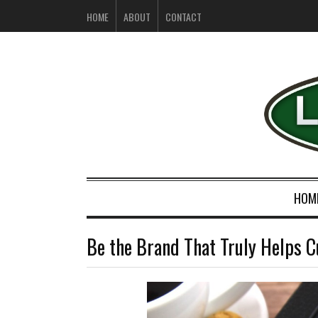
HOME
ABOUT
CONTACT
HOM
Be the Brand That Truly Helps 