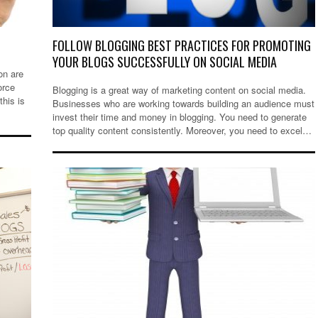
FOLLOW BLOGGING BEST PRACTICES FOR PROMOTING
YOUR BLOGS SUCCESSFULLY ON SOCIAL MEDIA
on are
orce
Blogging is a great way of marketing content on social media.
his is
Businesses who are working towards building an audience must
invest their time and money in blogging. You need to generate
top quality content consistently. Moreover, you need to excel…