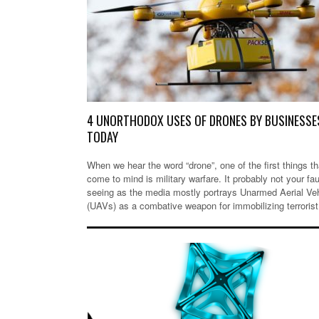
4 UNORTHODOX USES OF DRONES BY BUSINESSE
TODAY
When we hear the word “drone”, one of the first things th
come to mind is military warfare. It probably not your fau
seeing as the media mostly portrays Unarmed Aerial Ve
(UAVs) as a combative weapon for immobilizing terroris