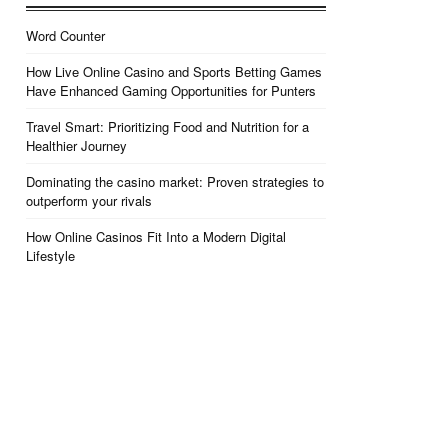
Word Counter
How Live Online Casino and Sports Betting Games
Have Enhanced Gaming Opportunities for Punters
Travel Smart: Prioritizing Food and Nutrition for a
Healthier Journey
Dominating the casino market: Proven strategies to
outperform your rivals
How Online Casinos Fit Into a Modern Digital
Lifestyle