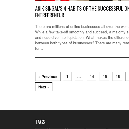
ANIK SINGAL’S 4 HABITS OF THE SUCCESSFUL O
ENTREPRENEUR
There are millions of online businesses all over the worl
While a few take-off smoothly and succeed, a majority s
and nose dive into liquidation. What makes the differenc
between both types of businesses? There are many rea
for…
« Previous
1
…
14
15
16
Next »
TAGS