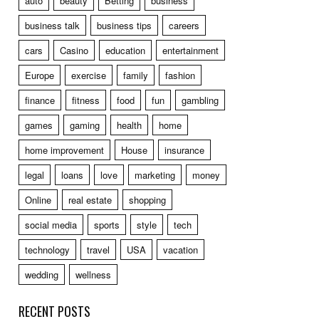
auto
beauty
Betting
business
business talk
business tips
careers
cars
Casino
education
entertainment
Europe
exercise
family
fashion
finance
fitness
food
fun
gambling
games
gaming
health
home
home improvement
House
insurance
legal
loans
love
marketing
money
Online
real estate
shopping
social media
sports
style
tech
technology
travel
USA
vacation
wedding
wellness
RECENT POSTS