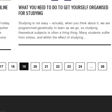
NLINE
WHAT YOU NEED TO DO TO GET YOURSELF ORGANISED
FOR STUDYING
d today.
Studying is not easy – actually, when you think about it, we are
putter
programmed genetically to learn as we go, so studying
e
theoretical subjects is often a tiring thing. Many students suffer
sons
from stress, and whilst the effect of studying…
17
18
19
20
21
22
23
24
…
28