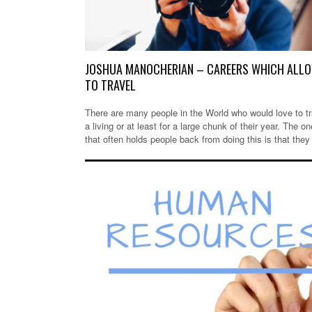
JOSHUA MANOCHERIAN – CAREERS WHICH ALL
TO TRAVEL
There are many people in the World who would love to tr
a living or at least for a large chunk of their year. The on
that often holds people back from doing this is that they