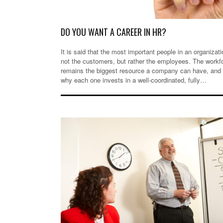
DO YOU WANT A CAREER IN HR?
It is said that the most important people in an organizati
not the customers, but rather the employees. The workf
remains the biggest resource a company can have, and t
why each one invests in a well-coordinated, fully…