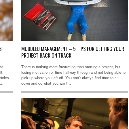
S
MUDDLED MANAGEMENT – 5 TIPS FOR GETTING YOUR
PROJECT BACK ON TRACK
at
There is nothing more frustrating than starting a project, but
lt,
losing motivation or time halfway through and not being able to
hicles
pick up where you left off. You can’t always find time to sit
t…
down and do what you want…