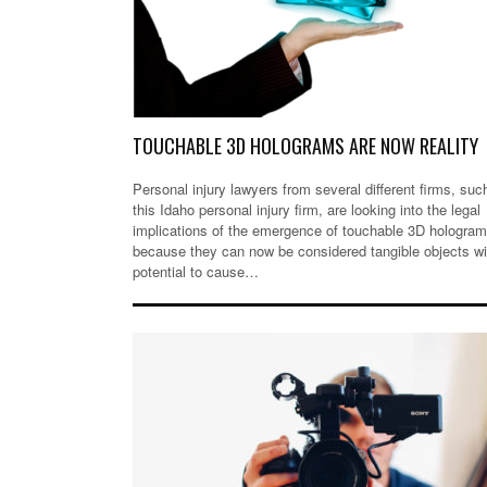
TOUCHABLE 3D HOLOGRAMS ARE NOW REALITY
Personal injury lawyers from several different firms, suc
this Idaho personal injury firm, are looking into the legal
implications of the emergence of touchable 3D hologra
because they can now be considered tangible objects wi
potential to cause…