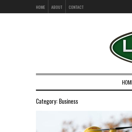
HOME
ABOUT
CONTACT
HOM
Category:
Business