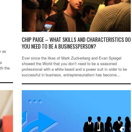
CHIP PAIGE – WHAT SKILLS AND CHARACTERISTICS DO
YOU NEED TO BE A BUSINESSPERSON?
h as
Ever since the likes of Mark Zuckerberg and Evan Spiegel
ms
showed the World that you don’t need to be a seasoned
th the
professional with a white beard and a power suit in order to be
successful in business, entrepreneurialism has become…