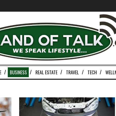
E
BUSINESS
REAL ESTATE
TRAVEL
TECH
WELL