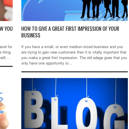
OW YOU
HOW TO GIVE A GREAT FIRST IMPRESSION OF YOUR
BUSINESS
avel for
If you have a small, or even medium-sized business and you
e thing
are trying to gain new customers then it is vitally important that
 will…
you make a great first impression. The old adage goes that you
only have one opportunity to…