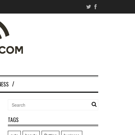
NESS
TAGS