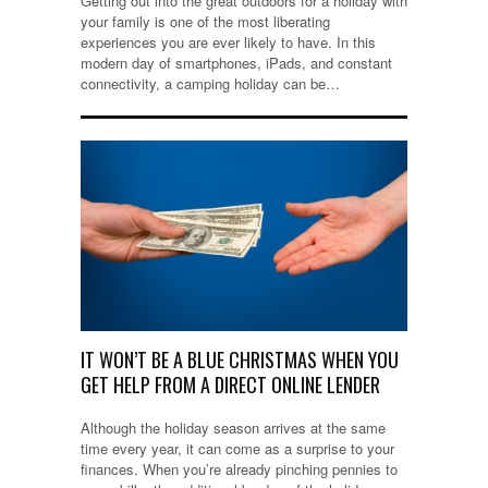
Getting out into the great outdoors for a holiday with
your family is one of the most liberating
experiences you are ever likely to have. In this
modern day of smartphones, iPads, and constant
connectivity, a camping holiday can be…
IT WON’T BE A BLUE CHRISTMAS WHEN YOU
GET HELP FROM A DIRECT ONLINE LENDER
Although the holiday season arrives at the same
time every year, it can come as a surprise to your
finances. When you’re already pinching pennies to