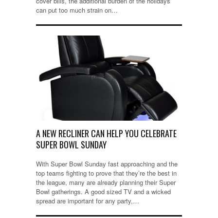
cover bills, the additional burden of the holidays
can put too much strain on…
A NEW RECLINER CAN HELP YOU CELEBRATE
SUPER BOWL SUNDAY
With Super Bowl Sunday fast approaching and the
top teams fighting to prove that they’re the best in
the league, many are already planning their Super
Bowl gatherings. A good sized TV and a wicked
spread are important for any party,…