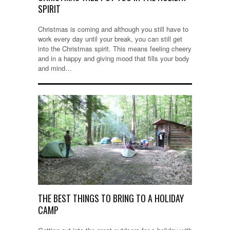
SPIRIT
Christmas is coming and although you still have to
work every day until your break, you can still get
into the Christmas spirit. This means feeling cheery
and in a happy and giving mood that fills your body
and mind…
THE BEST THINGS TO BRING TO A HOLIDAY
CAMP