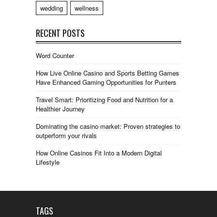
wedding
wellness
RECENT POSTS
Word Counter
How Live Online Casino and Sports Betting Games
Have Enhanced Gaming Opportunities for Punters
Travel Smart: Prioritizing Food and Nutrition for a
Healthier Journey
Dominating the casino market: Proven strategies to
outperform your rivals
How Online Casinos Fit Into a Modern Digital
Lifestyle
TAGS