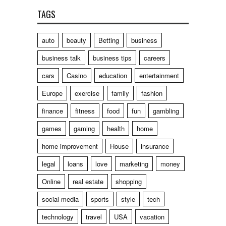
TAGS
auto
beauty
Betting
business
business talk
business tips
careers
cars
Casino
education
entertainment
Europe
exercise
family
fashion
finance
fitness
food
fun
gambling
games
gaming
health
home
home improvement
House
insurance
legal
loans
love
marketing
money
Online
real estate
shopping
social media
sports
style
tech
technology
travel
USA
vacation