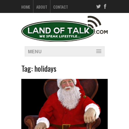
HOME
ABOUT
CONTACT
MENU
Tag:
holidays