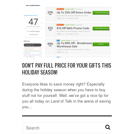
DON’T PAY FULL PRICE FOR YOUR GIFTS THIS
HOLIDAY SEASON!
Everyone likes to save money right? Especially
during the holiday season when you have to buy
stuff not for yourself. Well, we’ve got a nice tip for
you all today on Land of Talk in the arena of saving
you…