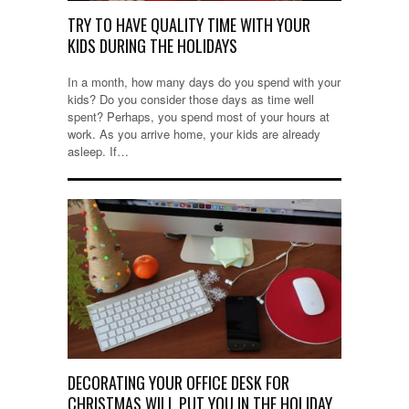
TRY TO HAVE QUALITY TIME WITH YOUR
KIDS DURING THE HOLIDAYS
In a month, how many days do you spend with your
kids? Do you consider those days as time well
spent? Perhaps, you spend most of your hours at
work. As you arrive home, your kids are already
asleep. If…
DECORATING YOUR OFFICE DESK FOR
CHRISTMAS WILL PUT YOU IN THE HOLIDAY