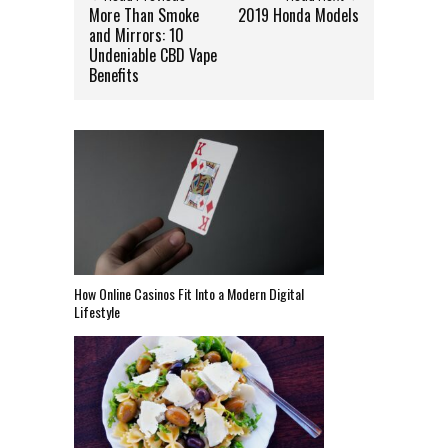
More Than Smoke
2019 Honda Models
and Mirrors: 10
Undeniable CBD Vape
Benefits
How Online Casinos Fit Into a Modern Digital
Lifestyle