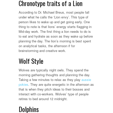
Chronotype traits of a Lion
According to Dr. Michael Breus, most people fall
under what he calls the ‘Lion envy’. This type of
person likes to wake up and get going early. One
thing to note is that lions’ energy starts flagging in
Mid-day work. The first thing a lion needs to do is
to eat and hydrate as soon as they wake up before
planning the day. The lion’s morning is best spent
on analytical tasks, the afternoon if for
brainstorming and creative work.
Wolf Style
Wolves are typically night owls. They spend the
morning gathering thoughts and planning the day.
Taking a few minutes to relax as they play
aussie
pokies
. They are quite energetic in the afternoon as
that is when they pitch ideas to their bosses and
interact with co-workers. Wolves’ type of people
retires to bed around 12 midnight.
Dolphins