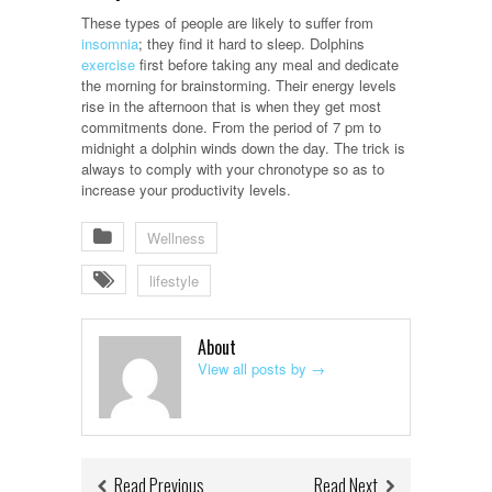
These types of people are likely to suffer from
insomnia
; they find it hard to sleep. Dolphins
exercise
first before taking any meal and dedicate
the morning for brainstorming. Their energy levels
rise in the afternoon that is when they get most
commitments done. From the period of 7 pm to
midnight a dolphin winds down the day. The trick is
always to comply with your chronotype so as to
increase your productivity levels.
Wellness
lifestyle
About
View all posts by
→
Read Previous
Read Next