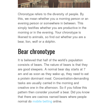
Chronotype refers to the diversity of people. By
this, we mean whether you a morning person or an
evening person or somewhere in between. This
simply testifies whether you are productive in the
morning or in the evening. Your chronotype is
likened to animals, so find out whether you are a
bear, lion, wolf or a dolphin.
Bear chronotype
It is believed that half of the world’s population
consists of bears. The nature of bears is that they
are good sleepers. A normal bear day starts at 7
am and as soon as they wake up, they need to eat
a protein dominant meal. Concentration-demanding
tasks are usually carried in the morning and
creative one in the afternoon. So if you follow this
pattern then consider yourself a bear. Did you know
that there are casinos named bears where people
normal do
mobile betting
online.