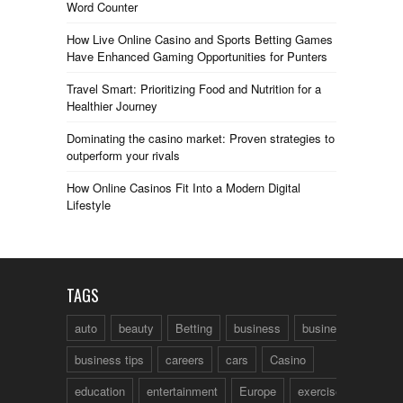
Word Counter
How Live Online Casino and Sports Betting Games
Have Enhanced Gaming Opportunities for Punters
Travel Smart: Prioritizing Food and Nutrition for a
Healthier Journey
Dominating the casino market: Proven strategies to
outperform your rivals
How Online Casinos Fit Into a Modern Digital
Lifestyle
TAGS
auto
beauty
Betting
business
business talk
business tips
careers
cars
Casino
education
entertainment
Europe
exercise