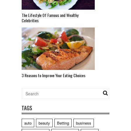
The Lifestyle Of Famous and Wealthy
Celebrities
3 Reasons to Improve Your Eating Choices
TAGS
auto
beauty
Betting
business