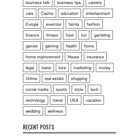
business talk
business tips
careers
cars
Casino
education
entertainment
Europe
exercise
family
fashion
finance
fitness
food
fun
gambling
games
gaming
health
home
home improvement
House
insurance
legal
loans
love
marketing
money
Online
real estate
shopping
social media
sports
style
tech
technology
travel
USA
vacation
wedding
wellness
RECENT POSTS