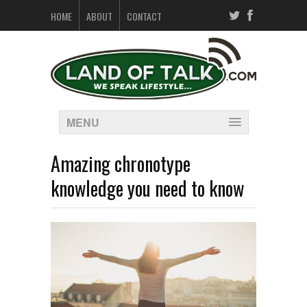
HOME
ABOUT
CONTACT
MENU
Amazing chronotype
knowledge you need to know