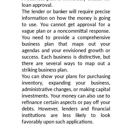
loan approval.
The lender or banker will require
precis
e
information on how the money
is going
to
use. You cannot get approval for a
vague plan or a noncommittal response.
You need to provide a comprehensive
business plan that maps out your
agendas and your envisioned growth or
success. Each business is distinctive
,
but
there are several ways to map out a
striking business plan.
You can show your plans for purchasing
inventory, expanding your business,
administrative changes
,
or making capital
investments. Your money can also use to
refinance certain aspects or pay off your
debts. However, lenders and financial
institutions are less likely to look
favorably upon such applications.