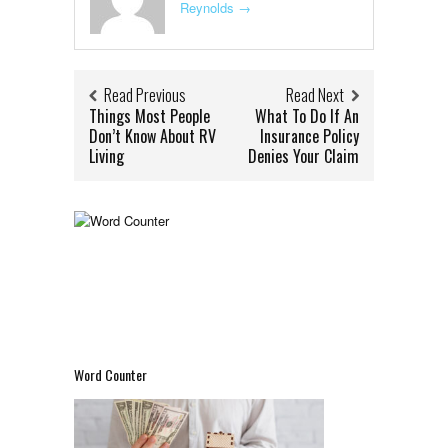
Reynolds
→
Read Previous
Read Next
Things Most People
What To Do If An
Don’t Know About RV
Insurance Policy
Living
Denies Your Claim
Word Counter