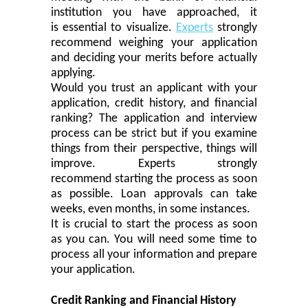
institution you have approached, it
is
essential
to visualize.
Experts
strongly
recommend weighing your application
and deciding your merits before actually
applying.
Would
you
trust an applicant with your
application, credit history
,
and financial
ranking? The application and interview
process can be
strict
but if you examine
things from their perspective, things will
improve. Experts strongly
recommend
starting
the process as soon
as possible. Loan approvals can take
weeks, even months
,
in
some instanc
es.
It is
crucial
to start the process as soon
as you can. You will need some time to
process all your information and prepare
your application.
Credit Ranking and Financial History