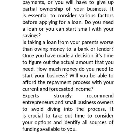
payments
,
or you will have to give up
partial
ownership of your business. It
is
essential
to consider various factors
before applying for a loan. Do you need
a loan or you can start small with your
savings?
Is taking a loan from your parents worse
than owing money to a bank or lender?
Once you have made a decision, it’s time
to figure out the actual amount that you
need. How much money do you need to
start your business? Will you be able to
afford the repayment process with your
current and forecasted income?
Experts strongly recommend
entrepreneurs and small business owners
to avoid diving into the process. It
is
crucial
to take out time to consider
your options and identify all sources of
funding available to you.