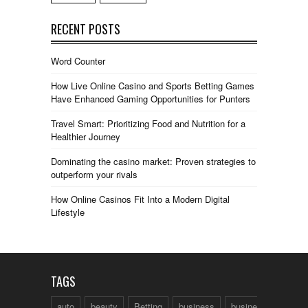
RECENT POSTS
Word Counter
How Live Online Casino and Sports Betting Games
Have Enhanced Gaming Opportunities for Punters
Travel Smart: Prioritizing Food and Nutrition for a
Healthier Journey
Dominating the casino market: Proven strategies to
outperform your rivals
How Online Casinos Fit Into a Modern Digital
Lifestyle
TAGS
auto
beauty
Betting
business
business talk