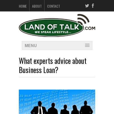
HOME
ABOUT
CONTACT
MENU
What experts advice about
Business Loan?