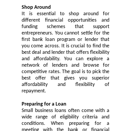
Shop Around
It is
essential
to shop around for
different financial opportunities and
funding schemes that support
entrepreneurs. You cannot settle for the
first bank loan program or lender that
you come across. It is crucial to find the
best deal and lender that offers flexibility
and affordability. You can explore a
network of lenders and browse for
competitive rates. The goal is to pick the
best offer that
give
s you superior
affordability and flexibility of
repayment.
Preparing for a Loan
Small business loans often come with a
wide range of eligibility criteria and
conditions. When preparing for a
meeting with the bank or financial