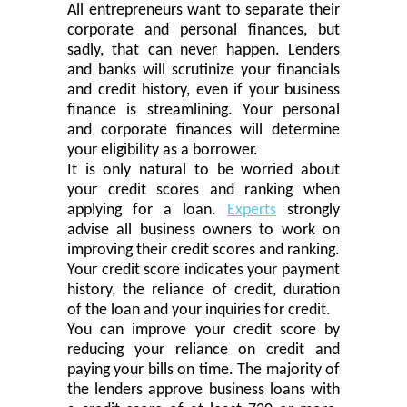
All entrepreneurs want to separate their
corporate and personal finances, but
sadly, that can never happen. Lenders
and banks will scrutinize your financials
and credit history, even if your business
finance
is
streamlin
ing
. Your personal
and corporate finances will determine
your eligibility as a borrower.
It is only natural to be worried about
your credit scores and ranking when
applying for a loan.
Experts
strongly
advi
s
e all business owners to work on
improving their credit scores and ranking.
Your credit score indicates your payment
history,
the
reliance of credit, duration
of
the loan
and your inquiries for credit.
You can improve your credit score by
reducing your reliance on credit and
paying your bills
on time
.
The m
ajority of
the lenders approve business loans with