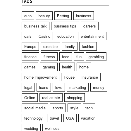
TAGS
auto
beauty
Betting
business
business talk
business tips
careers
cars
Casino
education
entertainment
Europe
exercise
family
fashion
finance
fitness
food
fun
gambling
games
gaming
health
home
home improvement
House
insurance
legal
loans
love
marketing
money
Online
real estate
shopping
social media
sports
style
tech
technology
travel
USA
vacation
wedding
wellness