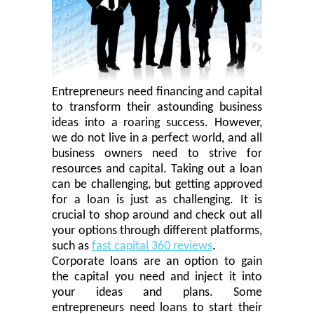
Entrepreneurs need financing and capital
to transform their astounding business
ideas into a roaring success. However,
we do not live in a perfect world, and all
business owners need to strive for
resources and capital.
Taking out a loan
can be challenging, but getting approved
for a loan is just as challenging. It is
crucial to shop around and check out all
your options through different platforms,
such as
fast capital 360 reviews
.
Corporate
loans are an option to gain
the capital you need and inject it into
your ideas and plans. Some
entrepreneurs need loans to start their