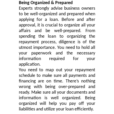
Being Organized & Prepared
Experts strongly advise business owners
to be well-organized and prepared when
applying for a loan. Before and after
approval, it is
crucial
to organize all your
affairs and be well-prepared. From
spending the loan to organizing the
repayment process, diligence is of the
utmost importance. You need to
hold
all
your paperwork and the necessary
information required for your
application.
You need to map out your repayment
schedule to make sure all payments and
financing
are
on time
. There’s nothing
wrong with being over-prepared and
ready. Make sure all your documents and
information is
well organized
. Being
organized will help you pay off your
liabilities and utilize your loan efficiently.