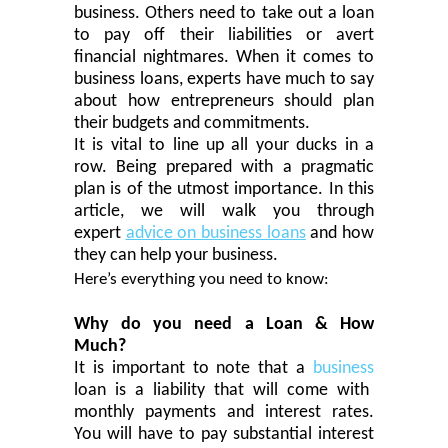
business. Others need to take out a loan
to pay off their liabilities or avert
financial nightmares. When it comes to
business loans, experts have much to say
about how entrepreneurs should plan
their budgets and
commitment
s.
It is
vital
to line up all your ducks in a
row. Being prepared with a pragmatic
plan is of the utmost importance. In this
article, we will walk you through
expert
advice on business loans
and how
they can help your business.
Here’s everything you need to know:
Why do you need a Loan & How
Much?
It is important to note that a
business
loan is a liability that will come with
monthly payments and interest rates.
You will have to pay
substantial
interest