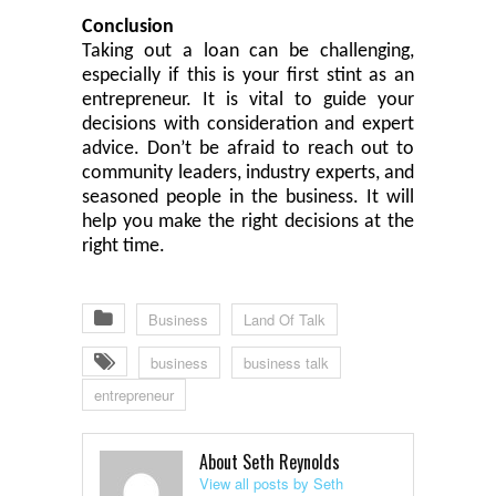
Conclusion
Taking out a loan can be challenging,
especially if this is your first stint as an
entrepreneur. It is
vital
to guide your
decisions with consideration and expert
advice. Don’t be afraid to reach out to
community leaders, industry experts
,
and
seasoned
people in the business
. It will
help you make the right decisions at the
right time.
Business
Land Of Talk
business
business talk
entrepreneur
About Seth Reynolds
View all posts by Seth