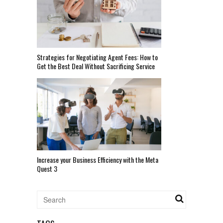
Strategies for Negotiating Agent Fees: How to
Get the Best Deal Without Sacrificing Service
Increase your Business Efficiency with the Meta
Quest 3