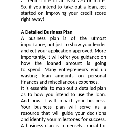
a credit score of at least 720 or more.
So, if you intend to take out a loan, get
started on improving your credit score
right away!
A Detailed Business Plan
A business plan is of the utmost
importance, not just to show your lender
and get your application approved. More
importantly, it will offer you guidance on
how the loaned amount
is going
to
spen
d
. Many entrepreneurs end up
wasting loan amounts on personal
finances and miscellaneous expenses.
It is
essential
to map out a detailed plan
as to how you intend to use the loan.
And how it will impact your business.
Your business plan will serve as a
resource that will guide your decisions
and identify your milestones for success.
A business plan is immensely
crucial
for