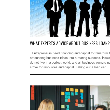
WHAT EXPERTS ADVICE ABOUT BUSINESS LOAN?
Entrepreneurs need financing and capital to transform t
astounding business ideas into a roaring success. Howe
do not live in a perfect world, and all business owners n
strive for resources and capital. Taking out a loan can…