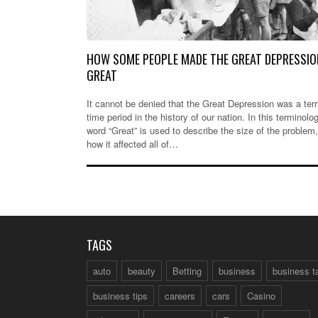
HOW SOME PEOPLE MADE THE GREAT DEPRESSIO
GREAT
It cannot be denied that the Great Depression was a terr
time period in the history of our nation. In this terminolo
word “Great” is used to describe the size of the problem
how it affected all of…
TAGS
auto
beauty
Betting
business
business t
business tips
careers
cars
Casino