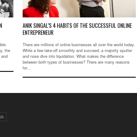
N
ANIK SINGAL’S 4 HABITS OF THE SUCCESSFUL ONLINE
ENTREPRENEUR
ible
There are millions of online businesses all over the world today.
gy, the
While a few take-off smoothly and succeed, a majority sputter
, and
and nose dive into liquidation. What makes the difference
between both types of businesses? There are many reasons
for…
alk