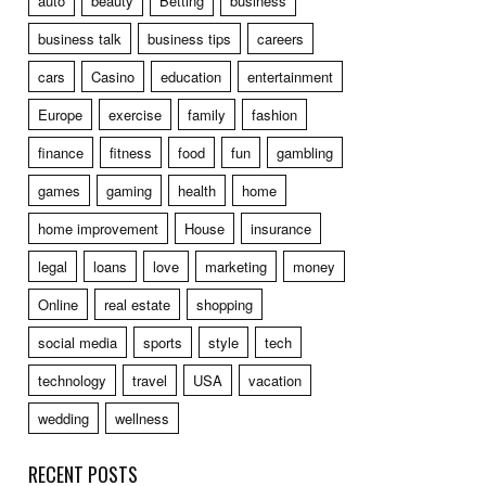
auto
beauty
Betting
business
business talk
business tips
careers
cars
Casino
education
entertainment
Europe
exercise
family
fashion
finance
fitness
food
fun
gambling
games
gaming
health
home
home improvement
House
insurance
legal
loans
love
marketing
money
Online
real estate
shopping
social media
sports
style
tech
technology
travel
USA
vacation
wedding
wellness
RECENT POSTS