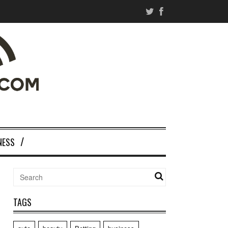
NESS
TAGS