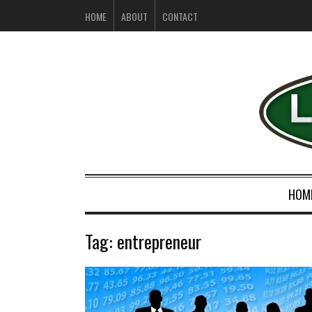
HOME
ABOUT
CONTACT
HOM
Tag:
entrepreneur