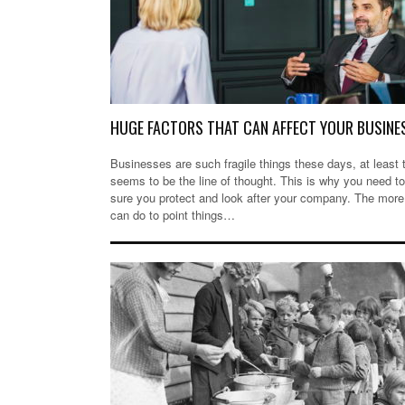
HUGE FACTORS THAT CAN AFFECT YOUR BUSINE
Businesses are such fragile things these days, at least 
seems to be the line of thought. This is why you need 
sure you protect and look after your company. The more
can do to point things…