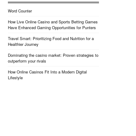
Word Counter
How Live Online Casino and Sports Betting Games
Have Enhanced Gaming Opportunities for Punters
Travel Smart: Prioritizing Food and Nutrition for a
Healthier Journey
Dominating the casino market: Proven strategies to
outperform your rivals
How Online Casinos Fit Into a Modern Digital
Lifestyle