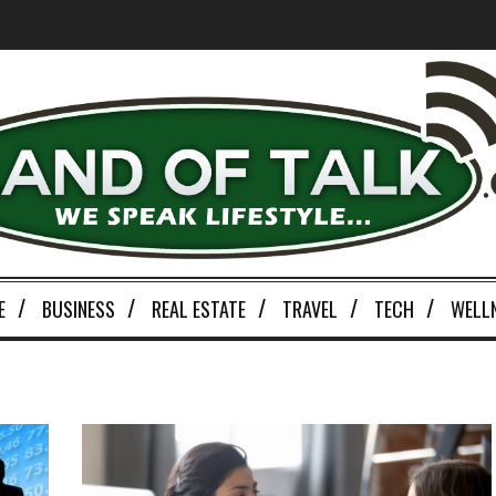
E
BUSINESS
REAL ESTATE
TRAVEL
TECH
WELL