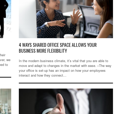
4 WAYS SHARED OFFICE SPACE ALLOWS YOUR
BUSINESS MORE FLEXIBILITY
heir
ver, we
In the modern business climate, it’s vital that you are able to
eed to
move and adapt to changes in the market with ease. –The way
your office is set-up has an impact on how your employees
interact and how they connect…