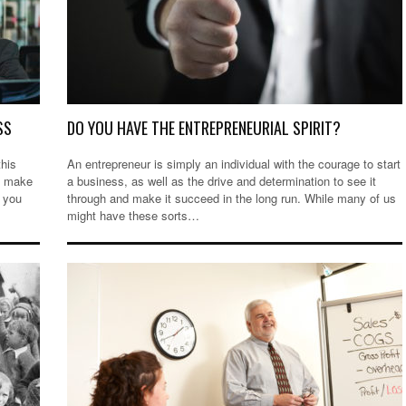
SS
DO YOU HAVE THE ENTREPRENEURIAL SPIRIT?
this
An entrepreneur is simply an individual with the courage to start
to make
a business, as well as the drive and determination to see it
 you
through and make it succeed in the long run. While many of us
might have these sorts…