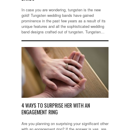
In case you are wondering, tungsten is the new
gold! Tungsten wedding bands have gained
prominence in the past few years as a result of its
unique features and all the sophisticated wedding
band designs crafted out of tungsten. Tungsten…
4 WAYS TO SURPRISE HER WITH AN
ENGAGEMENT RING
Are you planning on surprising your significant other
with an engagement ring? If the answer is yes, are