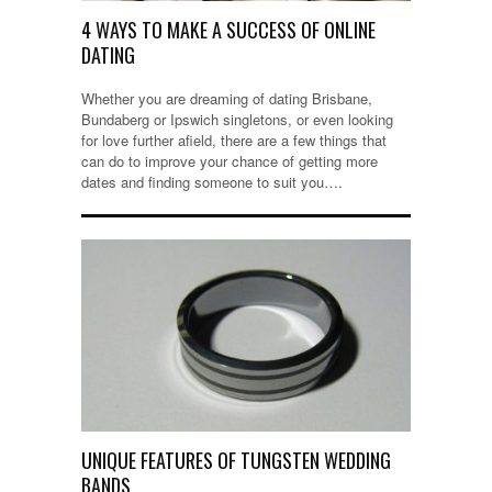
4 WAYS TO MAKE A SUCCESS OF ONLINE
DATING
Whether you are dreaming of dating Brisbane,
Bundaberg or Ipswich singletons, or even looking
for love further afield, there are a few things that
can do to improve your chance of getting more
dates and finding someone to suit you….
UNIQUE FEATURES OF TUNGSTEN WEDDING
BANDS