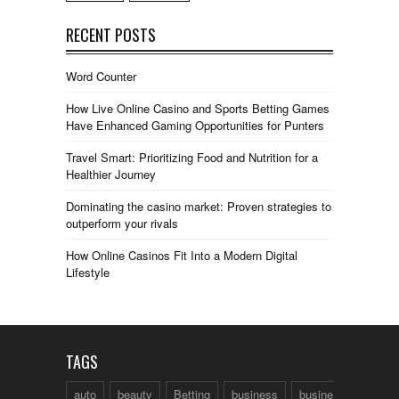
RECENT POSTS
Word Counter
How Live Online Casino and Sports Betting Games
Have Enhanced Gaming Opportunities for Punters
Travel Smart: Prioritizing Food and Nutrition for a
Healthier Journey
Dominating the casino market: Proven strategies to
outperform your rivals
How Online Casinos Fit Into a Modern Digital
Lifestyle
TAGS
auto
beauty
Betting
business
business talk