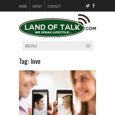
HOME
ABOUT
CONTACT
MENU
Tag:
love