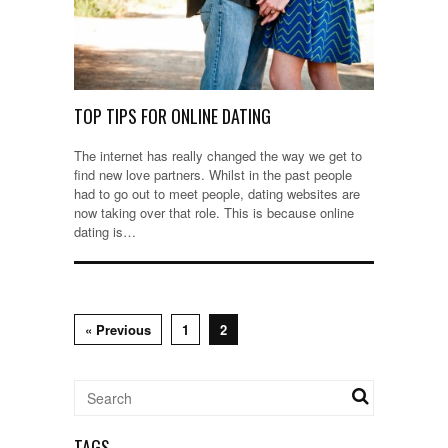
TOP TIPS FOR ONLINE DATING
The internet has really changed the way we get to
find new love partners. Whilst in the past people
had to go out to meet people, dating websites are
now taking over that role. This is because online
dating is…
« Previous
1
2
TAGS