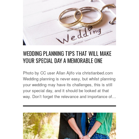
WEDDING PLANNING TIPS THAT WILL MAKE
YOUR SPECIAL DAY A MEMORABLE ONE
Photo by CC user Allan Ajifo via christianbed.com
Wedding planning is never easy, but whilst planning
your wedding may have its challenges, this is still
your special day, and it should be looked at that
way. Don’t forget the relevance and importance of…