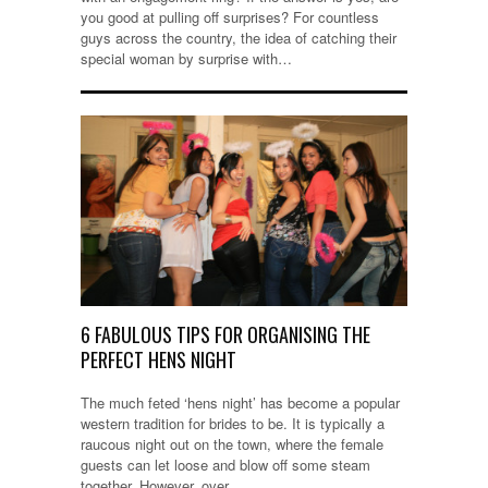
you good at pulling off surprises? For countless
guys across the country, the idea of catching their
special woman by surprise with…
6 FABULOUS TIPS FOR ORGANISING THE
PERFECT HENS NIGHT
The much feted ‘hens night’ has become a popular
western tradition for brides to be. It is typically a
raucous night out on the town, where the female
guests can let loose and blow off some steam
together. However, over…