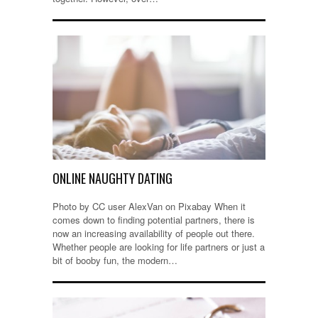
ONLINE NAUGHTY DATING
Photo by CC user AlexVan on Pixabay When it
comes down to finding potential partners, there is
now an increasing availability of people out there.
Whether people are looking for life partners or just a
bit of booby fun, the modern…