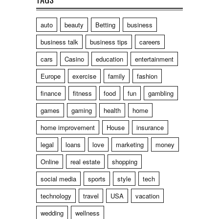
auto
beauty
Betting
business
business talk
business tips
careers
cars
Casino
education
entertainment
Europe
exercise
family
fashion
finance
fitness
food
fun
gambling
games
gaming
health
home
home improvement
House
insurance
legal
loans
love
marketing
money
Online
real estate
shopping
social media
sports
style
tech
technology
travel
USA
vacation
wedding
wellness