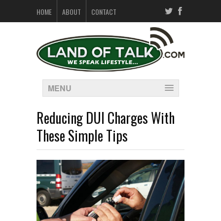
HOME
ABOUT
CONTACT
MENU
Reducing DUI Charges With
These Simple Tips