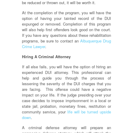
be reduced or thrown out, it will be worth it.
At the completion of the program, you will have the
option of having your tainted record of the DUI
expunged or removed. Completion of this program
will also help first offenders look good on the court.
If you have any questions about these rehabilitation
programs, be sure to contact an
Albuquerque Drug
Crime Lawyer
.
Hiring A Criminal Attorney
If all else fails, you will have the option of hiring an
experienced DUI attorney. This professional can
help and guide you through the process of
lessening the severity of the DUI charges that you
are facing. This offense could have a negative
impact on your life. If the judge presiding over your
case decides to impose imprisonment in a local or
state jail, probation, monetary fines, restitution or
community service, your
life will be turned upside
down
.
A criminal defense attorney will prepare an