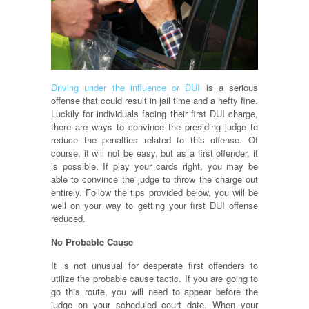
Driving under the influence or DUI
is a serious
offense that could result in jail time and a hefty fine.
Luckily for individuals facing their first DUI charge,
there are ways to convince the presiding judge to
reduce the penalties related to this offense. Of
course, it will not be easy, but as a first offender, it
is possible. If play your cards right, you may be
able to convince the judge to throw the charge out
entirely. Follow the tips provided below, you will be
well on your way to getting your first DUI offense
reduced.
No Probable Cause
It is not unusual for desperate first offenders to
utilize the probable cause tactic. If you are going to
go this route, you will need to appear before the
judge on your scheduled court date. When your