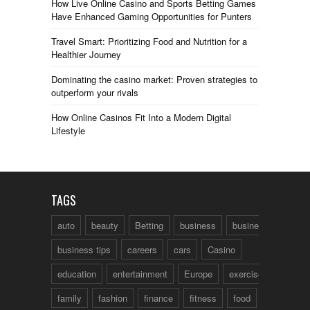
How Live Online Casino and Sports Betting Games
Have Enhanced Gaming Opportunities for Punters
Travel Smart: Prioritizing Food and Nutrition for a
Healthier Journey
Dominating the casino market: Proven strategies to
outperform your rivals
How Online Casinos Fit Into a Modern Digital
Lifestyle
TAGS
auto
beauty
Betting
business
business talk
business tips
careers
cars
Casino
education
entertainment
Europe
exercise
family
fashion
finance
fitness
food
fun