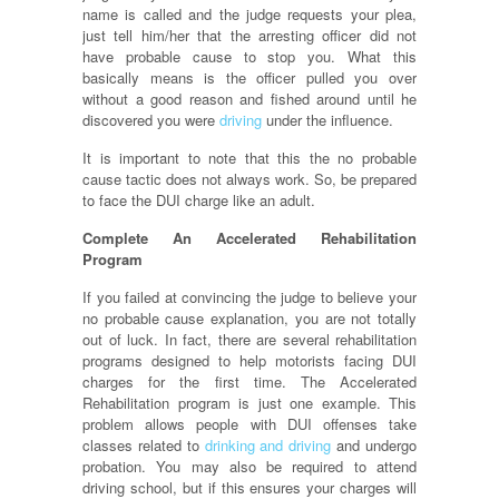
name is called and the judge requests your plea,
just tell him/her that the arresting officer did not
have probable cause to stop you. What this
basically means is the officer pulled you over
without a good reason and fished around until he
discovered you were
driving
under the influence.
It is important to note that this the no probable
cause tactic does not always work. So, be prepared
to face the DUI charge like an adult.
Complete An Accelerated Rehabilitation
Program
If you failed at convincing the judge to believe your
no probable cause explanation, you are not totally
out of luck. In fact, there are several rehabilitation
programs designed to help motorists facing DUI
charges for the first time. The Accelerated
Rehabilitation program is just one example. This
problem allows people with DUI offenses take
classes related to
drinking and driving
and undergo
probation. You may also be required to attend
driving school, but if this ensures your charges will