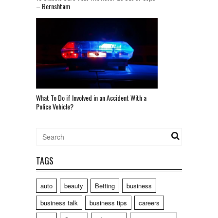
– Bernshtam
What To Do if Involved in an Accident With a
Police Vehicle?
TAGS
auto
beauty
Betting
business
business talk
business tips
careers