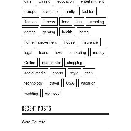
cars
Casino
education
entertainment
Europe
exercise
family
fashion
finance
fitness
food
fun
gambling
games
gaming
health
home
home improvement
House
insurance
legal
loans
love
marketing
money
Online
real estate
shopping
social media
sports
style
tech
technology
travel
USA
vacation
wedding
wellness
RECENT POSTS
Word Counter