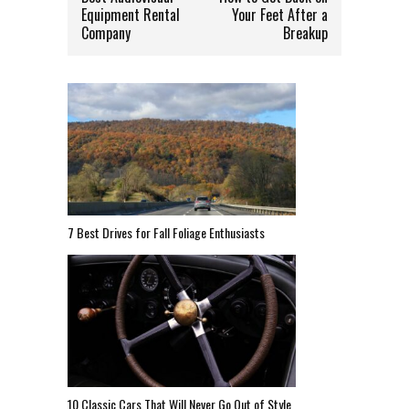
Equipment Rental
Your Feet After a
Company
Breakup
7 Best Drives for Fall Foliage Enthusiasts
10 Classic Cars That Will Never Go Out of Style