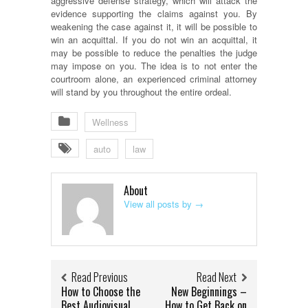
aggressive defense strategy, which will attack the
evidence supporting the claims against you. By
weakening the case against it, it will be possible to
win an acquittal. If you do not win an acquittal, it
may be possible to reduce the penalties the judge
may impose on you. The idea is to not enter the
courtroom alone, an experienced criminal attorney
will stand by you throughout the entire ordeal.
Wellness
auto
law
About
View all posts by
→
Read Previous
Read Next
How to Choose the
New Beginnings –
Best Audiovisual
How to Get Back on