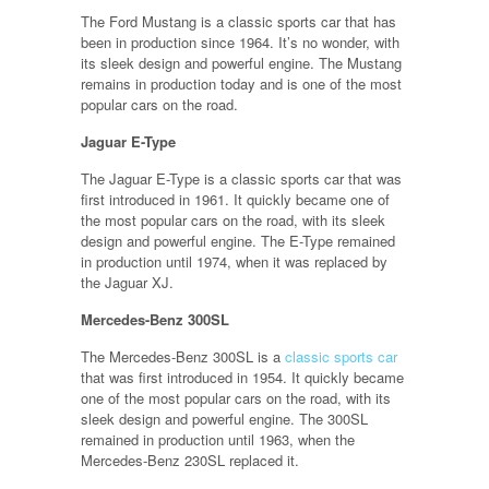
The Ford Mustang is a classic sports car that has
been in production since 1964. It’s no wonder, with
its sleek design and powerful engine. The Mustang
remains in production today and is one of the most
popular cars on the road.
Jaguar E-Type
The Jaguar E-Type is a classic sports car that was
first introduced in 1961. It quickly became one of
the most popular cars on the road, with its sleek
design and powerful engine. The E-Type remained
in production until 1974, when it was replaced by
the Jaguar XJ.
Mercedes-Benz 300SL
The Mercedes-Benz 300SL is a
classic sports car
that was first introduced in 1954. It quickly became
one of the most popular cars on the road, with its
sleek design and powerful engine. The 300SL
remained in production until 1963, when the
Mercedes-Benz 230SL replaced it.