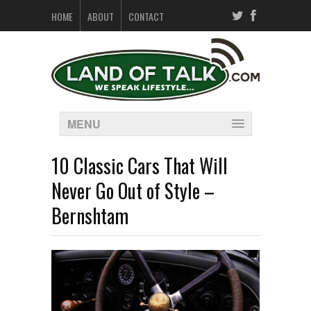
HOME
ABOUT
CONTACT
MENU
10 Classic Cars That Will
Never Go Out of Style –
Bernshtam