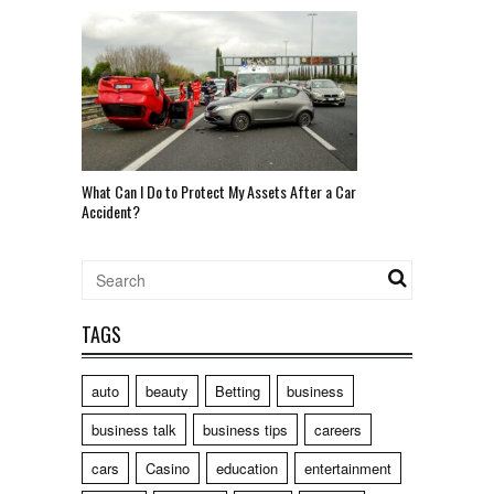
What Can I Do to Protect My Assets After a Car
Accident?
TAGS
auto
beauty
Betting
business
business talk
business tips
careers
cars
Casino
education
entertainment