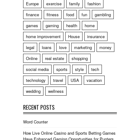
Europe
exercise
family
fashion
finance
fitness
food
fun
gambling
games
gaming
health
home
home improvement
House
insurance
legal
loans
love
marketing
money
Online
real estate
shopping
social media
sports
style
tech
technology
travel
USA
vacation
wedding
wellness
RECENT POSTS
Word Counter
How Live Online Casino and Sports Betting Games
Have Enhanced Gaming Opportunities for Punters