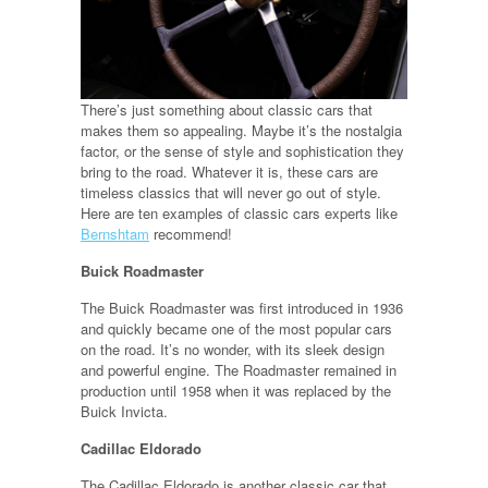
There’s just something about classic cars that
makes them so appealing. Maybe it’s the nostalgia
factor, or the sense of style and sophistication they
bring to the road. Whatever it is, these cars are
timeless classics that will never go out of style.
Here are ten examples of classic cars experts like
Bernshtam
recommend!
Buick Roadmaster
The Buick Roadmaster was first introduced in 1936
and quickly became one of the most popular cars
on the road. It’s no wonder, with its sleek design
and powerful engine. The Roadmaster remained in
production until 1958 when it was replaced by the
Buick Invicta.
Cadillac Eldorado
The Cadillac Eldorado is another classic car that