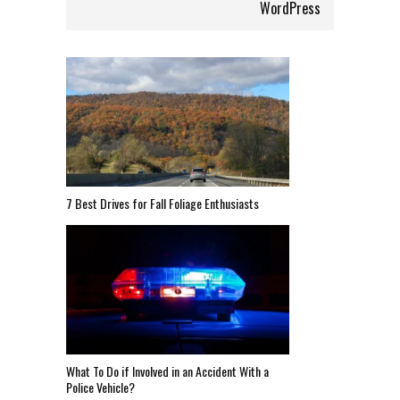
WordPress
7 Best Drives for Fall Foliage Enthusiasts
What To Do if Involved in an Accident With a
Police Vehicle?