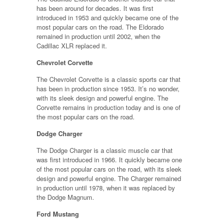
has been around for decades. It was first
introduced in 1953 and quickly became one of the
most popular cars on the road. The Eldorado
remained in production until 2002, when the
Cadillac XLR replaced it.
Chevrolet Corvette
The Chevrolet Corvette is a classic sports car that
has been in production since 1953. It’s no wonder,
with its sleek design and powerful engine. The
Corvette remains in production today and is one of
the most popular cars on the road.
Dodge Charger
The Dodge Charger is a classic muscle car that
was first introduced in 1966. It quickly became one
of the most popular cars on the road, with its sleek
design and powerful engine. The Charger remained
in production until 1978, when it was replaced by
the Dodge Magnum.
Ford Mustang