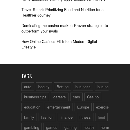
Travel Smart: Prioritizing Food and Nutrition for a
Healthier Journey
Dominating the casino market: Proven strategies to
outperform your rivals
How Online Casinos Fit Into a Modern Digital
Lifestyle
TAGS
auto
beauty
Betting
business
business talk
business tips
careers
cars
Casino
education
entertainment
Europe
exercise
family
fashion
finance
fitness
food
fun
gambling
games
gaming
health
home