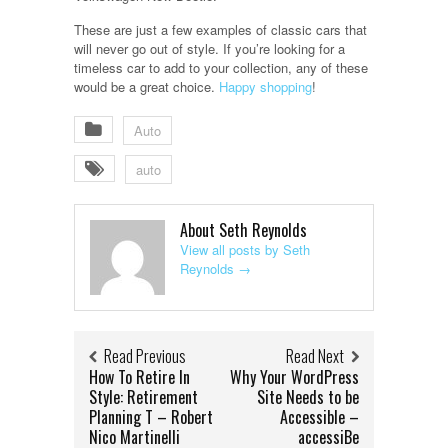
These are just a few examples of classic cars that
will never go out of style. If you’re looking for a
timeless car to add to your collection, any of these
would be a great choice.
Happy shopping
!
Auto
auto
About Seth Reynolds
View all posts by Seth
Reynolds
→
Read Previous
Read Next
How To Retire In
Why Your WordPress
Style: Retirement
Site Needs to be
Planning T – Robert
Accessible –
Nico Martinelli
accessiBe