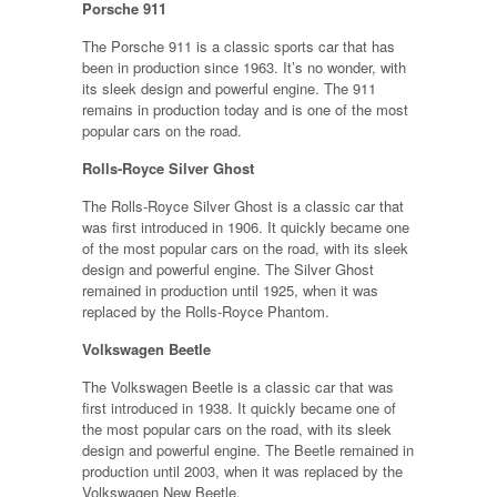
Porsche 911
The Porsche 911 is a classic sports car that has
been in production since 1963. It’s no wonder, with
its sleek design and powerful engine. The 911
remains in production today and is one of the most
popular cars on the road.
Rolls-Royce Silver Ghost
The Rolls-Royce Silver Ghost is a classic car that
was first introduced in 1906. It quickly became one
of the most popular cars on the road, with its sleek
design and powerful engine. The Silver Ghost
remained in production until 1925, when it was
replaced by the Rolls-Royce Phantom.
Volkswagen Beetle
The Volkswagen Beetle is a classic car that was
first introduced in 1938. It quickly became one of
the most popular cars on the road, with its sleek
design and powerful engine. The Beetle remained in
production until 2003, when it was replaced by the
Volkswagen New Beetle.