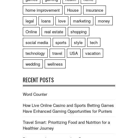
home improvement
House
insurance
legal
loans
love
marketing
money
Online
real estate
shopping
social media
sports
style
tech
technology
travel
USA
vacation
wedding
wellness
RECENT POSTS
Word Counter
How Live Online Casino and Sports Betting Games
Have Enhanced Gaming Opportunities for Punters
Travel Smart: Prioritizing Food and Nutrition for a
Healthier Journey