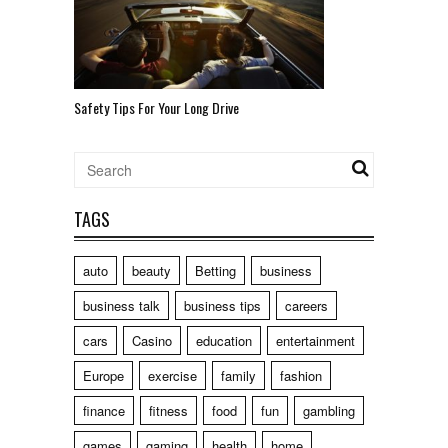
Safety Tips For Your Long Drive
TAGS
auto
beauty
Betting
business
business talk
business tips
careers
cars
Casino
education
entertainment
Europe
exercise
family
fashion
finance
fitness
food
fun
gambling
games
gaming
health
home