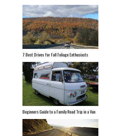
7 Best Drives for Fall Foliage Enthusiasts
Beginners Guide to a Family Road Trip in a Van