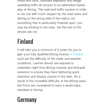
horse and carts, overtake elephants and dodge
speeding traffic all amount to an adrenaline fueled
way of driving. The road and traffic system in India
is not met with much respect by the road users and
driving on the wrong side of the road is not
something that is particularly frowned upon, you
may be sticking to the rules, but the rest of the
drivers are not.
Finland
It will take you a minimum of 2 years for you to
gain your fully qualified driving license
in Finland
such are the difficulty of the roads and weather
conditions. Learner drivers are required to
undertake night time driving courses and skid-pad
sessions to ensure they have lightening quick
reactions and display caution in the dark. As a
result of the incredible difficulty of the driving tests,
the Finns are considered to have a world-class
standard of driving.
Germany