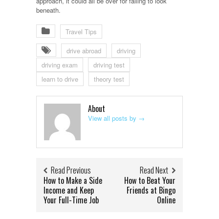
approach, it could all be over for failing to look
beneath.
Travel Tips
drive abroad
driving
driving exam
driving test
learn to drive
theory test
About
View all posts by
→
Read Previous
Read Next
How to Make a Side
How to Beat Your
Income and Keep
Friends at Bingo
Your Full-Time Job
Online