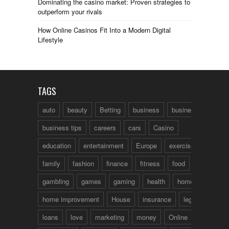
Dominating the casino market: Proven strategies to
outperform your rivals
How Online Casinos Fit Into a Modern Digital
Lifestyle
TAGS
auto
beauty
Betting
business
business talk
business tips
careers
cars
Casino
education
entertainment
Europe
exercise
family
fashion
finance
fitness
food
fun
gambling
games
gaming
health
home
home improvement
House
insurance
legal
loans
love
marketing
money
Online