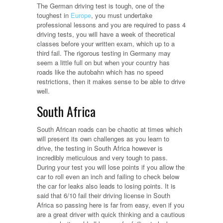
The German driving test is tough, one of the
toughest in
Europe
, you must undertake
professional lessons and you are required to pass 4
driving tests, you will have a week of theoretical
classes before your written exam, which up to a
third fail. The rigorous testing in Germany may
seem a little full on but when your country has
roads like the autobahn which has no speed
restrictions, then it makes sense to be able to drive
well.
South Africa
South African roads can be chaotic at times which
will present its own challenges as you learn to
drive, the testing in South Africa however is
incredibly meticulous and very tough to pass.
During your test you will lose points if you allow the
car to roll even an inch and failing to check below
the car for leaks also leads to losing points. It is
said that 6/10 fail their driving license in South
Africa so passing here is far from easy, even if you
are a great driver with quick thinking and a cautious