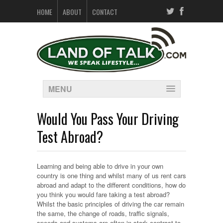
HOME
ABOUT
CONTACT
MENU
Would You Pass Your Driving
Test Abroad?
Learning and being able to drive in your own
country is one thing and whilst many of us rent cars
abroad and adapt to the different conditions, how do
you think you would fare taking a test abroad?
Whilst the basic principles of driving the car remain
the same, the change of roads, traffic signals,
speeds and systems are often in stark contrast to