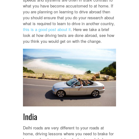
what you have become accustomed to at home. If
you are planning on learning to drive abroad then
you should ensure that you do your research about
what is required to learn to drive in another country,
this is a good post about it
. Here we take a brief
look at how driving tests are done abroad, see how
you think you would get on with the change.
India
Delhi roads are very different to your roads at
home, driving lessons where you need to brake for