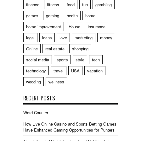
finance
fitness
food
fun
gambling
games
gaming
health
home
home improvement
House
insurance
legal
loans
love
marketing
money
Online
real estate
shopping
social media
sports
style
tech
technology
travel
USA
vacation
wedding
wellness
RECENT POSTS
Word Counter
How Live Online Casino and Sports Betting Games
Have Enhanced Gaming Opportunities for Punters