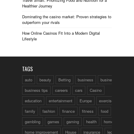
Travel Smart: Prioritizing Food and Nutrition for a
Healthier Journey
Dominating the casino market: Proven strategies to
outperform your rivals
How Online Casinos Fit Into a Modern Digital
Lifestyle
TAGS
auto
beauty
Betting
business
business talk
business tips
careers
cars
Casino
education
entertainment
Europe
exercise
family
fashion
finance
fitness
food
fun
gambling
games
gaming
health
home
home improvement
House
insurance
legal