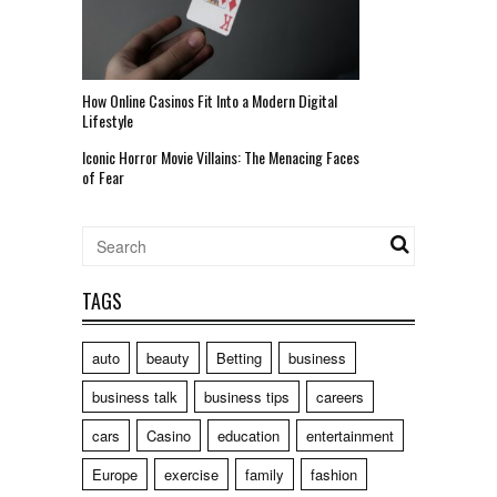
How Online Casinos Fit Into a Modern Digital
Lifestyle
Iconic Horror Movie Villains: The Menacing Faces
of Fear
TAGS
auto
beauty
Betting
business
business talk
business tips
careers
cars
Casino
education
entertainment
Europe
exercise
family
fashion