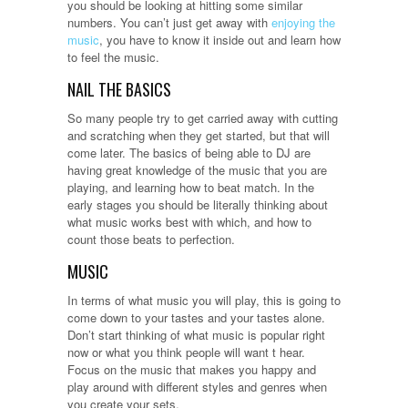
you should be looking at hitting some similar
numbers. You can’t just get away with
enjoying the
music
, you have to know it inside out and learn how
to feel the music.
NAIL THE BASICS
So many people try to get carried away with cutting
and scratching when they get started, but that will
come later. The basics of being able to DJ are
having great knowledge of the music that you are
playing, and learning how to beat match. In the
early stages you should be literally thinking about
what music works best with which, and how to
count those beats to perfection.
MUSIC
In terms of what music you will play, this is going to
come down to your tastes and your tastes alone.
Don’t start thinking of what music is popular right
now or what you think people will want t hear.
Focus on the music that makes you happy and
play around with different styles and genres when
you create your sets.