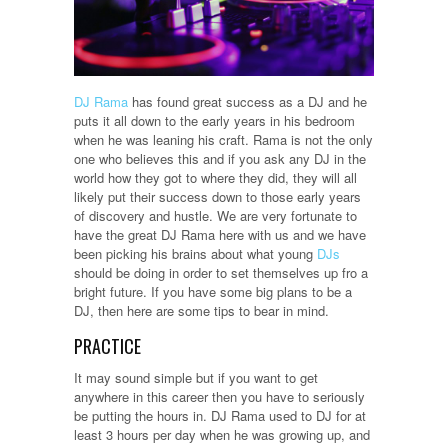
DJ Rama
has found great success as a DJ and he
puts it all down to the early years in his bedroom
when he was leaning his craft. Rama is not the only
one who believes this and if you ask any DJ in the
world how they got to where they did, they will all
likely put their success down to those early years
of discovery and hustle. We are very fortunate to
have the great DJ Rama here with us and we have
been picking his brains about what young
DJs
should be doing in order to set themselves up fro a
bright future. If you have some big plans to be a
DJ, then here are some tips to bear in mind.
PRACTICE
It may sound simple but if you want to get
anywhere in this career then you have to seriously
be putting the hours in. DJ Rama used to DJ for at
least 3 hours per day when he was growing up, and