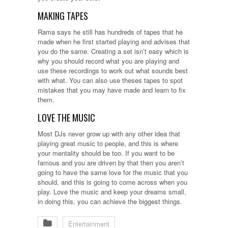
MAKING TAPES
Rama says he still has hundreds of tapes that he
made when he first started playing and advises that
you do the same. Creating a set isn’t easy which is
why you should record what you are playing and
use these recordings to work out what sounds best
with what. You can also use theses tapes to spot
mistakes that you may have made and learn to fix
them.
LOVE THE MUSIC
Most DJs never grow up with any other idea that
playing great music to people, and this is where
your mentality should be too. If you want to be
famous and you are driven by that then you aren’t
going to have the same love for the music that you
should, and this is going to come across when you
play. Love the music and keep your dreams small,
in doing this, you can achieve the biggest things.
Entertainment