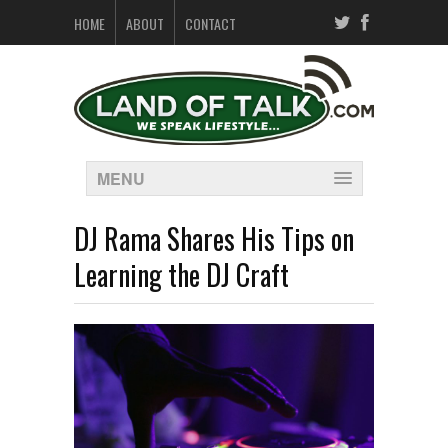
HOME
ABOUT
CONTACT
MENU
DJ Rama Shares His Tips on
Learning the DJ Craft