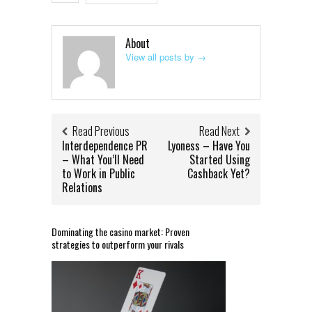
About
View all posts by
→
Read Previous
Read Next
Interdependence PR
Lyoness – Have You
– What You’ll Need
Started Using
to Work in Public
Cashback Yet?
Relations
Dominating the casino market: Proven
strategies to outperform your rivals