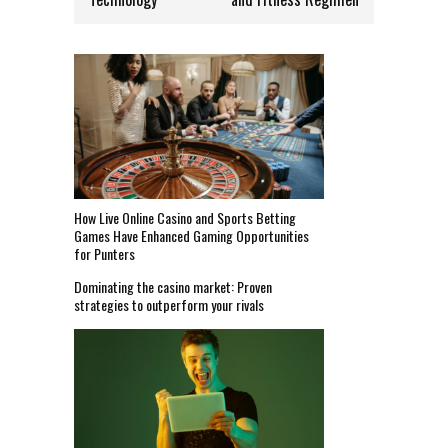
How Live Online Casino and Sports Betting
Games Have Enhanced Gaming Opportunities
for Punters
Dominating the casino market: Proven
strategies to outperform your rivals