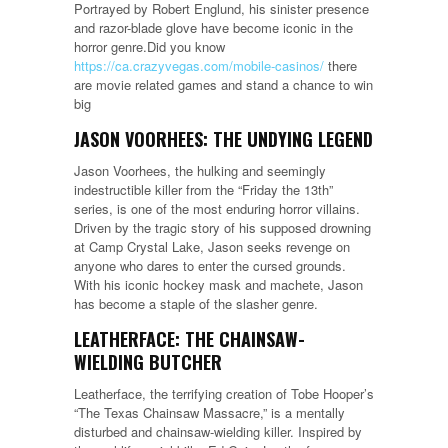
Portrayed by Robert Englund, his sinister presence
and razor-blade glove have become iconic in the
horror genre.Did you know
https://ca.crazyvegas.com/mobile-casinos/
there
are movie related games and stand a chance to win
big
JASON VOORHEES: THE UNDYING LEGEND
Jason Voorhees, the hulking and seemingly
indestructible killer from the “Friday the 13th”
series, is one of the most enduring horror villains.
Driven by the tragic story of his supposed drowning
at Camp Crystal Lake, Jason seeks revenge on
anyone who dares to enter the cursed grounds.
With his iconic hockey mask and machete, Jason
has become a staple of the slasher genre.
LEATHERFACE: THE CHAINSAW-
WIELDING BUTCHER
Leatherface, the terrifying creation of Tobe Hooper’s
“The Texas Chainsaw Massacre,” is a mentally
disturbed and chainsaw-wielding killer. Inspired by