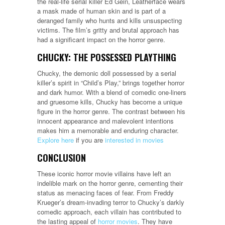
the real-life serial killer Ed Gein, Leatherface wears
a mask made of human skin and is part of a
deranged family who hunts and kills unsuspecting
victims. The film’s gritty and brutal approach has
had a significant impact on the horror genre.
CHUCKY: THE POSSESSED PLAYTHING
Chucky, the demonic doll possessed by a serial
killer’s spirit in “Child’s Play,” brings together horror
and dark humor. With a blend of comedic one-liners
and gruesome kills, Chucky has become a unique
figure in the horror genre. The contrast between his
innocent appearance and malevolent intentions
makes him a memorable and enduring character.
Explore here
if you are
interested in movies
CONCLUSION
These iconic horror movie villains have left an
indelible mark on the horror genre, cementing their
status as menacing faces of fear. From Freddy
Krueger’s dream-invading terror to Chucky’s darkly
comedic approach, each villain has contributed to
the lasting appeal of
horror movies
. They have