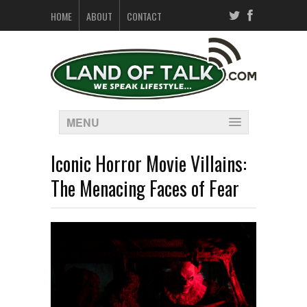
HOME
ABOUT
CONTACT
MENU
Iconic Horror Movie Villains:
The Menacing Faces of Fear