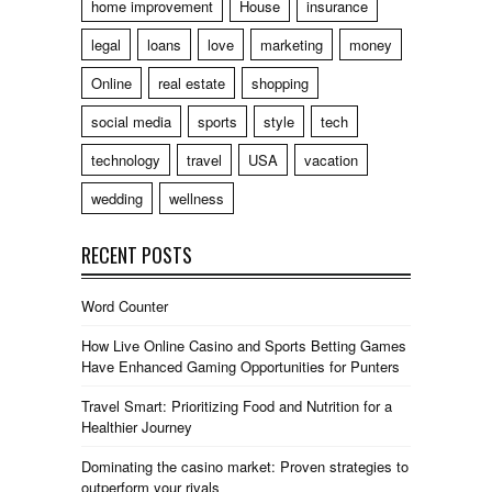
home improvement
House
insurance
legal
loans
love
marketing
money
Online
real estate
shopping
social media
sports
style
tech
technology
travel
USA
vacation
wedding
wellness
RECENT POSTS
Word Counter
How Live Online Casino and Sports Betting Games
Have Enhanced Gaming Opportunities for Punters
Travel Smart: Prioritizing Food and Nutrition for a
Healthier Journey
Dominating the casino market: Proven strategies to
outperform your rivals