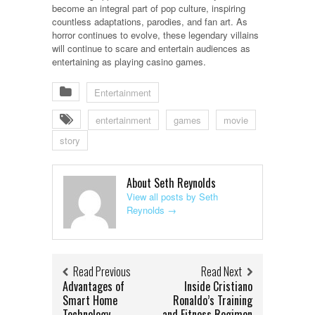
become an integral part of pop culture, inspiring
countless adaptations, parodies, and fan art. As
horror continues to evolve, these legendary villains
will continue to scare and entertain audiences as
entertaining as playing casino games.
Entertainment
entertainment
games
movie
story
About Seth Reynolds
View all posts by Seth
Reynolds
→
Read Previous
Read Next
Advantages of
Inside Cristiano
Smart Home
Ronaldo’s Training
Technology
and Fitness Regimen