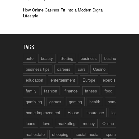
How Online Casinos Fit Into a Modern Digital
Lifestyle
TAGS
auto
beauty
Betting
business
business talk
business tips
careers
cars
Casino
education
entertainment
Europe
exercise
family
fashion
finance
fitness
food
fun
gambling
games
gaming
health
home
home improvement
House
insurance
legal
loans
love
marketing
money
Online
real estate
shopping
social media
sports