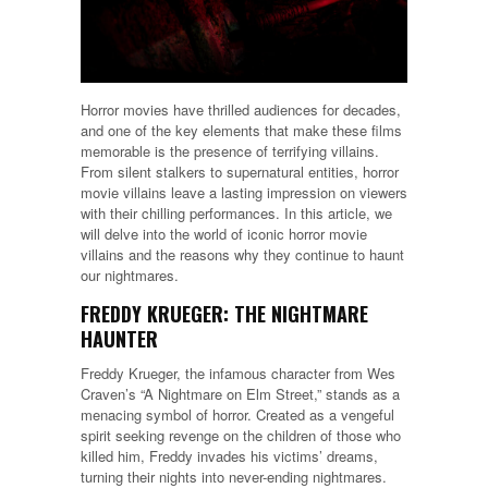
Horror movies have thrilled audiences for decades,
and one of the key elements that make these films
memorable is the presence of terrifying villains.
From silent stalkers to supernatural entities, horror
movie villains leave a lasting impression on viewers
with their chilling performances. In this article, we
will delve into the world of iconic horror movie
villains and the reasons why they continue to haunt
our nightmares.
FREDDY KRUEGER: THE NIGHTMARE
HAUNTER
Freddy Krueger, the infamous character from Wes
Craven’s “A Nightmare on Elm Street,” stands as a
menacing symbol of horror. Created as a vengeful
spirit seeking revenge on the children of those who
killed him, Freddy invades his victims’ dreams,
turning their nights into never-ending nightmares.