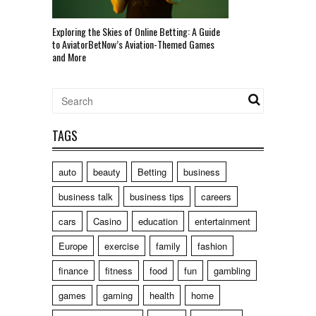
Exploring the Skies of Online Betting: A Guide
to AviatorBetNow’s Aviation-Themed Games
and More
TAGS
auto
beauty
Betting
business
business talk
business tips
careers
cars
Casino
education
entertainment
Europe
exercise
family
fashion
finance
fitness
food
fun
gambling
games
gaming
health
home