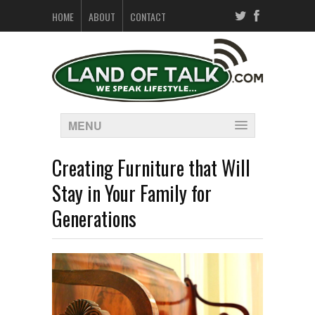
HOME
ABOUT
CONTACT
MENU
Creating Furniture that Will
Stay in Your Family for
Generations