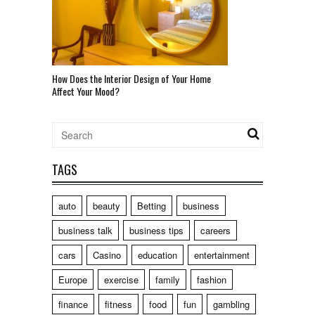
How Does the Interior Design of Your Home
Affect Your Mood?
TAGS
auto
beauty
Betting
business
business talk
business tips
careers
cars
Casino
education
entertainment
Europe
exercise
family
fashion
finance
fitness
food
fun
gambling