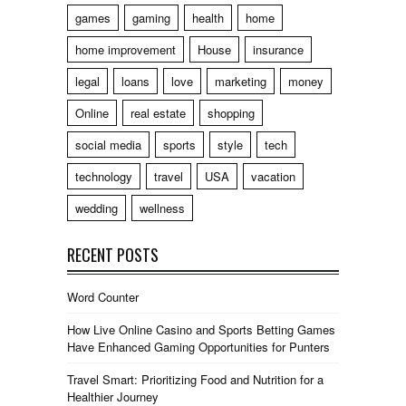
games
gaming
health
home
home improvement
House
insurance
legal
loans
love
marketing
money
Online
real estate
shopping
social media
sports
style
tech
technology
travel
USA
vacation
wedding
wellness
RECENT POSTS
Word Counter
How Live Online Casino and Sports Betting Games
Have Enhanced Gaming Opportunities for Punters
Travel Smart: Prioritizing Food and Nutrition for a
Healthier Journey