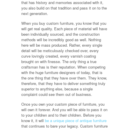
that has history and memories associated with it,
you also build on that tradition and pass it on to the
next generation.
When you buy custom furniture, you know that you
will get real quality. Each piece of material will have
been individually sourced, and the construction
methods will be incredibly good as well. Nothing
here will be mass produced. Rather, every single
detail will be meticulously checked over, every
curve lovingly created, every varnish coating
brought on with finesse. The only thing a true
craftsman has is their reputation. When competing
with the huge furniture designers of today, that is
the one thing that they have over them. They know,
therefore, that they have to deliver something truly
superior to anything else, because a single
complaint could see them out of business.
Once you own your custom piece of furniture, you
will own it forever. And you will be able to pass it on
to your children and to their children. Before you
know it, it will
be a unique piece of antique furniture
that continues to bare your legacy. Custom furniture