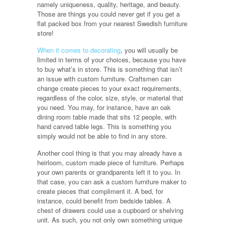
namely uniqueness, quality, heritage, and beauty.
Those are things you could never get if you get a
flat packed box from your nearest Swedish furniture
store!
When it comes to decorating
, you will usually be
limited in terms of your choices, because you have
to buy what’s in store. This is something that isn’t
an issue with custom furniture. Craftsmen can
change create pieces to your exact requirements,
regardless of the color, size, style, or material that
you need. You may, for instance, have an oak
dining room table made that sits 12 people, with
hand carved table legs. This is something you
simply would not be able to find in any store.
Another cool thing is that you may already have a
heirloom, custom made piece of furniture. Perhaps
your own parents or grandparents left it to you. In
that case, you can ask a custom furniture maker to
create pieces that compliment it. A bed, for
instance, could benefit from bedside tables. A
chest of drawers could use a cupboard or shelving
unit. As such, you not only own something unique