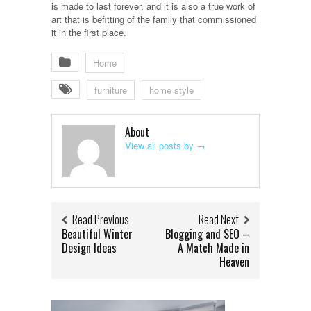
is made to last forever, and it is also a true work of
art that is befitting of the family that commissioned
it in the first place.
Home
furniture
home style
About
View all posts by
→
Read Previous
Read Next
Beautiful Winter
Blogging and SEO –
Design Ideas
A Match Made in
Heaven