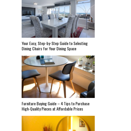
Your Easy, Step-by-Step Guide to Selecting
Dining Chairs for Your Dining Space
Furniture Buying Guide – 4 Tips to Purchase
High-Quality Pieces at Affordable Prices