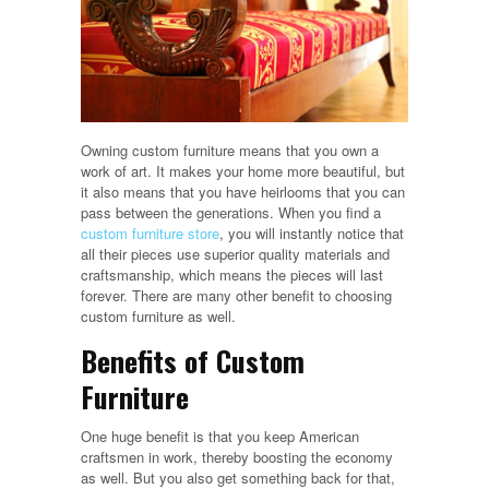
Owning custom furniture means that you own a
work of art. It makes your home more beautiful, but
it also means that you have heirlooms that you can
pass between the generations. When you find a
custom furniture store
, you will instantly notice that
all their pieces use superior quality materials and
craftsmanship, which means the pieces will last
forever. There are many other benefit to choosing
custom furniture as well.
Benefits of Custom
Furniture
One huge benefit is that you keep American
craftsmen in work, thereby boosting the economy
as well. But you also get something back for that,