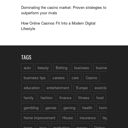
Dominating the casino market: Proven strategies to
outperform your rivals
How Online Casinos Fit Into a Modern Digital
Lifestyle
TAGS
auto
beauty
Betting
business
business talk
business tips
careers
cars
Casino
education
entertainment
Europe
exercise
family
fashion
finance
fitness
food
fun
gambling
games
gaming
health
home
home improvement
House
insurance
legal
loans
love
marketing
money
Online