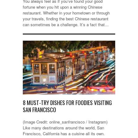
You always feel as if you’ve found your good
fortune when you hit upon a winning Chinese
restaurant. Whether in your hometown or through
your travels, finding the best Chinese restaurant
can sometimes be a challenge. It’s a fact that…
8 MUST-TRY DISHES FOR FOODIES VISITING
SAN FRANCISCO
(Image Credit: online_sanfrancisco / Instagram)
Like many destinations around the world, San
Francisco, California has a cuisine all its own.