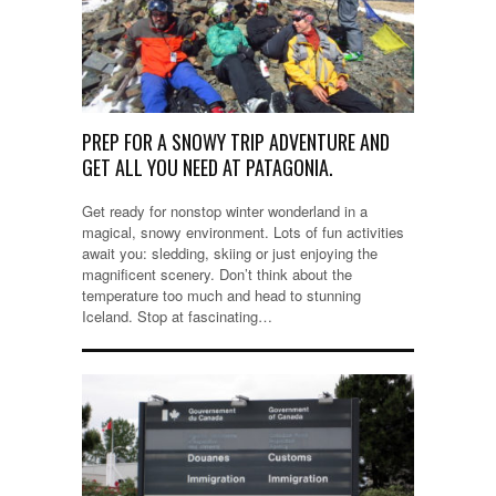
PREP FOR A SNOWY TRIP ADVENTURE AND
GET ALL YOU NEED AT PATAGONIA.
Get ready for nonstop winter wonderland in a
magical, snowy environment. Lots of fun activities
await you: sledding, skiing or just enjoying the
magnificent scenery. Don’t think about the
temperature too much and head to stunning
Iceland. Stop at fascinating…