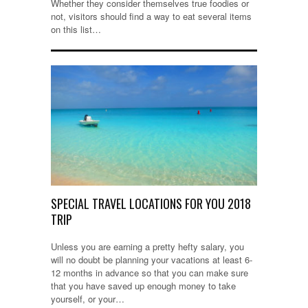
Whether they consider themselves true foodies or
not, visitors should find a way to eat several items
on this list…
SPECIAL TRAVEL LOCATIONS FOR YOU 2018
TRIP
Unless you are earning a pretty hefty salary, you
will no doubt be planning your vacations at least 6-
12 months in advance so that you can make sure
that you have saved up enough money to take
yourself, or your…