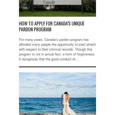
HOW TO APPLY FOR CANADA’S UNIQUE
PARDON PROGRAM
For many years, Canada’s pardon program has
afforded many people the opportunity to start afresh
with respect to their criminal records. Though this
program is not in actual fact, a form of forgiveness,
it recognizes that the good conduct of…