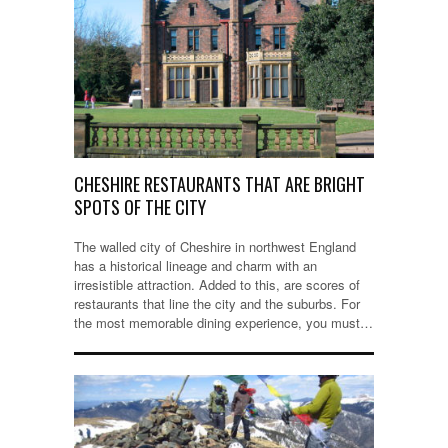
CHESHIRE RESTAURANTS THAT ARE BRIGHT
SPOTS OF THE CITY
The walled city of Cheshire in northwest England
has a historical lineage and charm with an
irresistible attraction. Added to this, are scores of
restaurants that line the city and the suburbs. For
the most memorable dining experience, you must…