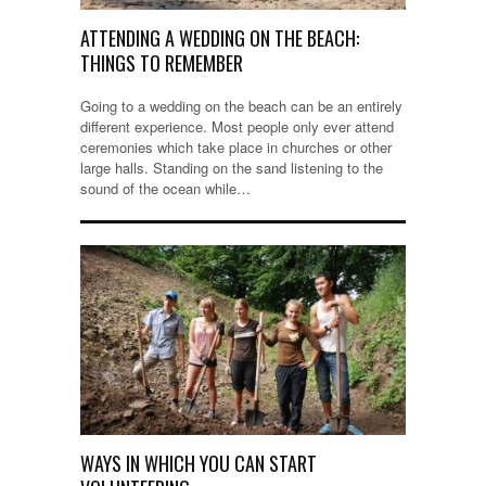
ATTENDING A WEDDING ON THE BEACH:
THINGS TO REMEMBER
Going to a wedding on the beach can be an entirely
different experience. Most people only ever attend
ceremonies which take place in churches or other
large halls. Standing on the sand listening to the
sound of the ocean while…
WAYS IN WHICH YOU CAN START