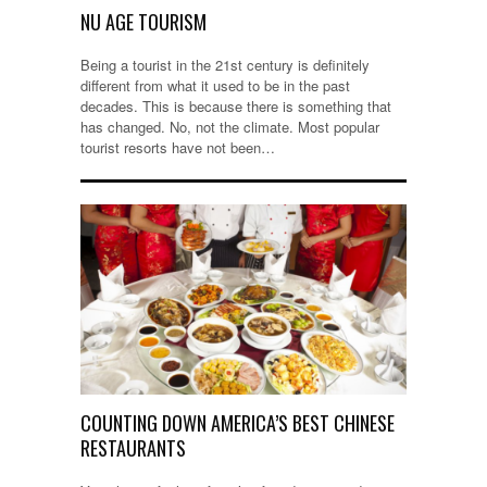
NU AGE TOURISM
Being a tourist in the 21st century is definitely
different from what it used to be in the past
decades. This is because there is something that
has changed. No, not the climate. Most popular
tourist resorts have not been…
COUNTING DOWN AMERICA’S BEST CHINESE
RESTAURANTS