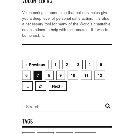
VOLUNTEERING
Volunteering is something that not only helps give
you a deep level of personal satisfaction, it is also
a necessary tool for many of the World’s charitable
organizations to help with their causes. If I was to
be honest, I…
« Previous
1
2
3
4
5
6
7
8
9
10
11
12
…
21
Next »
TAGS