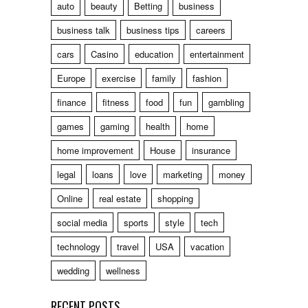
auto
beauty
Betting
business
business talk
business tips
careers
cars
Casino
education
entertainment
Europe
exercise
family
fashion
finance
fitness
food
fun
gambling
games
gaming
health
home
home improvement
House
insurance
legal
loans
love
marketing
money
Online
real estate
shopping
social media
sports
style
tech
technology
travel
USA
vacation
wedding
wellness
RECENT POSTS