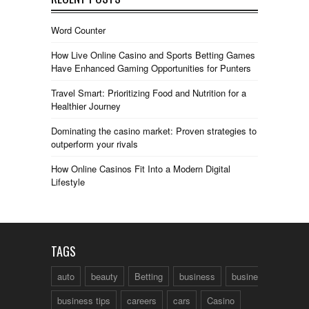
Word Counter
How Live Online Casino and Sports Betting Games
Have Enhanced Gaming Opportunities for Punters
Travel Smart: Prioritizing Food and Nutrition for a
Healthier Journey
Dominating the casino market: Proven strategies to
outperform your rivals
How Online Casinos Fit Into a Modern Digital
Lifestyle
TAGS
auto
beauty
Betting
business
business talk
business tips
careers
cars
Casino