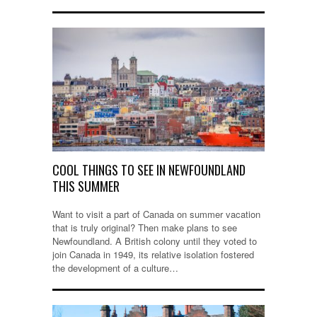
COOL THINGS TO SEE IN NEWFOUNDLAND
THIS SUMMER
Want to visit a part of Canada on summer vacation
that is truly original? Then make plans to see
Newfoundland. A British colony until they voted to
join Canada in 1949, its relative isolation fostered
the development of a culture…