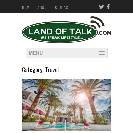
HOME
ABOUT
CONTACT
MENU
Category:
Travel