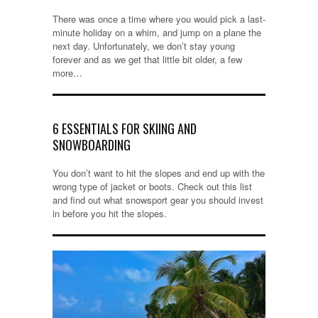
There was once a time where you would pick a last-
minute holiday on a whim, and jump on a plane the
next day. Unfortunately, we don’t stay young
forever and as we get that little bit older, a few
more…
6 ESSENTIALS FOR SKIING AND
SNOWBOARDING
You don’t want to hit the slopes and end up with the
wrong type of jacket or boots. Check out this list
and find out what snowsport gear you should invest
in before you hit the slopes.