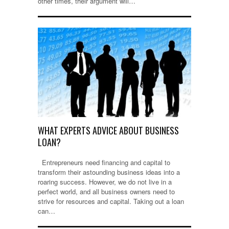
other times, their argument will…
WHAT EXPERTS ADVICE ABOUT BUSINESS
LOAN?
Entrepreneurs need financing and capital to
transform their astounding business ideas into a
roaring success. However, we do not live in a
perfect world, and all business owners need to
strive for resources and capital. Taking out a loan
can…