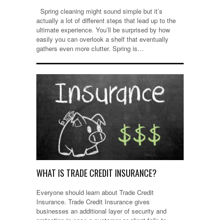
Spring cleaning might sound simple but it’s
actually a lot of different steps that lead up to the
ultimate experience. You’ll be surprised by how
easily you can overlook a shelf that eventually
gathers even more clutter. Spring is…
WHAT IS TRADE CREDIT INSURANCE?
Everyone should learn about Trade Credit
Insurance. Trade Credit Insurance gives
businesses an additional layer of security and