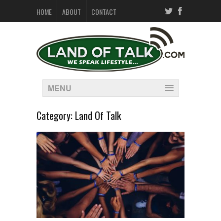
HOME
ABOUT
CONTACT
MENU
Category:
Land Of Talk