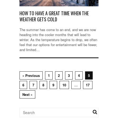
HOW TO HAVE A GREAT TIME WHEN THE
WEATHER GETS COLD
The summer has come to an end, and we are now
heading into the cooler months that will lead to
winter. As the temperature begins to drop, we often
feel that our options for entertainment will be fewer,
and limited…
« Previous
1
2
3
4
5
6
7
8
9
10
…
17
Next »