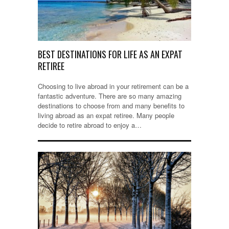
BEST DESTINATIONS FOR LIFE AS AN EXPAT
RETIREE
Choosing to live abroad in your retirement can be a
fantastic adventure. There are so many amazing
destinations to choose from and many benefits to
living abroad as an expat retiree. Many people
decide to retire abroad to enjoy a…