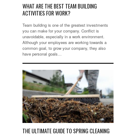
WHAT ARE THE BEST TEAM BUILDING
ACTIVITIES FOR WORK?
Team building is one of the greatest investments
you can make for your company. Conflict is
unavoidable, especially in a work environment.
Although your employees are working towards a
common goal, to grow your company, they also
have personal goals…
THE ULTIMATE GUIDE TO SPRING CLEANING