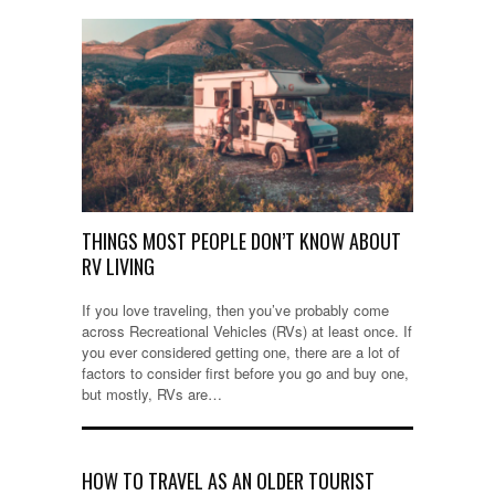
THINGS MOST PEOPLE DON’T KNOW ABOUT
RV LIVING
If you love traveling, then you’ve probably come
across Recreational Vehicles (RVs) at least once. If
you ever considered getting one, there are a lot of
factors to consider first before you go and buy one,
but mostly, RVs are…
HOW TO TRAVEL AS AN OLDER TOURIST