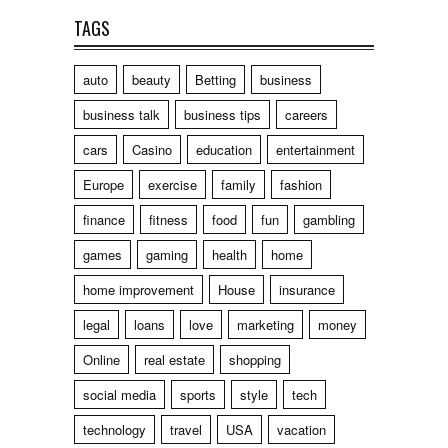
TAGS
auto
beauty
Betting
business
business talk
business tips
careers
cars
Casino
education
entertainment
Europe
exercise
family
fashion
finance
fitness
food
fun
gambling
games
gaming
health
home
home improvement
House
insurance
legal
loans
love
marketing
money
Online
real estate
shopping
social media
sports
style
tech
technology
travel
USA
vacation