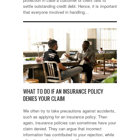
protection in case a customer or client fails to
settle outstanding credit debt. Hence, it is important
that everyone involved in handling…
WHAT TO DO IF AN INSURANCE POLICY
DENIES YOUR CLAIM
We often try to take precautions against accidents,
such as applying for an insurance policy. Then
again, insurance policies can sometimes have your
claim denied. They can argue that incorrect
information has contributed to your rejection, while