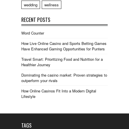
wedding
wellness
RECENT POSTS
Word Counter
How Live Online Casino and Sports Betting Games
Have Enhanced Gaming Opportunities for Punters
Travel Smart: Prioritizing Food and Nutrition for a
Healthier Journey
Dominating the casino market: Proven strategies to
outperform your rivals
How Online Casinos Fit Into a Modern Digital
Lifestyle
TAGS