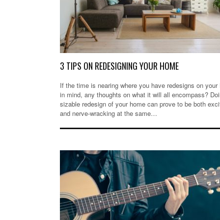
3 TIPS ON REDESIGNING YOUR HOME
If the time is nearing where you have redesigns on you
in mind, any thoughts on what it will all encompass? Do
sizable redesign of your home can prove to be both exci
and nerve-wracking at the same…