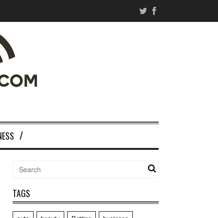
NESS
TAGS