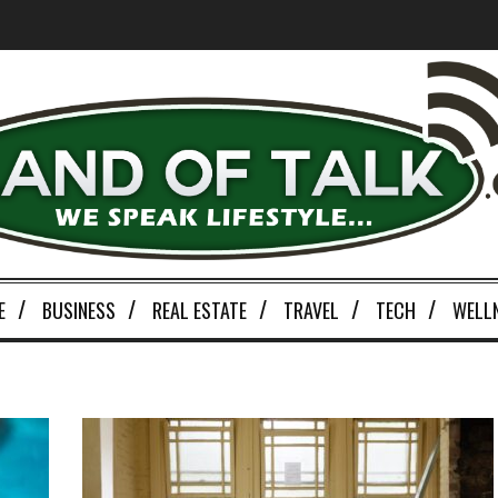
E
BUSINESS
REAL ESTATE
TRAVEL
TECH
WELL