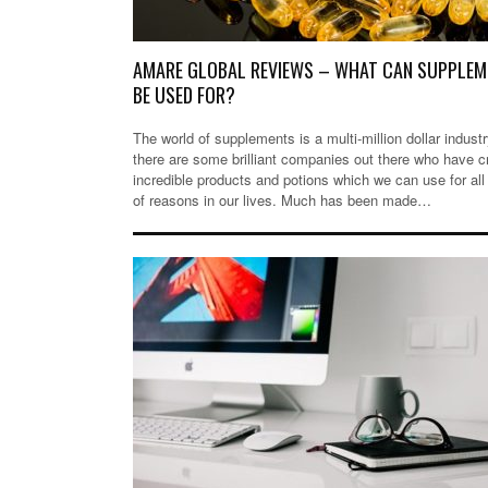
AMARE GLOBAL REVIEWS – WHAT CAN SUPPLEM
BE USED FOR?
The world of supplements is a multi-million dollar indust
there are some brilliant companies out there who have c
incredible products and potions which we can use for all
of reasons in our lives. Much has been made…