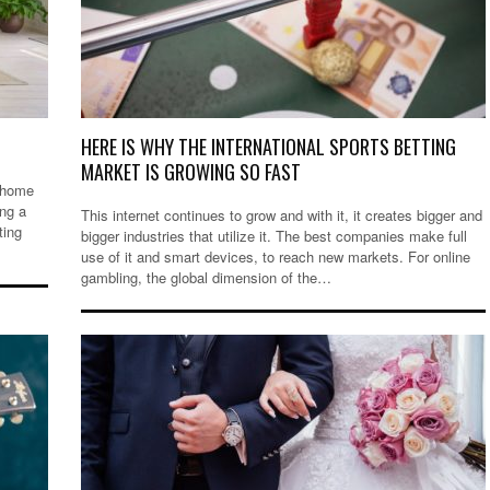
HERE IS WHY THE INTERNATIONAL SPORTS BETTING
MARKET IS GROWING SO FAST
r home
ing a
This internet continues to grow and with it, it creates bigger and
ting
bigger industries that utilize it. The best companies make full
use of it and smart devices, to reach new markets. For online
gambling, the global dimension of the…