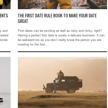
ENTS
THE FIRST DATE RULE BOOK TO MAKE YOUR DATE
GREAT
ry and
First dates can be exciting as well as risky and tricky, right?
reated
Having a perfect first date is surely a delicate business. It can
 kinds
be awkward too as you don’t really know the person you are
meeting for the first…