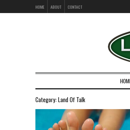
HOME
ABOUT
CONTACT
HOM
Category:
Land Of Talk