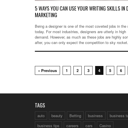
5 WAYS YOU CAN USE YOUR WRITING SKILLS IN 
MARKETING
Being a designer is one of the most coveted jobs in the
today. For most industries, designers are utterly in high
demand. However, as much as these jobs are highly sor
after, you can only expect the competition to sky rocke
« Previous
1
2
3
4
5
6
TAGS
auto
beauty
Betting
business
business t
business tips
careers
cars
Casino