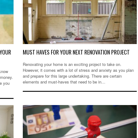
 YOUR
MUST HAVES FOR YOUR NEXT RENOVATION PROJECT
Renovating your home is an exciting project to take on.
However, it comes with a lot of stress and anxiety as you plan
 know
and prepare for this large undertaking. There are certain
l money.
elements and must-haves that need to be in…
ke you