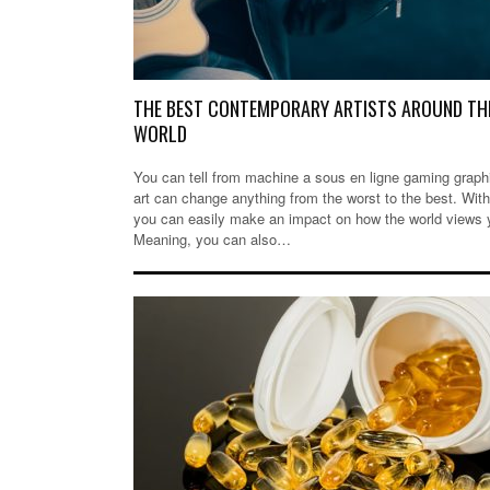
THE BEST CONTEMPORARY ARTISTS AROUND TH
WORLD
You can tell from machine a sous en ligne gaming graph
art can change anything from the worst to the best. With
you can easily make an impact on how the world views 
Meaning, you can also…