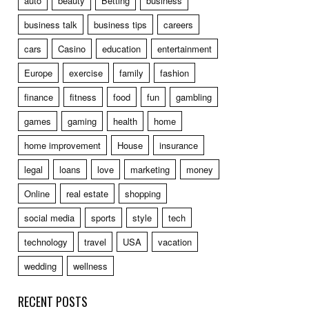
auto
beauty
Betting
business
business talk
business tips
careers
cars
Casino
education
entertainment
Europe
exercise
family
fashion
finance
fitness
food
fun
gambling
games
gaming
health
home
home improvement
House
insurance
legal
loans
love
marketing
money
Online
real estate
shopping
social media
sports
style
tech
technology
travel
USA
vacation
wedding
wellness
RECENT POSTS