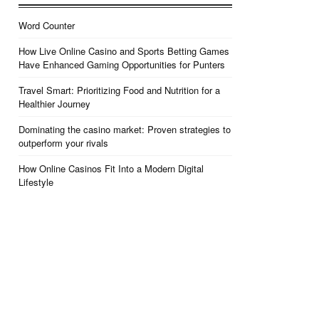
Word Counter
How Live Online Casino and Sports Betting Games
Have Enhanced Gaming Opportunities for Punters
Travel Smart: Prioritizing Food and Nutrition for a
Healthier Journey
Dominating the casino market: Proven strategies to
outperform your rivals
How Online Casinos Fit Into a Modern Digital
Lifestyle