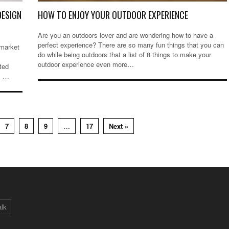
DESIGN
HOW TO ENJOY YOUR OUTDOOR EXPERIENCE
Are you an outdoors lover and are wondering how to have a
perfect experience? There are so many fun things that you can
 market
do while being outdoors that a list of 8 things to make your
outdoor experience even more…
ted
t. …
7
8
9
…
17
Next »
alk