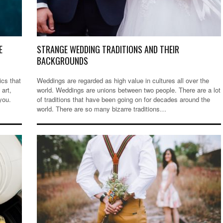
E
STRANGE WEDDING TRADITIONS AND THEIR
BACKGROUNDS
ics that
Weddings are regarded as high value in cultures all over the
 art,
world. Weddings are unions between two people. There are a lot
you.
of traditions that have been going on for decades around the
world. There are so many bizarre traditions…