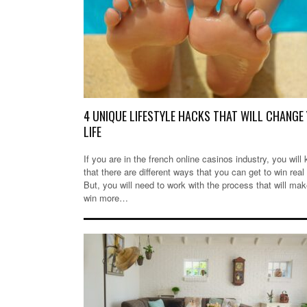
4 UNIQUE LIFESTYLE HACKS THAT WILL CHANGE
LIFE
If you are in the french online casinos industry, you will
that there are different ways that you can get to win rea
But, you will need to work with the process that will ma
win more…