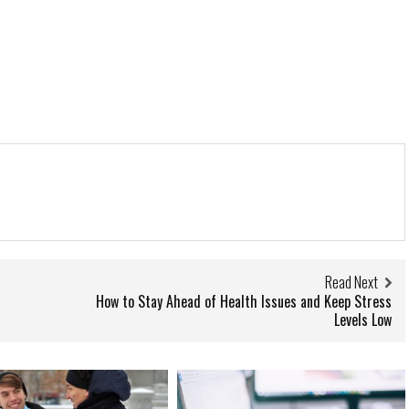
Read Next
How to Stay Ahead of Health Issues and Keep Stress
Levels Low