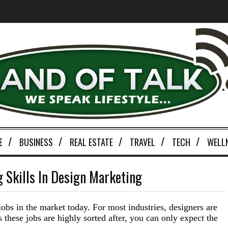
E
BUSINESS
REAL ESTATE
TRAVEL
TECH
WELL
 Skills In Design Marketing
jobs in the market today. For most industries, designers are
these jobs are highly sorted after, you can only expect the