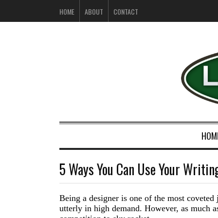
HOME
ABOUT
CONTACT
HOM
5 Ways You Can Use Your Writing
Being a designer is one of t
he most
coveted
utterly in high demand. However, as much as 