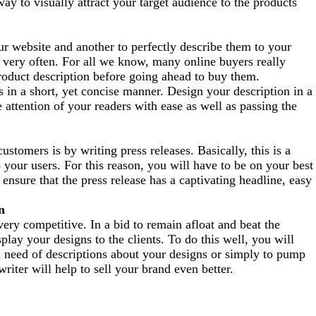
way to visually attract your target audience to the products
ur website and another to perfectly describe
them to your
 v
ery often. For all we know, many online buyers really
roduct description before going ahead to
b
uy them.
s in a short, yet concise manner. Design your description in a
 attention of your readers with ease as well as passing the
ustomers is by writing press releases.
Basically, this is a
your users. For this reason, you will have to be on your best
 ensure that the press release has a captivating headline, easy
n
ery competitive. In a bid to remain afloat and beat the
lay your designs to the clients. To do this well, you will
n need of descriptions about your designs or simply to pump
riter will help to sell your brand even better.