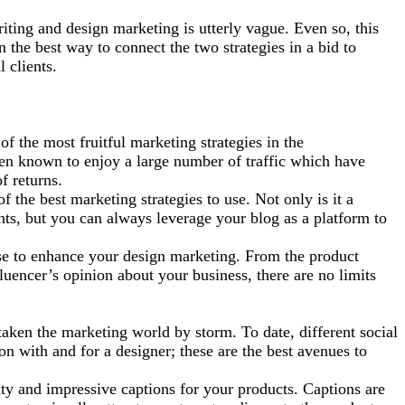
iting and design marketing is utterly vague. Even so, this
n the best way to connect the two strategies in a bid to
l clients.
f the most fruitful marketing strategies in the
een known to enjoy a large number of
traffic which have
f returns.
f the best marketing strategies to use. Not only is it a
ents, but you can always leverage your blog as a platform to
use to enhance your design marketing. From the product
luencer’s opinion about your business, there are no limits
taken the marketing world by storm. To date, different social
on with and for a designer; these are the best avenues to
ity and impressive captions for your products. Captions are