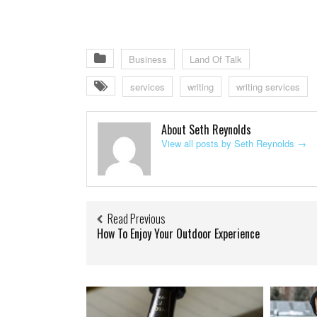
Business
Land Of Talk
services
writing
writing services
About Seth Reynolds
View all posts by Seth Reynolds
→
Read Previous
How To Enjoy Your Outdoor Experience