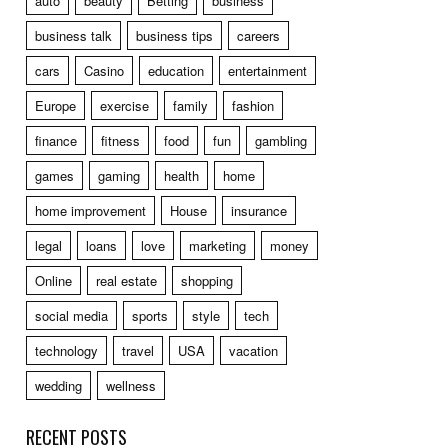
auto
beauty
Betting
business
business talk
business tips
careers
cars
Casino
education
entertainment
Europe
exercise
family
fashion
finance
fitness
food
fun
gambling
games
gaming
health
home
home improvement
House
insurance
legal
loans
love
marketing
money
Online
real estate
shopping
social media
sports
style
tech
technology
travel
USA
vacation
wedding
wellness
RECENT POSTS