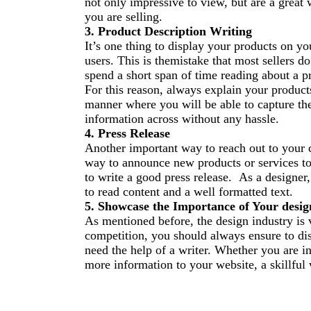
not only impressive to view, but are a great 
you are selling.
3. Product
Description Writing
It
’
s one thing to display your products on yo
users. This is th
e
mistake that most sellers do
spend a short span of time reading about a p
For this reason, always explain your product
manner where you will be able to capture the
information across without any hassle.
4. Press Release
Another important way to reach out to your c
way to announce new products or services to 
to write a good press release. As a designer,
to read content and a well formatted text.
5. Showcase the Importance of Your desig
As mentioned before, the design industry is v
competition, you should always ensure to disp
need the help of a writer. Whether you are i
more information to your website, a skillful w