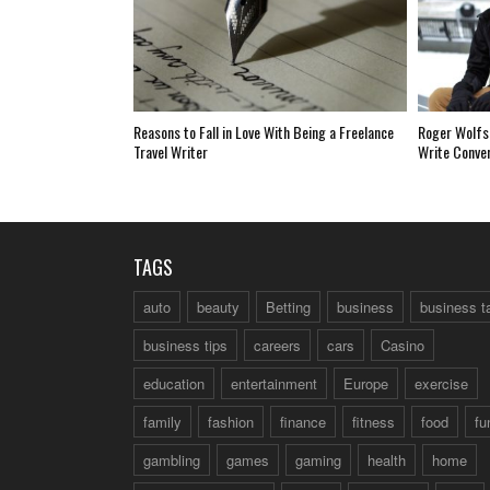
Reasons to Fall in Love With Being a Freelance
Roger Wolfs
Travel Writer
Write Conve
TAGS
auto
beauty
Betting
business
business t
business tips
careers
cars
Casino
education
entertainment
Europe
exercise
family
fashion
finance
fitness
food
fu
gambling
games
gaming
health
home