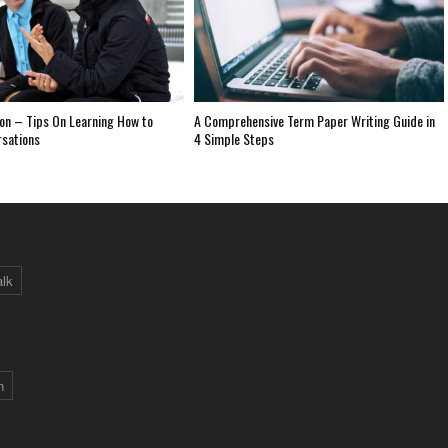
on – Tips On Learning How to
A Comprehensive Term Paper Writing Guide in
rsations
4 Simple Steps
alk
n