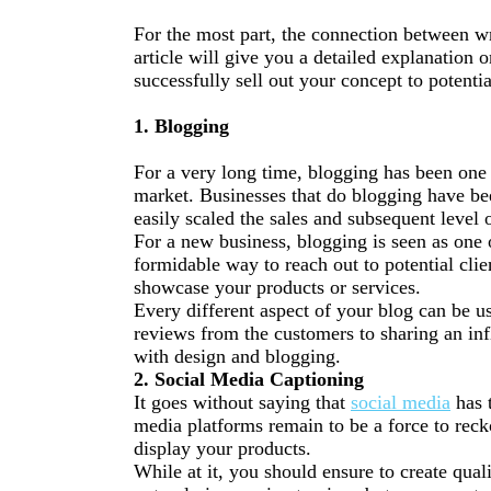
For the most part, the connection between wr
article will give you a detailed explanation o
successfully sell out your concept to potentia
1. Blogging
For a very long time, blogging has been one o
market.
Businesses
that do blogging have b
easily scaled the sales and subsequent level o
For a new business, blogging is seen as one o
formidable way to reach out to potential cli
showcase your products or services.
Every different aspect of your blog can be 
reviews from the customers to sharing an inf
with design and blogging.
2. Social Media Captioning
It goes without saying that
social media
has 
media platforms remain to be a force to reck
display your products.
While at it, you should ensure to create qual