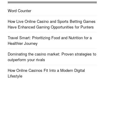
Word Counter
How Live Online Casino and Sports Betting Games
Have Enhanced Gaming Opportunities for Punters
Travel Smart: Prioritizing Food and Nutrition for a
Healthier Journey
Dominating the casino market: Proven strategies to
outperform your rivals
How Online Casinos Fit Into a Modern Digital
Lifestyle