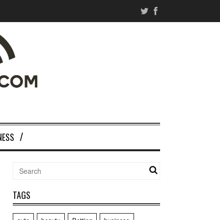
NESS
TAGS