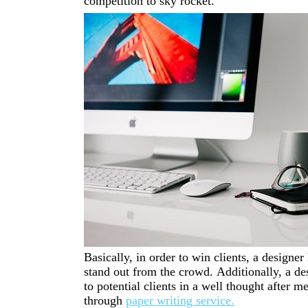
competition to sky rocket.
Basically,
in order to win clients,
a designer 
stand
out
from
the
crowd.
Additionally, a de
to potential clients in a well thought after 
through
paper writing service.