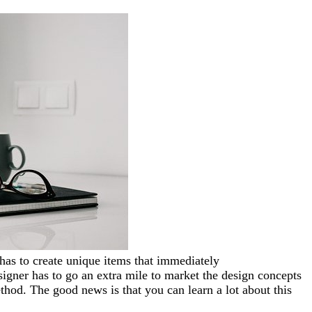
has to create
unique items that immediately
signer has to go an extra mile to market the design concepts
method. The good news is that you can learn a lot about this