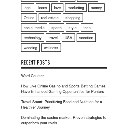
legal
loans
love
marketing
money
Online
real estate
shopping
social media
sports
style
tech
technology
travel
USA
vacation
wedding
wellness
RECENT POSTS
Word Counter
How Live Online Casino and Sports Betting Games
Have Enhanced Gaming Opportunities for Punters
Travel Smart: Prioritizing Food and Nutrition for a
Healthier Journey
Dominating the casino market: Proven strategies to
outperform your rivals