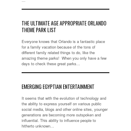
…
THE ULTIMATE AGE APPROPRIATE ORLANDO
THEME PARK LIST
Everyone knows that Orlando is a fantastic place
for a family vacation because of the tons of
different family related things to do, like the
amazing theme parks! When you only have a few
days to check these great parks…
EMERGING EGYPTIAN ENTERTAINMENT
It seems that with the evolution of technology and
the ability to express yourself on various public
social media, blogs and other online sites, younger
generations are becoming more outspoken and
influential. This ability to influence people to
hitherto unknown…