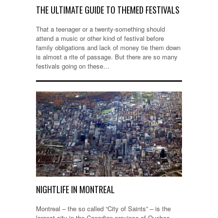
THE ULTIMATE GUIDE TO THEMED FESTIVALS
That a teenager or a twenty-something should
attend a music or other kind of festival before
family obligations and lack of money tie them down
is almost a rite of passage. But there are so many
festivals going on these…
NIGHTLIFE IN MONTREAL
Montreal – the so called “City of Saints” – is the
largest city in the Canadian province of Quebec,