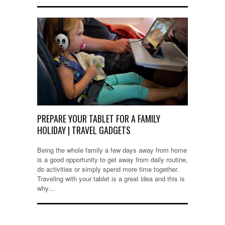
PREPARE YOUR TABLET FOR A FAMILY
HOLIDAY | TRAVEL GADGETS
Being the whole family a few days away from home
is a good opportunity to get away from daily routine,
do activities or simply spend more time together.
Traveling with your tablet is a great idea and this is
why…