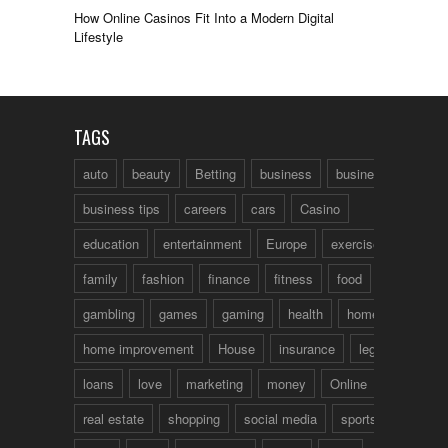
How Online Casinos Fit Into a Modern Digital
Lifestyle
TAGS
auto
beauty
Betting
business
business talk
business tips
careers
cars
Casino
education
entertainment
Europe
exercise
family
fashion
finance
fitness
food
fun
gambling
games
gaming
health
home
home improvement
House
insurance
legal
loans
love
marketing
money
Online
real estate
shopping
social media
sports