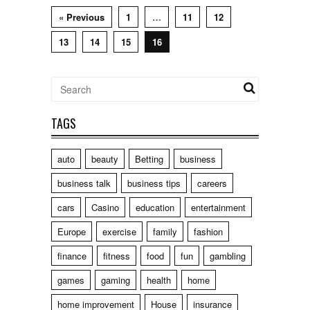
« Previous
1
…
11
12
13
14
15
16
TAGS
auto
beauty
Betting
business
business talk
business tips
careers
cars
Casino
education
entertainment
Europe
exercise
family
fashion
finance
fitness
food
fun
gambling
games
gaming
health
home
home improvement
House
insurance