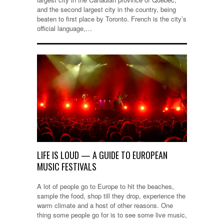
and the second largest city in the country, being
beaten to first place by Toronto. French is the city’s
official language,…
LIFE IS LOUD — A GUIDE TO EUROPEAN
MUSIC FESTIVALS
A lot of people go to Europe to hit the beaches,
sample the food, shop till they drop, experience the
warm climate and a host of other reasons. One
thing some people go for is to see some live music,