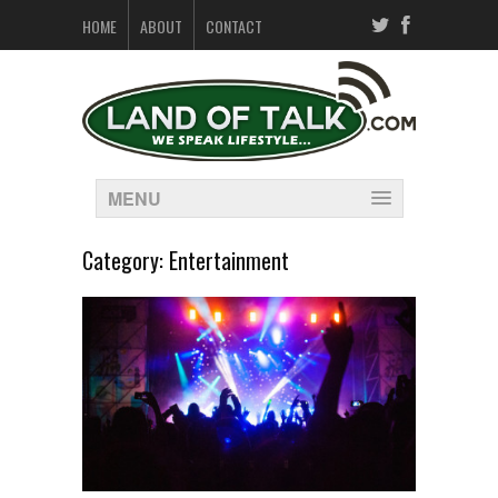
HOME
ABOUT
CONTACT
MENU
Category:
Entertainment