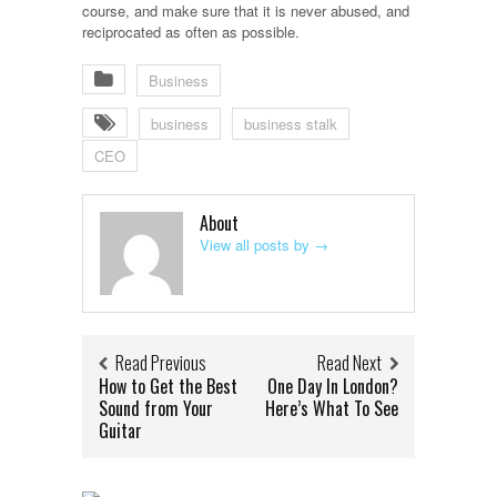
course, and make sure that it is never abused, and
reciprocated as often as possible.
Business
business
business stalk
CEO
About
View all posts by
→
Read Previous
Read Next
How to Get the Best
One Day In London?
Sound from Your
Here’s What To See
Guitar