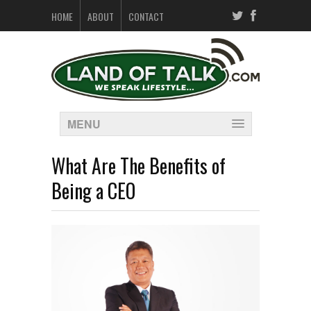
HOME
ABOUT
CONTACT
MENU
What Are The Benefits of
Being a CEO