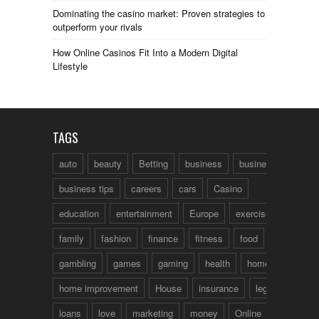
Dominating the casino market: Proven strategies to
outperform your rivals
How Online Casinos Fit Into a Modern Digital
Lifestyle
TAGS
auto
beauty
Betting
business
business talk
business tips
careers
cars
Casino
education
entertainment
Europe
exercise
family
fashion
finance
fitness
food
fun
gambling
games
gaming
health
home
home improvement
House
insurance
legal
loans
love
marketing
money
Online