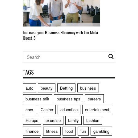
Increase your Business Efficiency with the Meta
Quest 3
TAGS
auto
beauty
Betting
business
business talk
business tips
careers
cars
Casino
education
entertainment
Europe
exercise
family
fashion
finance
fitness
food
fun
gambling