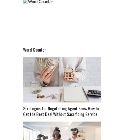
Word Counter
Strategies for Negotiating Agent Fees: How to
Get the Best Deal Without Sacrificing Service