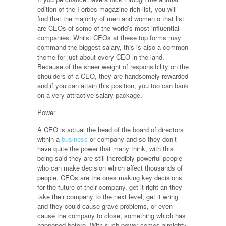
edition of the Forbes magazine rich list, you will
find that the majority of men and women o that list
are CEOs of some of the world’s most influential
companies. Whilst CEOs at these top forms may
command the biggest salary, this is also a common
theme for just about every CEO in the land.
Because of the sheer weight of responsibility on the
shoulders of a CEO, they are handsomely rewarded
and if you can attain this position, you too can bank
on a very attractive salary package.
Power
A CEO is actual the head of the board of directors
within a
business
or company and so they don’t
have quite the power that many think, with this
being said they are still incredibly powerful people
who can make decision which affect thousands of
people. CEOs are the ones making key decisions
for the future of their company, get it right an they
take their company to the next level, get it wring
and they could cause grave problems, or even
cause the company to close, something which has
happened before. With such power comes almighty