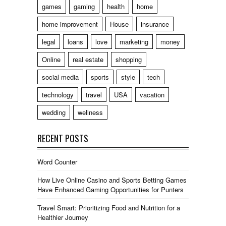
games
gaming
health
home
home improvement
House
insurance
legal
loans
love
marketing
money
Online
real estate
shopping
social media
sports
style
tech
technology
travel
USA
vacation
wedding
wellness
RECENT POSTS
Word Counter
How Live Online Casino and Sports Betting Games
Have Enhanced Gaming Opportunities for Punters
Travel Smart: Prioritizing Food and Nutrition for a
Healthier Journey