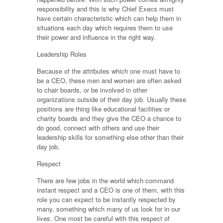
responsibility and this is why Chief Execs must
have certain characteristic which can help them in
situations each day which requires them to use
their power and influence in the right way.
Leadership Roles
Because of the attributes which one must have to
be a CEO, these men and women are often asked
to chair boards, or be involved in other
organizations outside of their day job. Usually these
positions are thing like educational facilities or
charity boards and they give the CEO a chance to
do good, connect with others and use their
leadership skills for something else other than their
day job.
Respect
There are few jobs in the world which command
instant respect and a CEO is one of them, with this
role you can expect to be instantly respected by
many, something which many of us look for in our
lives. One most be careful with this respect of