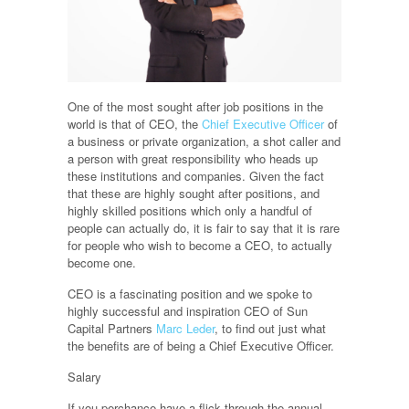
One of the most sought after job positions in the
world is that of CEO, the
Chief Executive Officer
of
a business or private organization, a shot caller and
a person with great responsibility who heads up
these institutions and companies. Given the fact
that these are highly sought after positions, and
highly skilled positions which only a handful of
people can actually do, it is fair to say that it is rare
for people who wish to become a CEO, to actually
become one.
CEO is a fascinating position and we spoke to
highly successful and inspiration CEO of Sun
Capital Partners
Marc Leder
, to find out just what
the benefits are of being a Chief Executive Officer.
Salary
If you perchance have a flick through the annual