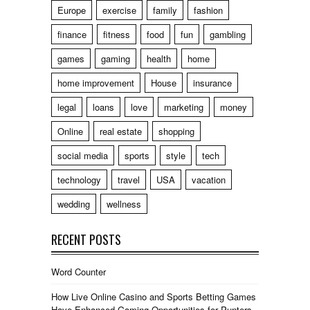
Europe
exercise
family
fashion
finance
fitness
food
fun
gambling
games
gaming
health
home
home improvement
House
insurance
legal
loans
love
marketing
money
Online
real estate
shopping
social media
sports
style
tech
technology
travel
USA
vacation
wedding
wellness
RECENT POSTS
Word Counter
How Live Online Casino and Sports Betting Games
Have Enhanced Gaming Opportunities for Punters