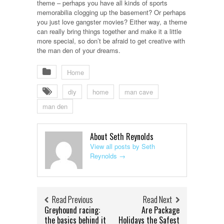
theme – perhaps you have all kinds of sports
memorabilia clogging up the basement? Or perhaps
you just love gangster movies? Either way, a theme
can really bring things together and make it a little
more special, so don’t be afraid to get creative with
the man den of your dreams.
Home
diy
home
man cave
man den
About Seth Reynolds
View all posts by Seth
Reynolds
→
Read Previous
Read Next
Greyhound racing:
Are Package
the basics behind it
Holidays the Safest