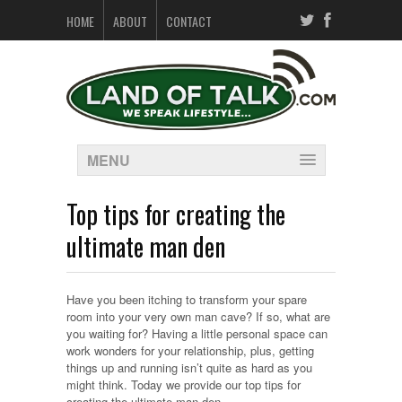
HOME
ABOUT
CONTACT
MENU
Top tips for creating the
ultimate man den
Have you been itching to transform your spare
room into your very own man cave? If so, what are
you waiting for? Having a little personal space can
work wonders for your relationship, plus, getting
things up and running isn’t quite as hard as you
might think. Today we provide our top tips for
creating the ultimate man den…