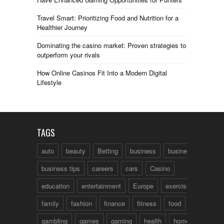
Travel Smart: Prioritizing Food and Nutrition for a
Healthier Journey
Dominating the casino market: Proven strategies to
outperform your rivals
How Online Casinos Fit Into a Modern Digital
Lifestyle
TAGS
auto
beauty
Betting
business
business talk
business tips
careers
cars
Casino
education
entertainment
Europe
exercise
family
fashion
finance
fitness
food
fun
gambling
games
gaming
health
home