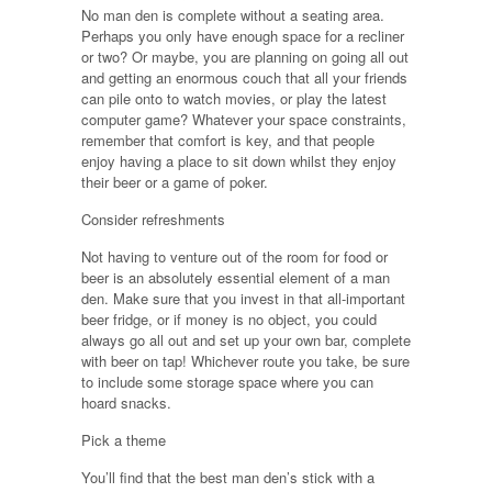
No man den is complete without a seating area.
Perhaps you only have enough space for a recliner
or two? Or maybe, you are planning on going all out
and getting an enormous couch that all your friends
can pile onto to watch movies, or play the latest
computer game? Whatever your space constraints,
remember that comfort is key, and that people
enjoy having a place to sit down whilst they enjoy
their beer or a game of poker.
Consider refreshments
Not having to venture out of the room for food or
beer is an absolutely essential element of a man
den. Make sure that you invest in that all-important
beer fridge, or if money is no object, you could
always go all out and set up your own bar, complete
with beer on tap! Whichever route you take, be sure
to include some storage space where you can
hoard snacks.
Pick a theme
You’ll find that the best man den’s stick with a