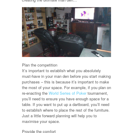
Plan the competition
It’s important to establish what you absolutely
must-have in your man den before you start making
purchases – this is because it’s important to make
the most of your space. For example, if you plan on
re-enacting the
World Series of Poker
tournament,
you’ll need to ensure you have enough space for a
table. If you want to put up a dartboard, you’ll need
to establish where to place the rest of the furniture.
Just a little forward planning will help you to
maximise your space.
Provide the comfort