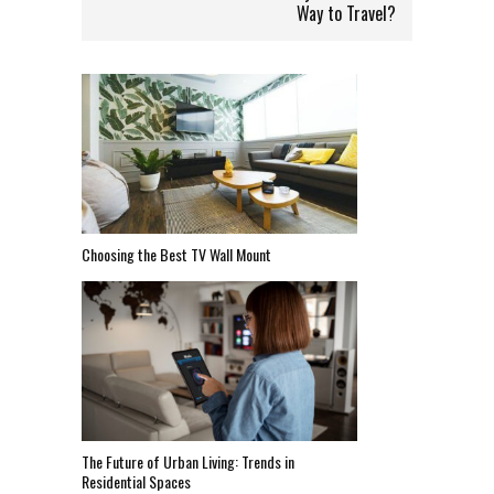
Way to Travel?
Choosing the Best TV Wall Mount
The Future of Urban Living: Trends in
Residential Spaces