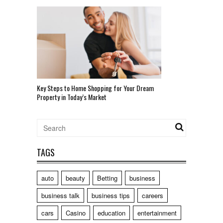
Key Steps to Home Shopping for Your Dream
Property in Today’s Market
TAGS
auto
beauty
Betting
business
business talk
business tips
careers
cars
Casino
education
entertainment