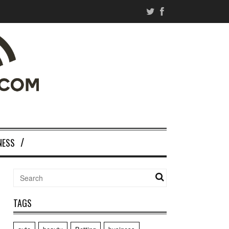
NESS
TAGS