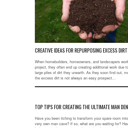
CREATIVE IDEAS FOR REPURPOSING EXCESS DIRT
When homebuilders, homeowners, and landscapers wor
project, they often end up creating additional work due t
large piles of dirt they unearth. As they soon find out, m
the excess dirt is not always an easy prospect…
TOP TIPS FOR CREATING THE ULTIMATE MAN DEN
Have you been itching to transform your spare room into
very own man cave? If so, what are you waiting for? Ha