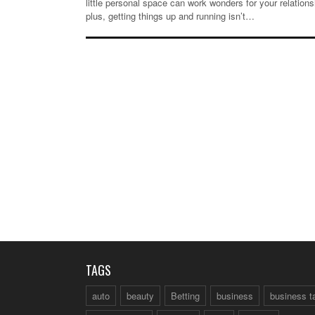
little personal space can work wonders for your relations
plus, getting things up and running isn’t…
TAGS
auto
beauty
Betting
business
business t