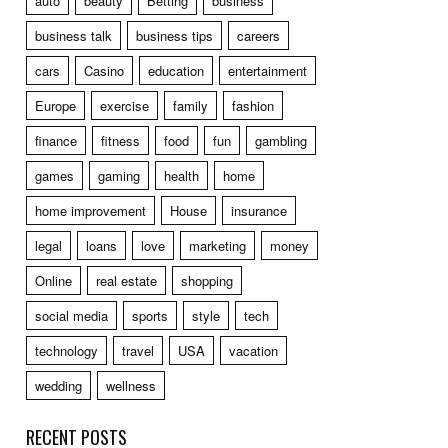
auto
beauty
Betting
business
business talk
business tips
careers
cars
Casino
education
entertainment
Europe
exercise
family
fashion
finance
fitness
food
fun
gambling
games
gaming
health
home
home improvement
House
insurance
legal
loans
love
marketing
money
Online
real estate
shopping
social media
sports
style
tech
technology
travel
USA
vacation
wedding
wellness
RECENT POSTS