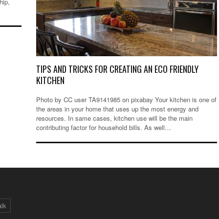
hip,
TIPS AND TRICKS FOR CREATING AN ECO FRIENDLY
KITCHEN
Photo by CC user TA9141985 on pixabay Your kitchen is one of
the areas in your home that uses up the most energy and
resources. In same cases, kitchen use will be the main
contributing factor for household bills. As well…
alk