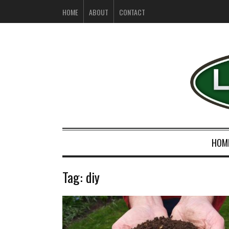
HOME
ABOUT
CONTACT
HOM
Tag:
diy