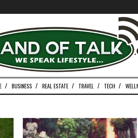
E
BUSINESS
REAL ESTATE
TRAVEL
TECH
WELL