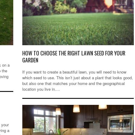
HOW TO CHOOSE THE RIGHT LAWN SEED FOR YOUR
GARDEN
k on a
o the
If you want to create a beautiful lawn, you will need to know
oving
which seed to use. This isn’t just about a plant that looks good,
but also one that matches your home and the geographical
location you live in….
 your
ving a