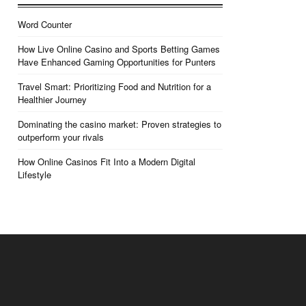
Word Counter
How Live Online Casino and Sports Betting Games
Have Enhanced Gaming Opportunities for Punters
Travel Smart: Prioritizing Food and Nutrition for a
Healthier Journey
Dominating the casino market: Proven strategies to
outperform your rivals
How Online Casinos Fit Into a Modern Digital
Lifestyle