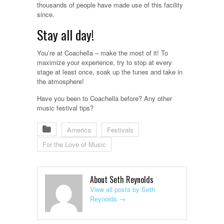
thousands of people have made use of this facility
since.
Stay all day!
You’re at Coachella – make the most of it! To
maximize your experience, try to stop at every
stage at least once, soak up the tunes and take in
the atmosphere!
Have you been to Coachella before? Any other
music festival tips?
America
Festivals
For the Love of Music
About Seth Reynolds
View all posts by Seth
Reynolds
→