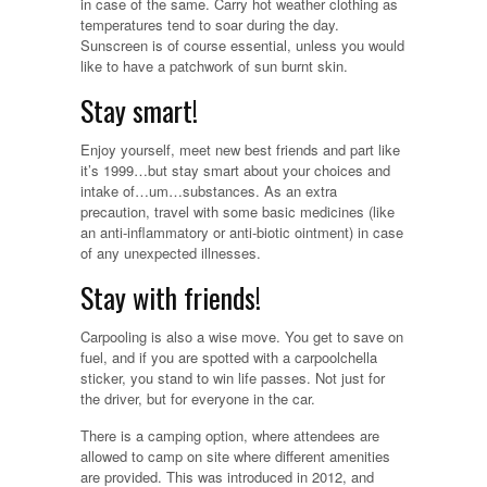
in case of the same. Carry hot weather clothing as
temperatures tend to soar during the day.
Sunscreen is of course essential, unless you would
like to have a patchwork of sun burnt skin.
Stay smart!
Enjoy yourself, meet new best friends and part like
it’s 1999…but stay smart about your choices and
intake of…um…substances. As an extra
precaution, travel with some basic medicines (like
an anti-inflammatory or anti-biotic ointment) in case
of any unexpected illnesses.
Stay with friends!
Carpooling is also a wise move. You get to save on
fuel, and if you are spotted with a carpoolchella
sticker, you stand to win life passes. Not just for
the driver, but for everyone in the car.
There is a camping option, where attendees are
allowed to camp on site where different amenities
are provided. This was introduced in 2012, and