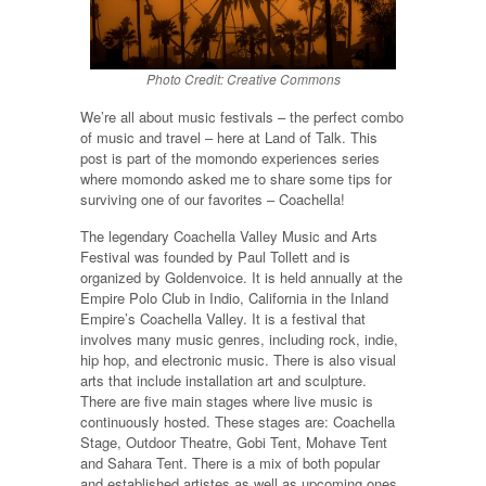
Photo Credit: Creative Commons
We’re all about music festivals – the perfect combo
of music and travel – here at Land of Talk. This
post is part of the momondo experiences series
where momondo asked me to share some tips for
surviving one of our favorites – Coachella!
The legendary Coachella Valley Music and Arts
Festival was founded by Paul Tollett and is
organized by Goldenvoice. It is held annually at the
Empire Polo Club in Indio, California in the Inland
Empire’s Coachella Valley. It is a festival that
involves many music genres, including rock, indie,
hip hop, and electronic music. There is also visual
arts that include installation art and sculpture.
There are five main stages where live music is
continuously hosted. These stages are: Coachella
Stage, Outdoor Theatre, Gobi Tent, Mohave Tent
and Sahara Tent. There is a mix of both popular
and established artistes as well as upcoming ones.