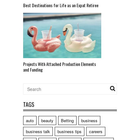
Best Destinations for Life as an Expat Retiree
Projects With Attached Production Elements
and Funding
TAGS
auto
beauty
Betting
business
business talk
business tips
careers