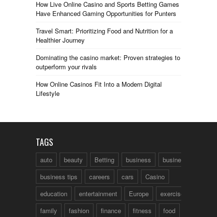
How Live Online Casino and Sports Betting Games
Have Enhanced Gaming Opportunities for Punters
Travel Smart: Prioritizing Food and Nutrition for a
Healthier Journey
Dominating the casino market: Proven strategies to
outperform your rivals
How Online Casinos Fit Into a Modern Digital
Lifestyle
TAGS
auto
beauty
Betting
business
business talk
business tips
careers
cars
Casino
education
entertainment
Europe
exercise
family
fashion
finance
fitness
food
fun