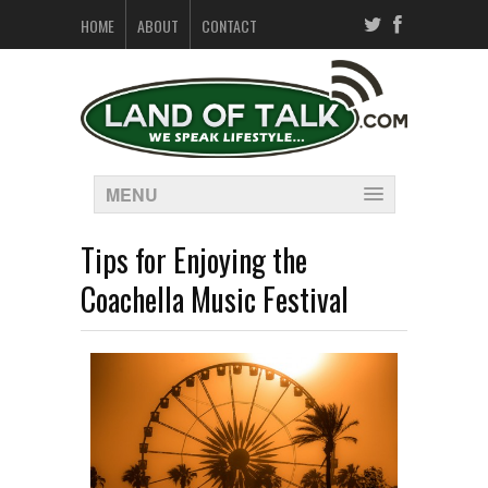
HOME
ABOUT
CONTACT
MENU
Tips for Enjoying the
Coachella Music Festival