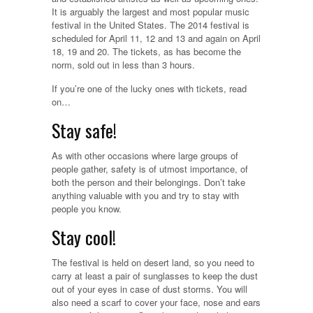
It is arguably the largest and most popular music
festival in the United States. The 2014 festival is
scheduled for April 11, 12 and 13 and again on April
18, 19 and 20. The tickets, as has become the
norm, sold out in less than 3 hours.
If you’re one of the lucky ones with tickets, read
on…
Stay safe!
As with other occasions where large groups of
people gather, safety is of utmost importance, of
both the person and their belongings. Don’t take
anything valuable with you and try to stay with
people you know.
Stay cool!
The festival is held on desert land, so you need to
carry at least a pair of sunglasses to keep the dust
out of your eyes in case of dust storms. You will
also need a scarf to cover your face, nose and ears