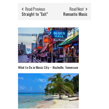
Read Previous
Read Next
Straight to “Exit”
Romantic Music
What to Do in Music City – Nashville, Tennessee