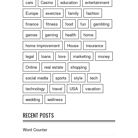
cars
Casino
education
entertainment
Europe
exercise
family
fashion
finance
fitness
food
fun
gambling
games
gaming
health
home
home improvement
House
insurance
legal
loans
love
marketing
money
Online
real estate
shopping
social media
sports
style
tech
technology
travel
USA
vacation
wedding
wellness
RECENT POSTS
Word Counter