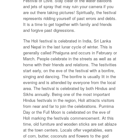
Festival of Love. Stay clear of the water balloons
and jets of spray that may ruin your camera if you
are out there taking pictures! Spiritually, the festival
represents ridding yourself of past errors and debts.
It is a time to get together with family and friends
and forgive past digressions.
The Holi festival is celebrated in India, Sri Lanka
and Nepal in the last lunar cycle of winter. This is
generally called Phalguna and occurs in February or
March. People celebrate in the streets as well as at
home with their friends and relations. The festivities
start early, on the eve of the festival with a bonfire,
singing and dancing. The bonfire is usually lit in the
evening and is attended by everyone from the local
area. The festival is celebrated by both Hindus and
Sikhs annually. Being one of the most important
Hindus festivals in the region, Holi attracts visitors
from near and far to join the celebrations. Purnima
Day or the Full Moon is celebrated on the eve of
Holi marking the festivals commencement. At this
time, old furniture and wooden sticks are set ablaze
at the town centers. Locals offer vegetables, ears
of corn, butter, coconuts and flowers to the god