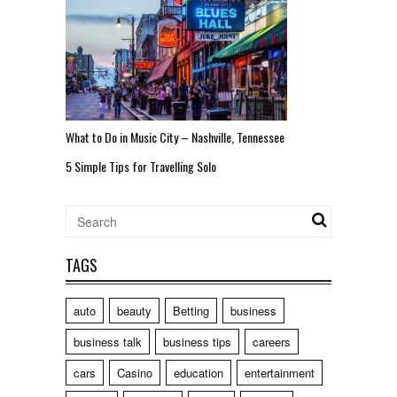
What to Do in Music City – Nashville, Tennessee
5 Simple Tips for Travelling Solo
TAGS
auto
beauty
Betting
business
business talk
business tips
careers
cars
Casino
education
entertainment