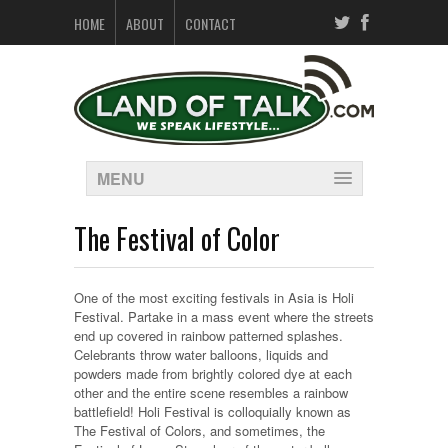
HOME
ABOUT
CONTACT
MENU
The Festival of Color
One of the most exciting festivals in Asia is Holi
Festival. Partake in a mass event where the streets
end up covered in rainbow patterned splashes.
Celebrants throw water balloons, liquids and
powders made from brightly colored dye at each
other and the entire scene resembles a rainbow
battlefield! Holi Festival is colloquially known as
The Festival of Colors, and sometimes, the