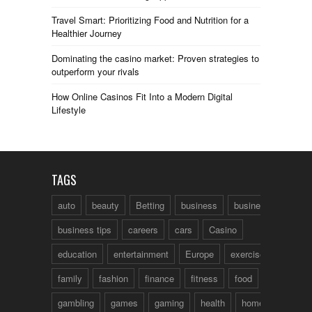
Travel Smart: Prioritizing Food and Nutrition for a
Healthier Journey
Dominating the casino market: Proven strategies to
outperform your rivals
How Online Casinos Fit Into a Modern Digital
Lifestyle
TAGS
auto
beauty
Betting
business
business talk
business tips
careers
cars
Casino
education
entertainment
Europe
exercise
family
fashion
finance
fitness
food
fun
gambling
games
gaming
health
home