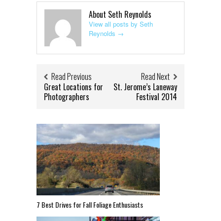
About Seth Reynolds
View all posts by Seth
Reynolds
→
Read Previous
Read Next
Great Locations for
St. Jerome’s Laneway
Photographers
Festival 2014
7 Best Drives for Fall Foliage Enthusiasts