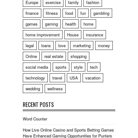
Europe
exercise
family
fashion
finance
fitness
food
fun
gambling
games
gaming
health
home
home improvement
House
insurance
legal
loans
love
marketing
money
Online
real estate
shopping
social media
sports
style
tech
technology
travel
USA
vacation
wedding
wellness
RECENT POSTS
Word Counter
How Live Online Casino and Sports Betting Games
Have Enhanced Gaming Opportunities for Punters