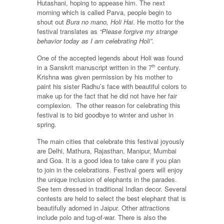
Hutashani, hoping to appease him. The next
morning which is called Parva, people begin to
shout out
Bura no mano, Holi Hai
. He motto for the
festival translates as
“Please forgive my strange
behavior today as I am celebrating Holi”
.
One of the accepted legends about Holi was found
in a Sanskrit manuscript written in the 7
century.
th
Krishna was given permission by his mother to
paint his sister Radhu’s face with beautiful colors to
make up for the fact that he did not have her fair
complexion. The other reason for celebrating this
festival is to bid goodbye to winter and usher in
spring.
The main cities that celebrate this festival joyously
are Delhi, Mathura, Rajasthan, Manipur, Mumbai
and Goa. It is a good idea to take care if you plan
to join in the celebrations. Festival goers will enjoy
the unique inclusion of elephants in the parades.
See tem dressed in traditional Indian decor. Several
contests are held to select the best elephant that is
beautifully adorned in Jaipur. Other attractions
include polo and tug-of-war. There is also the