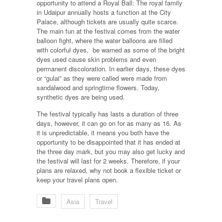
opportunity to attend a Royal Ball: The royal family
in Udaipur annually hosts a function at the City
Palace, although tickets are usually quite scarce.
The main fun at the festival comes from the water
balloon fight, where the water balloons are filled
with colorful dyes, be warned as some of the bright
dyes used cause skin problems and even
permanent discoloration. In earlier days, these dyes
or “gulai” as they were called were made from
sandalwood and springtime flowers. Today,
synthetic dyes are being used.
The festival typically has lasts a duration of three
days, however, it can go on for as many as 16. As
it is unpredictable, it means you both have the
opportunity to be disappointed that it has ended at
the three day mark, but you may also get lucky and
the festival will last for 2 weeks. Therefore, if your
plans are relaxed, why not book a flexible ticket or
keep your travel plans open.
Asia
Travel