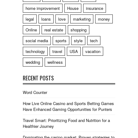
home improvement
House
insurance
legal
loans
love
marketing
money
Online
real estate
shopping
social media
sports
style
tech
technology
travel
USA
vacation
wedding
wellness
RECENT POSTS
Word Counter
How Live Online Casino and Sports Betting Games
Have Enhanced Gaming Opportunities for Punters
Travel Smart: Prioritizing Food and Nutrition for a
Healthier Journey
Dominating the casino market: Proven strategies to