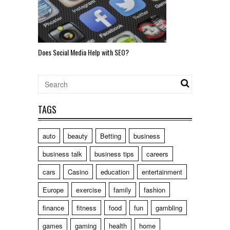
Does Social Media Help with SEO?
TAGS
auto
beauty
Betting
business
business talk
business tips
careers
cars
Casino
education
entertainment
Europe
exercise
family
fashion
finance
fitness
food
fun
gambling
games
gaming
health
home