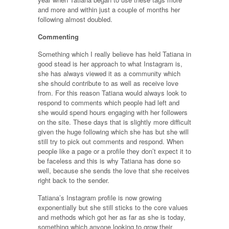
and more and within just a couple of months her
following almost doubled.
Commenting
Something which I really believe has held Tatiana in
good stead is her approach to what Instagram is,
she has always viewed it as a community which
she should contribute to as well as receive love
from. For this reason Tatiana would always look to
respond to comments which people had left and
she would spend hours engaging with her followers
on the site. These days that is slightly more difficult
given the huge following which she has but she will
still try to pick out comments and respond. When
people like a page or a profile they don’t expect it to
be faceless and this is why Tatiana has done so
well, because she sends the love that she receives
right back to the sender.
Tatiana’s Instagram profile is now growing
exponentially but she still sticks to the core values
and methods which got her as far as she is today,
something which anyone looking to grow their