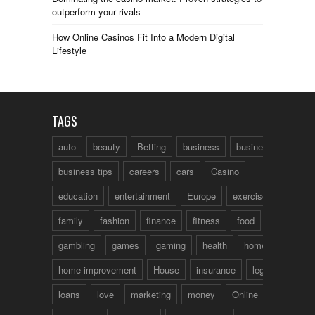
outperform your rivals
How Online Casinos Fit Into a Modern Digital
Lifestyle
TAGS
auto
beauty
Betting
business
business talk
business tips
careers
cars
Casino
education
entertainment
Europe
exercise
family
fashion
finance
fitness
food
fun
gambling
games
gaming
health
home
home improvement
House
insurance
legal
loans
love
marketing
money
Online