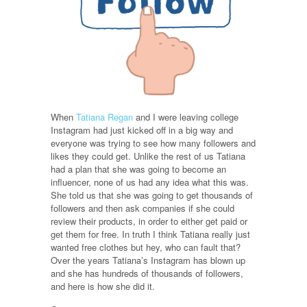
When
Tatiana Regan
and I were leaving college
Instagram had just kicked off in a big way and
everyone was trying to see how many followers and
likes they could get. Unlike the rest of us Tatiana
had a plan that she was going to become an
influencer, none of us had any idea what this was.
She told us that she was going to get thousands of
followers and then ask companies if she could
review their products, in order to either get paid or
get them for free. In truth I think Tatiana really just
wanted free clothes but hey, who can fault that?
Over the years Tatiana’s Instagram has blown up
and she has hundreds of thousands of followers,
and here is how she did it.