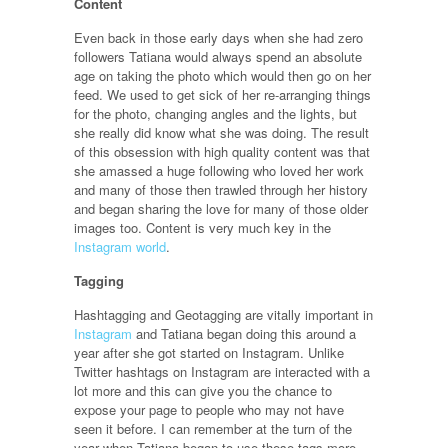
Content
Even back in those early days when she had zero
followers Tatiana would always spend an absolute
age on taking the photo which would then go on her
feed. We used to get sick of her re-arranging things
for the photo, changing angles and the lights, but
she really did know what she was doing. The result
of this obsession with high quality content was that
she amassed a huge following who loved her work
and many of those then trawled through her history
and began sharing the love for many of those older
images too. Content is very much key in the
Instagram world
.
Tagging
Hashtagging and Geotagging are vitally important in
Instagram
and Tatiana began doing this around a
year after she got started on Instagram. Unlike
Twitter hashtags on Instagram are interacted with a
lot more and this can give you the chance to
expose your page to people who may not have
seen it before. I can remember at the turn of the
year when Tatiana began to use these tags more