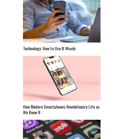
Technology: How to Use It Wisely
How Modern Smartphones Revolutionize Life as
We Know It