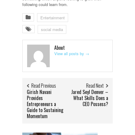
following could learn from.
Entertainment
social media
About
View all posts by
→
Read Previous
Read Next
Girish Navani
Jared Seyl Denver –
Provides
What Skills Does a
Entrepreneurs a
CEO Possess?
Guide to Sustaining
Momentum