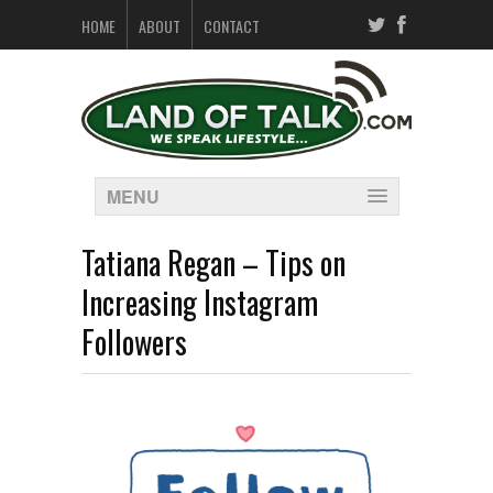
HOME
ABOUT
CONTACT
MENU
Tatiana Regan – Tips on
Increasing Instagram
Followers