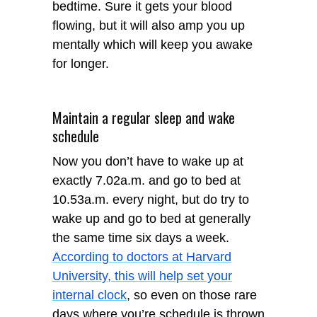
bedtime. Sure it gets your blood
flowing, but it will also amp you up
mentally which will keep you awake
for longer.
Maintain a regular sleep and wake
schedule
Now you don’t have to wake up at
exactly 7.02a.m. and go to bed at
10.53a.m. every night, but do try to
wake up and go to bed at generally
the same time six days a week.
According to doctors at Harvard
University, this will help set your
internal clock
, so even on those rare
days where you’re schedule is thrown