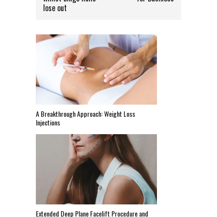
lose out
A Breakthrough Approach: Weight Loss
Injections
Extended Deep Plane Facelift Procedure and