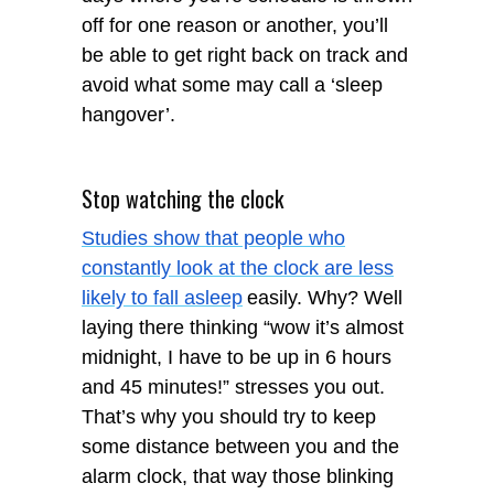
off for one reason or another, you’ll
be able to get right back on track and
avoid what some may call a ‘sleep
hangover’.
Stop watching the clock
Studies show that people who
constantly look at the clock are less
likely to fall asleep
easily. Why? Well
laying there thinking “wow it’s almost
midnight, I have to be up in 6 hours
and 45 minutes!” stresses you out.
That’s why you should try to keep
some distance between you and the
alarm clock, that way those blinking