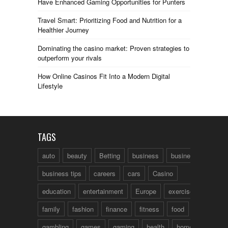
Have Enhanced Gaming Opportunities for Punters
Travel Smart: Prioritizing Food and Nutrition for a
Healthier Journey
Dominating the casino market: Proven strategies to
outperform your rivals
How Online Casinos Fit Into a Modern Digital
Lifestyle
TAGS
auto
beauty
Betting
business
business talk
business tips
careers
cars
Casino
education
entertainment
Europe
exercise
family
fashion
finance
fitness
food
fun
gambling
games
gaming
health
home