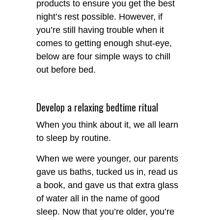
products to ensure you get the best
night’s rest possible. However, if
you’re still having trouble when it
comes to getting enough shut-eye,
below are four simple ways to chill
out before bed.
Develop a relaxing bedtime ritual
When you think about it, we all learn
to sleep by routine.
When we were younger, our parents
gave us baths, tucked us in, read us
a book, and gave us that extra glass
of water all in the name of good
sleep. Now that you’re older, you’re