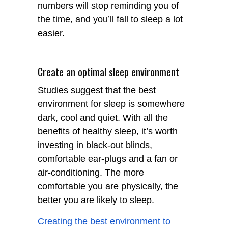
numbers will stop reminding you of
the time, and you’ll fall to sleep a lot
easier.
Create an optimal sleep environment
Studies suggest that the best
environment for sleep is somewhere
dark, cool and quiet. With all the
benefits of healthy sleep, it’s worth
investing in black-out blinds,
comfortable ear-plugs and a fan or
air-conditioning. The more
comfortable you are physically, the
better you are likely to sleep.
Creating the best environment to