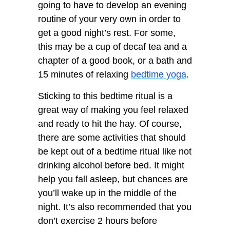
going to have to develop an evening
routine of your very own in order to
get a good night’s rest. For some,
this may be a cup of decaf tea and a
chapter of a good book, or a bath and
15 minutes of relaxing
bedtime yoga
.
Sticking to this bedtime ritual is a
great way of making you feel relaxed
and ready to hit the hay. Of course,
there are some activities that should
be kept out of a bedtime ritual like not
drinking alcohol before bed. It might
help you fall asleep, but chances are
you’ll wake up in the middle of the
night. It’s also recommended that you
don’t exercise 2 hours before