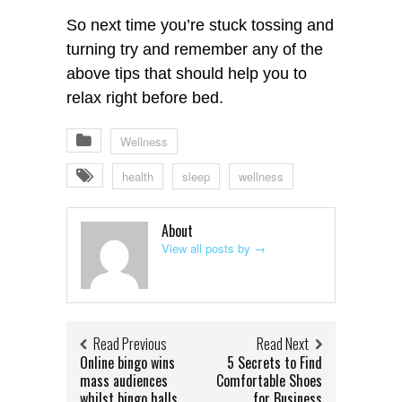
So next time you’re stuck tossing and
turning try and remember any of the
above tips that should help you to
relax right before bed.
Wellness
health
sleep
wellness
About
View all posts by
→
Read Previous
Read Next
Online bingo wins
5 Secrets to Find
mass audiences
Comfortable Shoes
whilst bingo halls
for Business