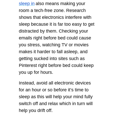
sleep in
also means making your
room a tech-free zone. Research
shows that electronics interfere with
sleep because it is far too easy to get
distracted by them. Checking your
emails right before bed could cause
you stress, watching TV or movies
makes it harder to fall asleep, and
getting sucked into sites such as
Pinterest right before bed could keep
you up for hours.
Instead, avoid all electronic devices
for an hour or so before it’s time to
sleep as this will help your mind fully
switch off and relax which in turn will
help you drift off.