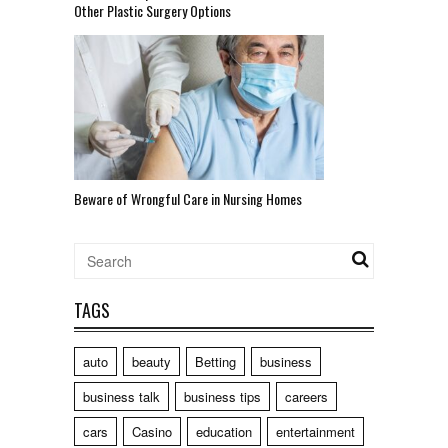
Other Plastic Surgery Options
Beware of Wrongful Care in Nursing Homes
TAGS
auto
beauty
Betting
business
business talk
business tips
careers
cars
Casino
education
entertainment