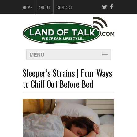
HOME
ABOUT
CONTACT
MENU
Sleeper’s Strains | Four Ways
to Chill Out Before Bed