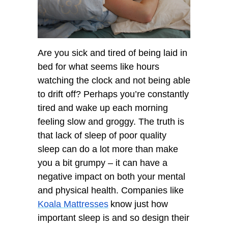
Are you sick and tired of being laid in
bed for what seems like hours
watching the clock and not being able
to drift off? Perhaps you’re constantly
tired and wake up each morning
feeling slow and groggy. The truth is
that lack of sleep of poor quality
sleep can do a lot more than make
you a bit grumpy – it can have a
negative impact on both your mental
and physical health. Companies like
Koala Mattresses
know just how
important sleep is and so design their