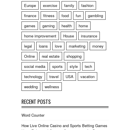
Europe
exercise
family
fashion
finance
fitness
food
fun
gambling
games
gaming
health
home
home improvement
House
insurance
legal
loans
love
marketing
money
Online
real estate
shopping
social media
sports
style
tech
technology
travel
USA
vacation
wedding
wellness
RECENT POSTS
Word Counter
How Live Online Casino and Sports Betting Games