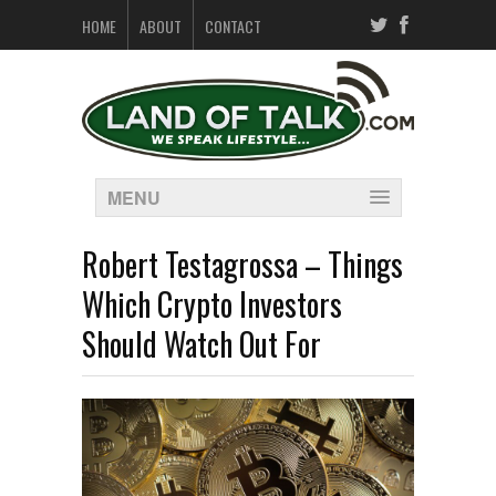
HOME
ABOUT
CONTACT
MENU
Robert Testagrossa – Things
Which Crypto Investors
Should Watch Out For