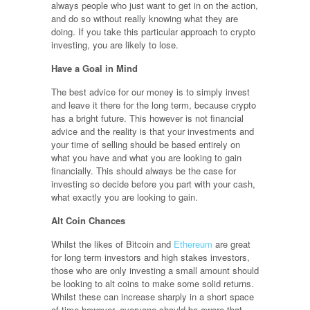
always people who just want to get in on the action,
and do so without really knowing what they are
doing. If you take this particular approach to crypto
investing, you are likely to lose.
Have a Goal in Mind
The best advice for our money is to simply invest
and leave it there for the long term, because crypto
has a bright future. This however is not financial
advice and the reality is that your investments and
your time of selling should be based entirely on
what you have and what you are looking to gain
financially. This should always be the case for
investing so decide before you part with your cash,
what exactly you are looking to gain.
Alt Coin Chances
Whilst the likes of Bitcoin and
Ethereum
are great
for long term investors and high stakes investors,
those who are only investing a small amount should
be looking to alt coins to make some solid returns.
Whilst these can increase sharply in a short space
of time however, everyone should be aware that