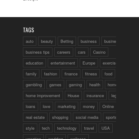
TAGS
auto
beauty
Betting
business
business talk
business tips
careers
cars
Casino
education
entertainment
Europe
exercise
family
fashion
finance
fitness
food
fun
gambling
games
gaming
health
home
home improvement
House
insurance
legal
loans
love
marketing
money
Online
real estate
shopping
social media
sports
style
tech
technology
travel
USA
vacation
wedding
wellness