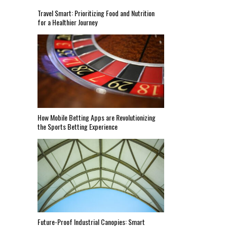
Travel Smart: Prioritizing Food and Nutrition
for a Healthier Journey
How Mobile Betting Apps are Revolutionizing
the Sports Betting Experience
Future-Proof Industrial Canopies: Smart