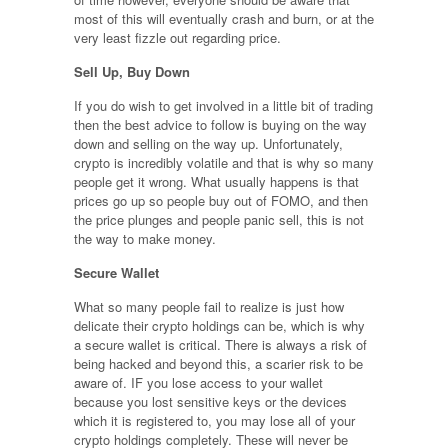
most of this will eventually crash and burn, or at the
very least fizzle out regarding price.
Sell Up, Buy Down
If you do wish to get involved in a little bit of trading
then the best advice to follow is buying on the way
down and selling on the way up. Unfortunately,
crypto is incredibly volatile and that is why so many
people get it wrong. What usually happens is that
prices go up so people buy out of FOMO, and then
the price plunges and people panic sell, this is not
the way to make money.
Secure Wallet
What so many people fail to realize is just how
delicate their crypto holdings can be, which is why
a secure wallet is critical. There is always a risk of
being hacked and beyond this, a scarier risk to be
aware of. IF you lose access to your wallet
because you lost sensitive keys or the devices
which it is registered to, you may lose all of your
crypto holdings completely. These will never be