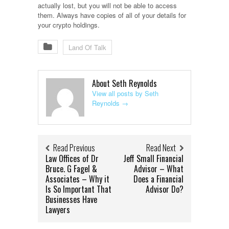
actually lost, but you will not be able to access
them. Always have copies of all of your details for
your crypto holdings.
Land Of Talk
About Seth Reynolds
View all posts by Seth
Reynolds
→
Read Previous
Read Next
Law Offices of Dr
Jeff Small Financial
Bruce. G Fagel &
Advisor – What
Associates – Why it
Does a Financial
Is So Important That
Advisor Do?
Businesses Have
Lawyers