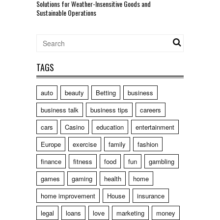
Solutions for Weather-Insensitive Goods and
Sustainable Operations
TAGS
auto
beauty
Betting
business
business talk
business tips
careers
cars
Casino
education
entertainment
Europe
exercise
family
fashion
finance
fitness
food
fun
gambling
games
gaming
health
home
home improvement
House
insurance
legal
loans
love
marketing
money