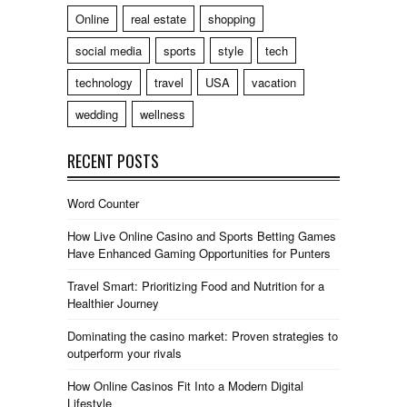
Online
real estate
shopping
social media
sports
style
tech
technology
travel
USA
vacation
wedding
wellness
RECENT POSTS
Word Counter
How Live Online Casino and Sports Betting Games
Have Enhanced Gaming Opportunities for Punters
Travel Smart: Prioritizing Food and Nutrition for a
Healthier Journey
Dominating the casino market: Proven strategies to
outperform your rivals
How Online Casinos Fit Into a Modern Digital
Lifestyle