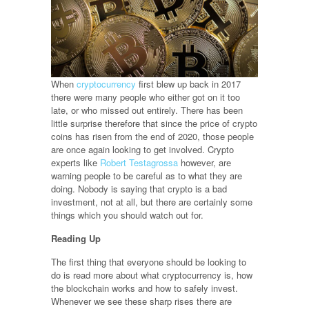
When
cryptocurrency
first blew up back in 2017
there were many people who either got on it too
late, or who missed out entirely. There has been
little surprise therefore that since the price of crypto
coins has risen from the end of 2020, those people
are once again looking to get involved. Crypto
experts like
Robert Testagrossa
however, are
warning people to be careful as to what they are
doing. Nobody is saying that crypto is a bad
investment, not at all, but there are certainly some
things which you should watch out for.
Reading Up
The first thing that everyone should be looking to
do is read more about what cryptocurrency is, how
the blockchain works and how to safely invest.
Whenever we see these sharp rises there are