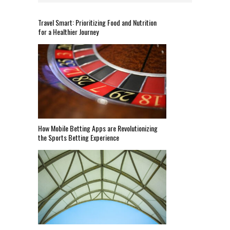
Travel Smart: Prioritizing Food and Nutrition
for a Healthier Journey
How Mobile Betting Apps are Revolutionizing
the Sports Betting Experience