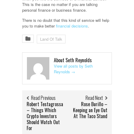
This is the case no matter if you are talking
personal finance or business finance.
There is no doubt that this kind of service will help
you to make better
financial decisions
.
Land Of Talk
About Seth Reynolds
View all posts by Seth
Reynolds
→
Read Previous
Read Next
Robert Testagrossa
Rose Burillo –
– Things Which
Keeping an Eye Out
Crypto Investors
At The Taco Stand
Should Watch Out
For