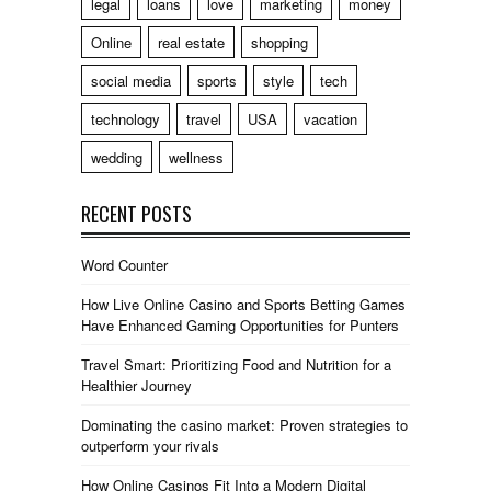
legal
loans
love
marketing
money
Online
real estate
shopping
social media
sports
style
tech
technology
travel
USA
vacation
wedding
wellness
RECENT POSTS
Word Counter
How Live Online Casino and Sports Betting Games
Have Enhanced Gaming Opportunities for Punters
Travel Smart: Prioritizing Food and Nutrition for a
Healthier Journey
Dominating the casino market: Proven strategies to
outperform your rivals
How Online Casinos Fit Into a Modern Digital