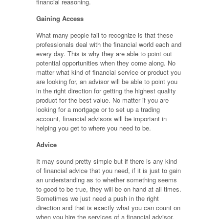
financial reasoning.
Gaining Access
What many people fail to recognize is that these
professionals deal with the financial world each and
every day. This is why they are able to point out
potential opportunities when they come along. No
matter what kind of financial service or product you
are looking for, an advisor will be able to point you
in the right direction for getting the highest quality
product for the best value. No matter if you are
looking for a mortgage or to set up a trading
account, financial advisors will be important in
helping you get to where you need to be.
Advice
It may sound pretty simple but if there is any kind
of financial advice that you need, if it is just to gain
an understanding as to whether something seems
to good to be true, they will be on hand at all times.
Sometimes we just need a push in the right
direction and that is exactly what you can count on
when you hire the services of a financial advisor.