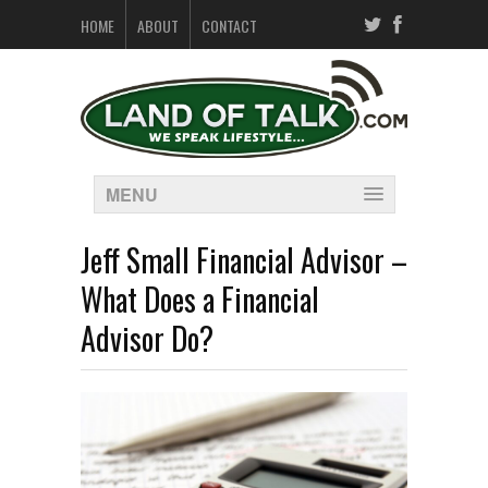
HOME
ABOUT
CONTACT
MENU
Jeff Small Financial Advisor –
What Does a Financial
Advisor Do?