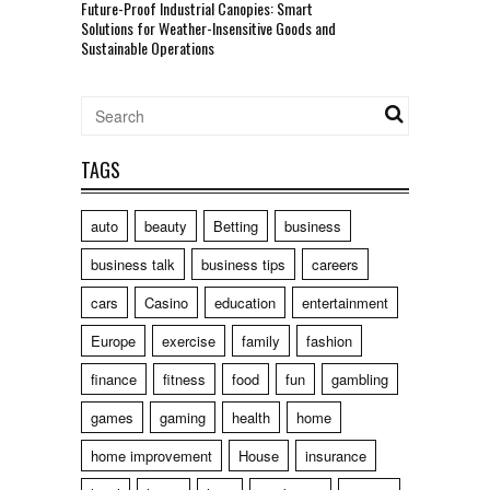
Future-Proof Industrial Canopies: Smart
Solutions for Weather-Insensitive Goods and
Sustainable Operations
TAGS
auto
beauty
Betting
business
business talk
business tips
careers
cars
Casino
education
entertainment
Europe
exercise
family
fashion
finance
fitness
food
fun
gambling
games
gaming
health
home
home improvement
House
insurance