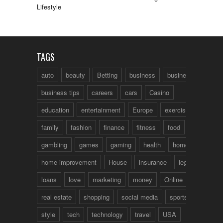
Lifestyle
TAGS
auto
beauty
Betting
business
business talk
business tips
careers
cars
Casino
education
entertainment
Europe
exercise
family
fashion
finance
fitness
food
fun
gambling
games
gaming
health
home
home improvement
House
insurance
legal
loans
love
marketing
money
Online
real estate
shopping
social media
sports
style
tech
technology
travel
USA