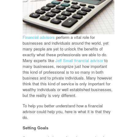
Financial advisors
perform a vital role for
businesses and individuals around the world, yet
many people are yet to unlock the benefits of
exactly what these professionals are able to do.
Many experts like
Jeff Small financial advisor
to
many businesses, recognize just how important
this kind of professional is to so many in both
business and to private individuals. Many however
think that this kind of service is only important for
wealthy individuals or well established businesses,
but the reality is very different.
To help you better understand how a financial
advisor could help you, here is what it is that they
do.
Setting Goals