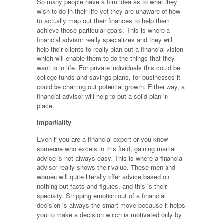
So many people have a firm idea as to what they
wish to do in their life yet they are unaware of how
to actually map out their finances to help them
achieve those particular goals. This is where a
financial advisor really specializes and they will
help their clients to really plan out a financial vision
which will enable them to do the things that they
want to in life. For private individuals this could be
college funds and savings plans, for businesses it
could be charting out potential growth. Either way, a
financial advisor will help to put a solid plan in
place.
Impartiality
Even if you are a financial expert or you know
someone who excels in this field, gaining martial
advice is not always easy. This is where a financial
advisor really shows their value. These men and
women will quite literally offer advice based on
nothing but facts and figures, and this is their
specialty. Stripping emotion out of a financial
decision is always the smart move because it helps
you to make a decision which is motivated only by