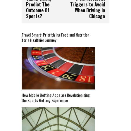
Predict The
Triggers to Avoid
Outcome Of
When Driving in
Sports?
Chicago
Travel Smart: Prioritizing Food and Nutrition
for a Healthier Journey
How Mobile Betting Apps are Revolutionizing
the Sports Betting Experience