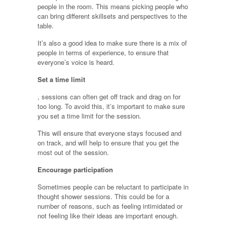
people in the room. This means picking people who
can bring different skillsets and perspectives to the
table.
It’s also a good idea to make sure there is a mix of
people in terms of experience, to ensure that
everyone’s voice is heard.
Set a time limit
, sessions can often get off track and drag on for
too long. To avoid this, it’s important to make sure
you set a time limit for the session.
This will ensure that everyone stays focused and
on track, and will help to ensure that you get the
most out of the session.
Encourage participation
Sometimes people can be reluctant to participate in
thought shower sessions. This could be for a
number of reasons, such as feeling intimidated or
not feeling like their ideas are important enough.