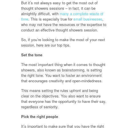
But it’s not always easy to get the most out of
thought showers sessions – in fact, it can be
almightily difficult, with
many a complete waste of
time
. This is especially true for
small businesses
,
who may not have the resources or the expertise to
conduct an effective thought showers session.
So, if you’re looking to make the most of your next
session, here are our top tips.
Set the tone
The most important thing when it comes to thought
showers, also known as brainstorming, is setting
the right tone. You want to foster an environment
that encourages creativity and open-mindedness.
This means setting the rules upfront and being
clear on the objectives. You also want to ensure
that everyone has the opportunity to have their say,
regardless of seniority.
Pick the right people
It’s important to make sure that you have the right