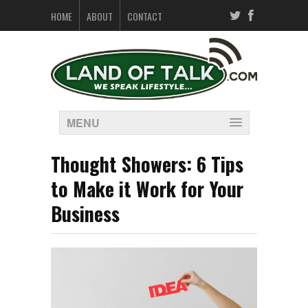
HOME
ABOUT
CONTACT
MENU
Thought Showers: 6 Tips
to Make it Work for Your
Business