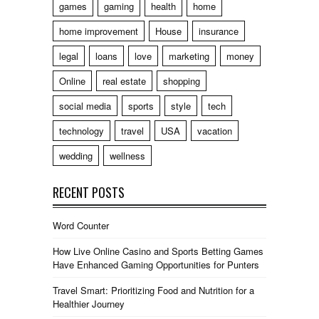
games
gaming
health
home
home improvement
House
insurance
legal
loans
love
marketing
money
Online
real estate
shopping
social media
sports
style
tech
technology
travel
USA
vacation
wedding
wellness
RECENT POSTS
Word Counter
How Live Online Casino and Sports Betting Games
Have Enhanced Gaming Opportunities for Punters
Travel Smart: Prioritizing Food and Nutrition for a
Healthier Journey