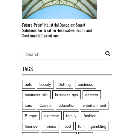
Future-Proof Industrial Canopies: Smart
Solutions for Weather-Insensitive Goods and
Sustainable Operations
TAGS
auto
beauty
Betting
business
business talk
business tips
careers
cars
Casino
education
entertainment
Europe
exercise
family
fashion
finance
fitness
food
fun
gambling