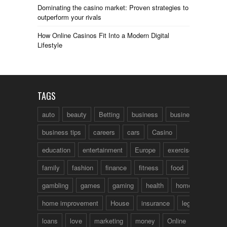
Dominating the casino market: Proven strategies to
outperform your rivals
How Online Casinos Fit Into a Modern Digital
Lifestyle
TAGS
auto
beauty
Betting
business
business talk
business tips
careers
cars
Casino
education
entertainment
Europe
exercise
family
fashion
finance
fitness
food
fun
gambling
games
gaming
health
home
home improvement
House
insurance
legal
loans
love
marketing
money
Online