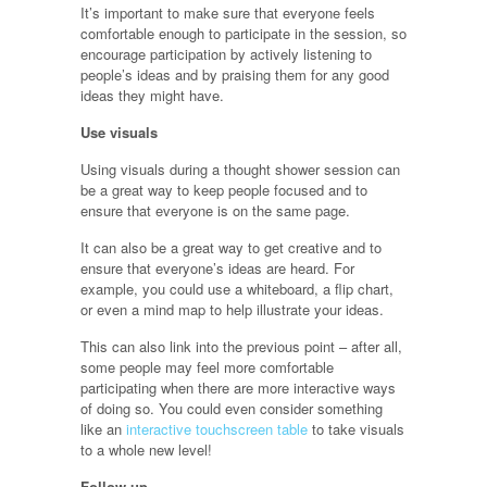
It’s important to make sure that everyone feels
comfortable enough to participate in the session, so
encourage participation by actively listening to
people’s ideas and by praising them for any good
ideas they might have.
Use visuals
Using visuals during a thought shower session can
be a great way to keep people focused and to
ensure that everyone is on the same page.
It can also be a great way to get creative and to
ensure that everyone’s ideas are heard. For
example, you could use a whiteboard, a flip chart,
or even a mind map to help illustrate your ideas.
This can also link into the previous point – after all,
some people may feel more comfortable
participating when there are more interactive ways
of doing so. You could even consider something
like an
interactive touchscreen table
to take visuals
to a whole new level!
Follow up