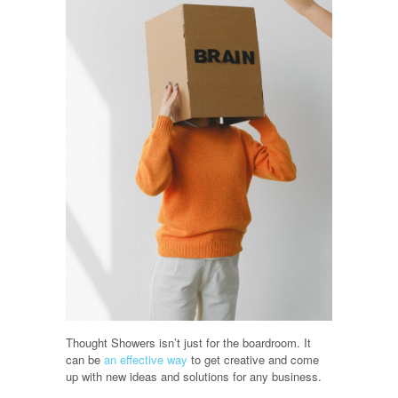
Thought Showers isn’t just for the boardroom. It
can be
an effective way
to get creative and come
up with new ideas and solutions for any business.