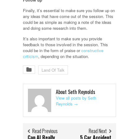
Finally, it’s essential to make sure you follow up on
any ideas that have come out of the session. This
could be as simple as making a note of the ideas
and doing some research into them.
It’s also important to make sure you provide
feedback to those involved in the session. This
could be in the form of praise or
constructive
criticism
, depending on the situation.
Land Of Talk
About Seth Reynolds
View all posts by Seth
Reynolds
→
Read Previous
Read Next
Can AI Really
5 Car Accident