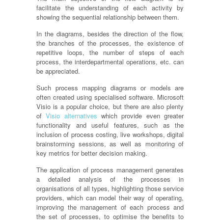
facilitate the understanding of each activity by
showing the sequential relationship between them.
In the diagrams, besides the direction of the flow,
the branches of the processes, the existence of
repetitive loops, the number of steps of each
process, the interdepartmental operations, etc. can
be appreciated.
Such process mapping diagrams or models are
often created using
specialised
software. Microsoft
Visio is a popular choice, but there are also plenty
of
Visio alternatives
which
provide
even greater
functionality and useful features, such as the
inclusion of process costing, live workshops, digital
brainstorming sessions, as well as monitoring of
key metrics for better decision making.
The application of process management generates
a detailed analysis of the processes in
organisations
of all types, highlighting those service
providers, which can model their way of operating,
improving the management of each process and
the set of processes, to
optimise
the benefits to