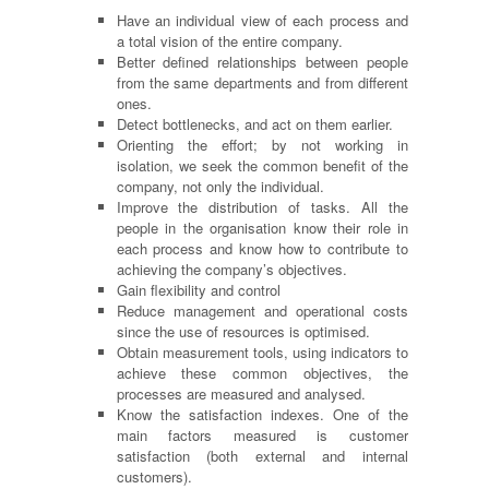
Have an individual view of each process and
a total vision of the entire company.
Better defined relationships between people
from the same departments and from different
ones.
Detect bottlenecks, and act on them earlier.
Orienting the effort; by not working in
isolation, we seek the common benefit of the
company, not only the individual.
Improve the distribution of tasks. All the
people in the
organisation
know their role in
each process and know how to contribute to
achieving the company’s objectives.
Gain flexibility and control
Reduce management and operational costs
since the use of resources is
optimised
.
Obtain measurement tools, using indicators to
achieve these common objectives, the
processes are measured and
analysed
.
Know the satisfaction indexes. One of the
main factors measured is customer
satisfaction (both external and internal
customers).