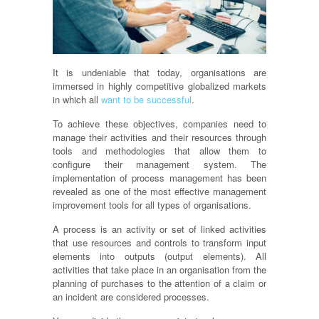
It is undeniable that today,
organisations
are
immersed in highly competitive globalized markets
in which all
want to be successful
.
To achieve these objectives, companies need to
manage their activities and their resources through
tools and methodologies that allow them to
configure their management system. The
implementation of process management has been
revealed as one of the most effective management
improvement tools for all types of
organisations
.
A process is an activity or set of linked activities
that use resources and controls to transform input
elements into outputs (output elements). All
activities that take place in an
organisation
from the
planning of purchases to the attention of a claim or
an incident are considered processes.