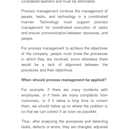
considered wasteful and must be eliminated.
Process management involves the management of
people, tasks,
and
technology in a coordinated
manner. Technology must support process
management for coordinated execution of tasks
and ensure communication between resources, and
people.
For process management to achieve the objectives
of the company, people must know the processes
in which they are involved, since otherwise there
would be a lack of alignment between the
processes and their objectives.
When should process management be applied?
For example, if there are many incidents with
employees, or if there are many complaints from
customers, or if it takes a long time to correct
them, we should follow up on where the problem is
so that we can correct it as soon as possible.
Thus, after
analysing
the processes and detecting
faults, defects or errors, they are changed, adjusted