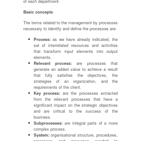
of each department.
Basic concepts
The terms related to the management by processes
necessary to identify and define the processes are:
Process:
as we have already indicated, the
set of interrelated resources and activities
that transform input elements into output
elements.
Relevant process:
are processes that
generate an added value to achieve a result
that fully satisfies the objectives, the
strategies of an organization, and the
requirements of the client.
Key process:
are the processes extracted
from the relevant processes that have a
significant impact on the strategic objectives
and are critical to the success of the
business.
Subprocesses:
are integral parts of a more
complex process.
System:
organisational structure, procedures,
processes and resources needed to