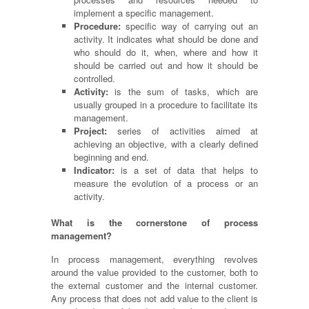
implement a specific management.
Procedure:
specific
way of carrying out an
activity. It indicates what should be done and
who should do it, when, where and how it
should be carried out and how it should be
controlled.
Activity:
is the sum of tasks, which are
usually grouped in a procedure to facilitate its
management.
Project:
series of activities aimed at
achieving an objective, with a clearly defined
beginning and end.
Indicator:
is a set of data that helps to
measure the evolution of a process or an
activity.
What is the cornerstone of process
management?
In process management, everything revolves
around the value provided to the customer, both to
the external customer and the internal customer.
Any process that does not add value to the client is