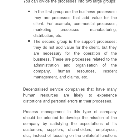
You can divide the processes into two large groups:
In the first group are the business processes:
they are processes that add value for the
client. For example, commercial processes,
marketing processes, manufacturing,
distribution, etc.
The second group
is
the support processes:
they do not add value for the client, but they
are necessary for the operation of the
business. These are processes related to the
administration and
organisation
of the
company, human resources, incident
management,
and
claims, etc.
Decentralised service companies that have many
human resources are likely to experience
distortions and personal errors in their processes.
Process management in this type of company
should be oriented to develop the mission of the
company by satisfying the expectations of its
customers, suppliers, shareholders, employees,
etc., instead of focusing on the unilateral functions