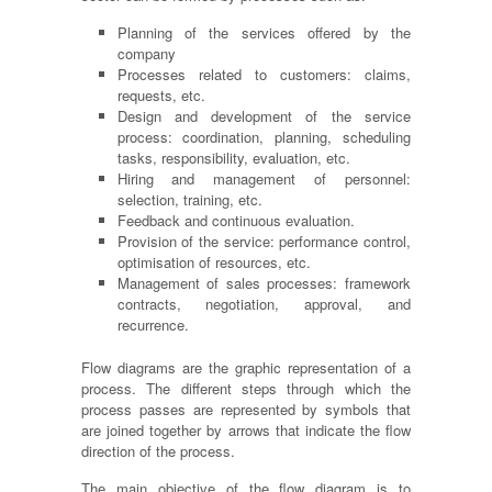
Planning of the services offered by the
company
Processes related to customers: claims,
requests, etc.
Design and development of the service
process: coordination, planning, scheduling
tasks, responsibility, evaluation, etc.
Hiring and management of personnel:
selection, training, etc.
Feedback and continuous evaluation.
Provision of the service: performance control,
optimisation
of resources, etc.
Management of sales processes: framework
contracts, negotiation, approval,
and
recurrence.
Flow diagrams are the graphic representation of a
process. The different steps through which the
process passes are represented by symbols that
are joined together by arrows that indicate the flow
direction of the process.
The main objective of the flow diagram is to