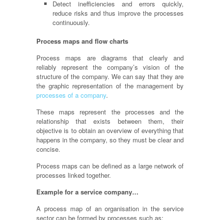
Detect inefficiencies and errors quickly,
reduce risks and thus improve the processes
continuously.
Process maps and flow charts
Process maps are diagrams that clearly and
reliably represent the company’s vision of the
structure of the company. We can say that they are
the graphic representation of the management by
processes of a company
.
These maps represent the processes and the
relationship that exists between them, their
objective is to obtain an overview of everything that
happens in the company, so they must be clear and
concise.
Process maps can be defined as a large network of
processes linked together.
Example for a service company…
A process map of an
organisation
in the service
sector can be formed by processes such as: