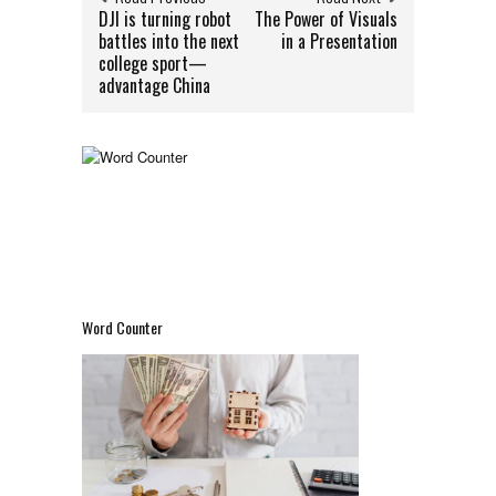
DJI is turning robot
The Power of Visuals
battles into the next
in a Presentation
college sport—
advantage China
Word Counter