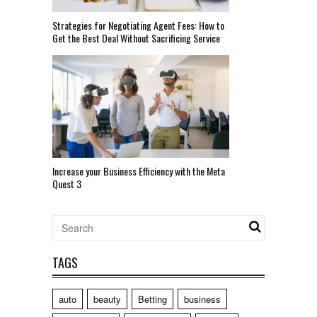
Strategies for Negotiating Agent Fees: How to
Get the Best Deal Without Sacrificing Service
Increase your Business Efficiency with the Meta
Quest 3
TAGS
auto
beauty
Betting
business