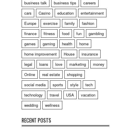
business talk
business tips
careers
cars
Casino
education
entertainment
Europe
exercise
family
fashion
finance
fitness
food
fun
gambling
games
gaming
health
home
home improvement
House
insurance
legal
loans
love
marketing
money
Online
real estate
shopping
social media
sports
style
tech
technology
travel
USA
vacation
wedding
wellness
RECENT POSTS