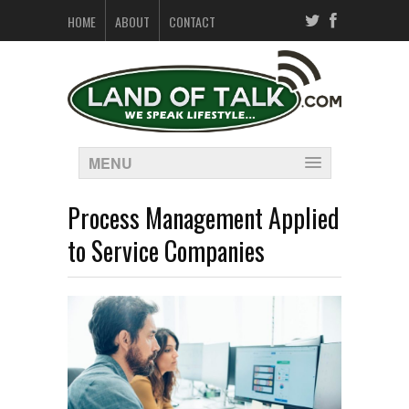
HOME
ABOUT
CONTACT
MENU
Process Management Applied
to Service Companies