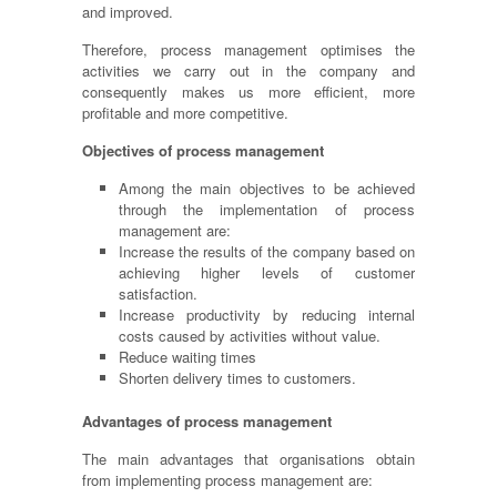
and improved.
Therefore, process management
optimises
the
activities we carry out in the company and
consequently makes us more efficient, more
profitable and more competitive.
Objectives of process management
Among the main objectives to be achieved
through the implementation of process
management are:
Increase the results of the company based on
achieving higher levels of customer
satisfaction.
Increase productivity by reducing internal
costs caused by activities without value.
Reduce waiting times
Shorten delivery times to customers.
Advantages of process management
The main advantages that
organisations
obtain
from implementing process management are: