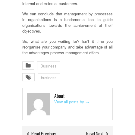
internal and external customers.
We can conclude that management by processes
in
organisations
is a fundamental tool to guide
organisations
towards the achievement of their
objectives.
So, what are you waiting for? Isn’t it time you
reorganise
your company and take advantage of all
the advantages process management offers.
Business
business
About
View all posts by
→
Read Previous
Read Next