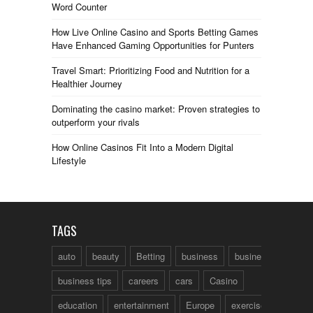
Word Counter
How Live Online Casino and Sports Betting Games
Have Enhanced Gaming Opportunities for Punters
Travel Smart: Prioritizing Food and Nutrition for a
Healthier Journey
Dominating the casino market: Proven strategies to
outperform your rivals
How Online Casinos Fit Into a Modern Digital
Lifestyle
TAGS
auto
beauty
Betting
business
business talk
business tips
careers
cars
Casino
education
entertainment
Europe
exercise