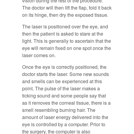
vision during the rest of the procedure.
The doctor will then lift the flap, fold it back
on its hinge, then dry the exposed tissue.
The laser is positioned over the eye, and
then the patient is asked to stare at the
light. This is generally to ascertain that the
eye will remain fixed on one spot once the
laser comes on.
Once the eye is correctly positioned, the
doctor starts the laser. Some new sounds
and smells can be experienced at this
point. The pulse of the laser makes a
ticking sound and some people say that
as it removes the corneal tissue, there is a
smell resembling burning hair. The
amount of laser energy delivered into the
eye is controlled by a computer. Prior to
the surgery, the computer is also