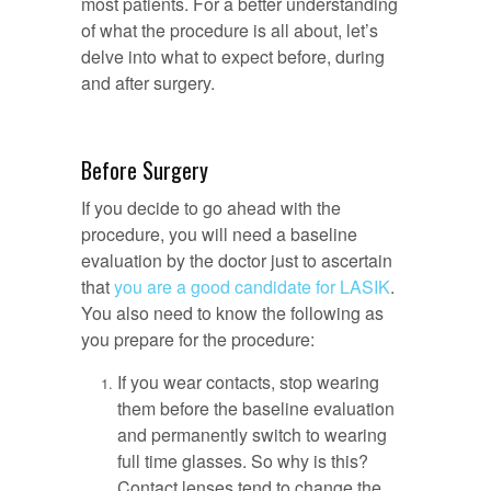
most patients. For a better understanding
of what the procedure is all about, let’s
delve into what to expect before, during
and after surgery.
Before Surgery
If you decide to go ahead with the
procedure, you will need a baseline
evaluation by the doctor just to ascertain
that
you are a good candidate for LASIK
.
You also need to know the following as
you prepare for the procedure:
If you wear contacts, stop wearing
them before the baseline evaluation
and permanently switch to wearing
full time glasses. So why is this?
Contact lenses tend to change the