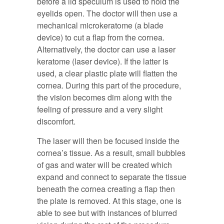
before a lid speculum is used to hold the
eyelids open. The doctor will then use a
mechanical microkeratome (a blade
device) to cut a flap from the cornea.
Alternatively, the doctor can use a laser
keratome (laser device). If the latter is
used, a clear plastic plate will flatten the
cornea. During this part of the procedure,
the vision becomes dim along with the
feeling of pressure and a very slight
discomfort.
The laser will then be focused inside the
cornea’s tissue. As a result, small bubbles
of gas and water will be created which
expand and connect to separate the tissue
beneath the cornea creating a flap then
the plate is removed. At this stage, one is
able to see but with instances of blurred