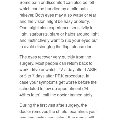
Some pain or discomfort can also be felt
which can be handled by a mild pain
reliever. Both eyes may also water or tear
and the vision might be hazy or blurry.
One might also experience sensitivity to
light, starbursts, glare or halos around light
and instinctively want to rub your eyed but
to avoid dislodging the flap, please don’t.
The eyes recover very quickly from the
surgery. Most people can return back to
work, drive or watch TV a day after LASIK
or 5 to 7 days after PRK procedure. In
case your symptoms get worse before the
scheduled follow up appointment (24-
48hrs later), call the doctor immediately.
During the first visit after surgery, the
doctor removes the shield, examines your
eye and tests your vision. Eye drops will