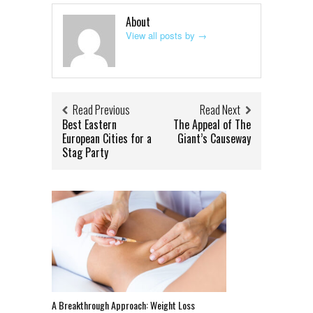
About
View all posts by
→
Read Previous
Read Next
Best Eastern
The Appeal of The
European Cities for a
Giant’s Causeway
Stag Party
A Breakthrough Approach: Weight Loss