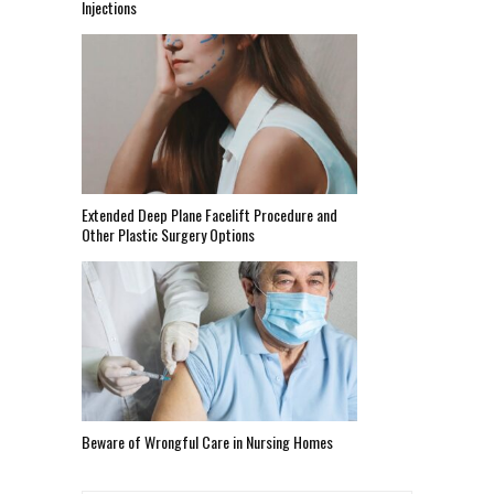
Injections
Extended Deep Plane Facelift Procedure and
Other Plastic Surgery Options
Beware of Wrongful Care in Nursing Homes