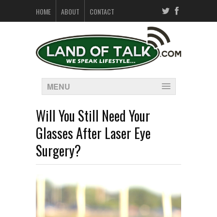
HOME
ABOUT
CONTACT
MENU
Will You Still Need Your
Glasses After Laser Eye
Surgery?