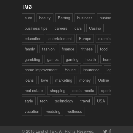
TAGS
auto
beauty
Betting
business
business talk
business tips
careers
cars
Casino
education
entertainment
Europe
exercise
family
fashion
finance
fitness
food
fun
gambling
games
gaming
health
home
home improvement
House
insurance
legal
loans
love
marketing
money
Online
real estate
shopping
social media
sports
style
tech
technology
travel
USA
vacation
wedding
wellness
© 2015 Land of Talk. All Rights Reserved.