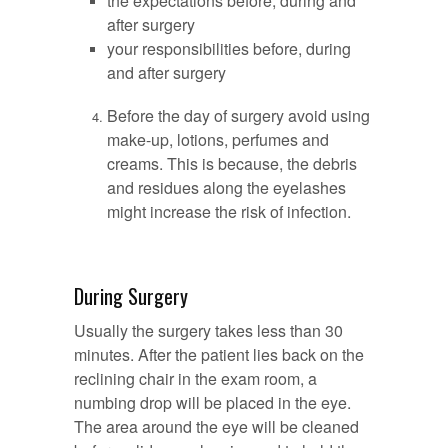
the expectations before, during and
after surgery
your responsibilities before, during
and after surgery
Before the day of surgery avoid using
make-up, lotions, perfumes and
creams. This is because, the debris
and residues along the eyelashes
might increase the risk of infection.
During Surgery
Usually the surgery takes less than 30
minutes. After the patient lies back on the
reclining chair in the exam room, a
numbing drop will be placed in the eye.
The area around the eye will be cleaned