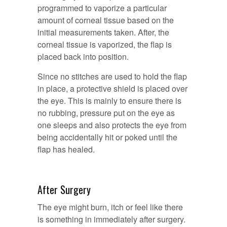
programmed to vaporize a particular
amount of corneal tissue based on the
initial measurements taken. After, the
corneal tissue is vaporized, the flap is
placed back into position.
Since no stitches are used to hold the flap
in place, a protective shield is placed over
the eye. This is mainly to ensure there is
no rubbing, pressure put on the eye as
one sleeps and also protects the eye from
being accidentally hit or poked until the
flap has healed.
After Surgery
The eye might burn, itch or feel like there
is something in immediately after surgery.