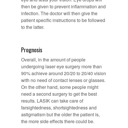
then be given to prevent inflammation and
infection. The doctor will then give the
patient specific instructions to be followed
to the latter.
Prognosis
Overall, in the amount of people
undergoing laser eye surgery more than
90% achieve around 20/20 to 20/40 vision
with no need of contact lenses or glasses.
On the other hand, some people might
need a second surgery to get the best
results. LASIK can take care of
farsightedness, shortsightedness and
astigmatism but the older the patient is,
the more side effects there could be.