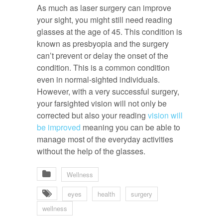
As much as laser surgery can improve
your sight, you might still need reading
glasses at the age of 45. This condition is
known as presbyopia and the surgery
can’t prevent or delay the onset of the
condition. This is a common condition
even in normal-sighted individuals.
However, with a very successful surgery,
your farsighted vision will not only be
corrected but also your reading
vision will
be improved
meaning you can be able to
manage most of the everyday activities
without the help of the glasses.
Wellness
eyes
health
surgery
wellness