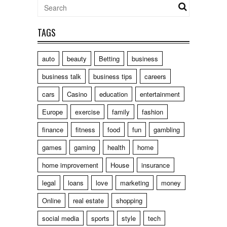
TAGS
auto
beauty
Betting
business
business talk
business tips
careers
cars
Casino
education
entertainment
Europe
exercise
family
fashion
finance
fitness
food
fun
gambling
games
gaming
health
home
home improvement
House
insurance
legal
loans
love
marketing
money
Online
real estate
shopping
social media
sports
style
tech