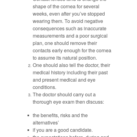
shape of the cornea for several
weeks, even after you’ve stopped
wearing them. To avoid negative
consequences such as inaccurate
measurements and a poor surgical
plan, one should remove their
contacts early enough for the cornea
to assume its natural position.
One should also tell the doctor, their
medical history including their past
and present medical and eye
conditions.
The doctor should carry out a
thorough eye exam then discuss:
the benefits, risks and the
alternatives’
if you are a good candidate.