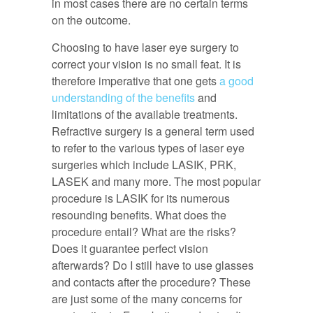
in most cases there are no certain terms
on the outcome.
Choosing to have laser eye surgery to
correct your vision is no small feat. It is
therefore imperative that one gets
a good
understanding of the benefits
and
limitations of the available treatments.
Refractive surgery is a general term used
to refer to the various types of laser eye
surgeries which include LASIK, PRK,
LASEK and many more. The most popular
procedure is LASIK for its numerous
resounding benefits. What does the
procedure entail? What are the risks?
Does it guarantee perfect vision
afterwards? Do I still have to use glasses
and contacts after the procedure? These
are just some of the many concerns for