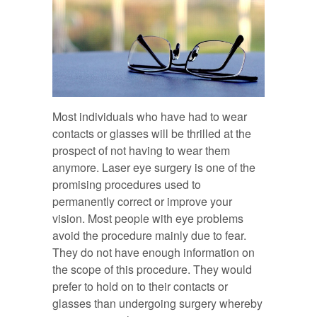
Most individuals who have had to wear
contacts or glasses will be thrilled at the
prospect of not having to wear them
anymore. Laser eye surgery is one of the
promising procedures used to
permanently correct or improve your
vision. Most people with eye problems
avoid the procedure mainly due to fear.
They do not have enough information on
the scope of this procedure. They would
prefer to hold on to their contacts or
glasses than undergoing surgery whereby