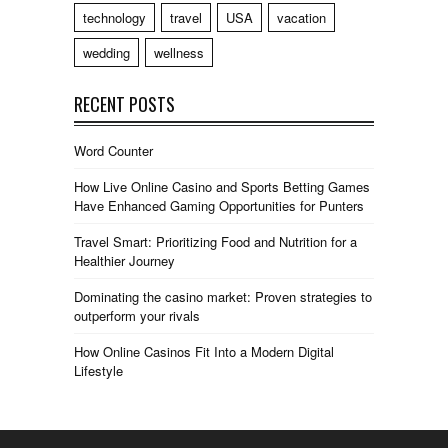
technology
travel
USA
vacation
wedding
wellness
RECENT POSTS
Word Counter
How Live Online Casino and Sports Betting Games
Have Enhanced Gaming Opportunities for Punters
Travel Smart: Prioritizing Food and Nutrition for a
Healthier Journey
Dominating the casino market: Proven strategies to
outperform your rivals
How Online Casinos Fit Into a Modern Digital
Lifestyle