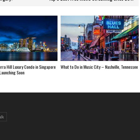
ra Hill Luxury Condo in Singapore
What to Do in Music City – Nashville, Tennessee
Launching Soon
alk