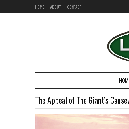
HOME
ABOUT
CONTACT
HOM
The Appeal of The Giant’s Caus