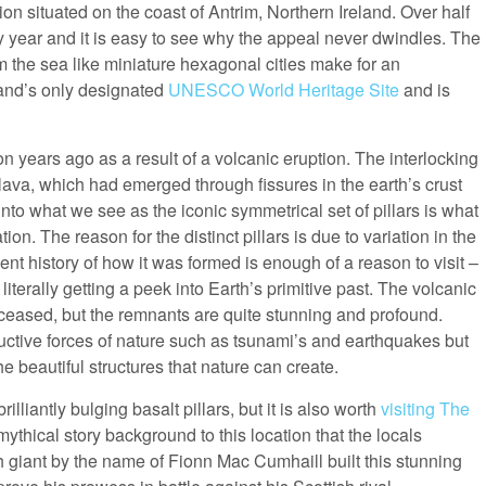
n situated on the coast of Antrim, Northern Ireland. Over half
very year and it is easy to see why the appeal never dwindles. The
the sea like miniature hexagonal cities make for an
eland’s only designated
UNESCO World Heritage Site
and is
 years ago as a result of a volcanic eruption. The interlocking
 lava, which had emerged through fissures in the earth’s crust
nto what we see as the iconic symmetrical set of pillars is what
n. The reason for the distinct pillars is due to variation in the
ent history of how it was formed is enough of a reason to visit –
rally getting a peek into Earth’s primitive past. The volcanic
ce ceased, but the remnants are quite stunning and profound.
ructive forces of nature such as tsunami’s and earthquakes but
 beautiful structures that nature can create.
illiantly bulging basalt pillars, but it is also worth
visiting The
mythical story background to this location that the locals
sh giant by the name of Fionn Mac Cumhaill built this stunning