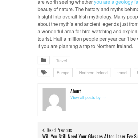
are worth seeing whether
you are a geology f
beauty of nature. The history and myths behin
insight into overall Irish mythology. Many peop
about the myth’s and ancient legends just fro
a wonderful area for bird-watching and exploring
tourist. Half a million people per year can’t be
if you are planning a trip to Northern Ireland.
Travel
Europe
Northern Ireland
travel
About
View all posts by
→
Read Previous
Will You Still Need Your Glasses After Laser Eye S