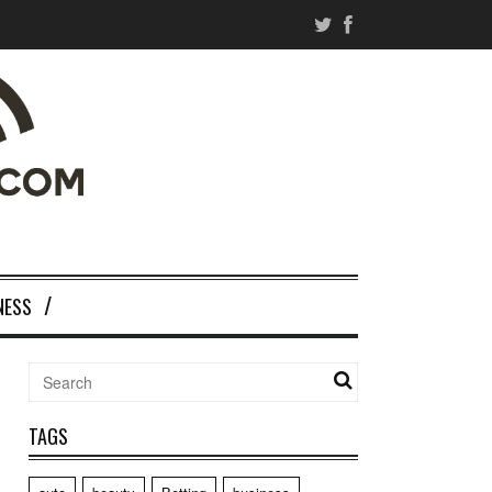
NESS
TAGS