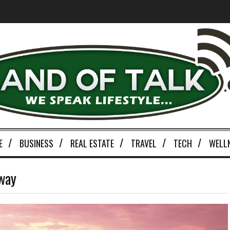
E
BUSINESS
REAL ESTATE
TRAVEL
TECH
WELL
eway