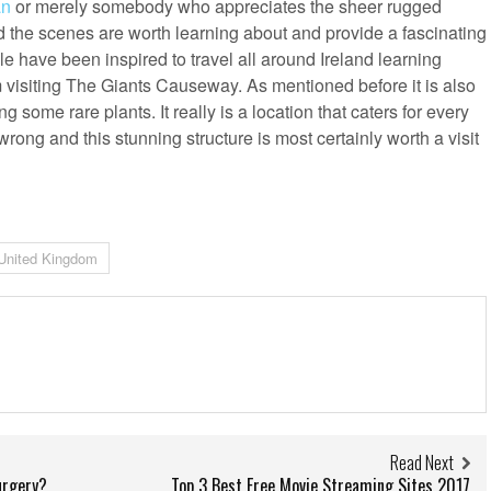
an
or merely somebody who appreciates the sheer rugged
d the scenes are worth learning about and provide a fascinating
le have been inspired to travel all around Ireland learning
m visiting The Giants Causeway. As mentioned before it is also
 some rare plants. It really is a location that caters for every
 wrong and this stunning structure is most certainly worth a visit
United Kingdom
Read Next
urgery?
Top 3 Best Free Movie Streaming Sites 2017