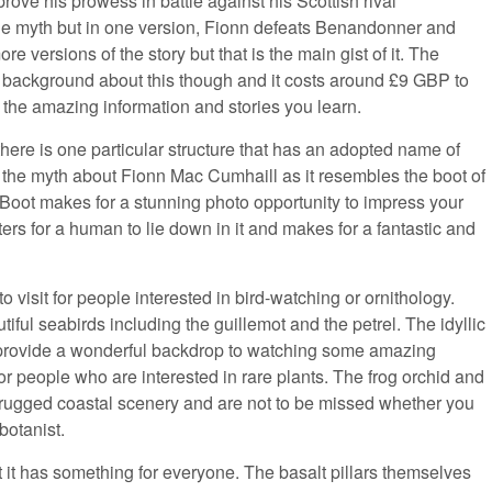
rove his prowess in battle against his Scottish rival
the myth but in one version, Fionn defeats Benandonner and
ore versions of the story but that is the main gist of it. The
th background about this though and it costs around £9 GBP to
of the amazing information and stories you learn.
here is one particular structure that has an adopted name of
s the myth about Fionn Mac Cumhaill as it resembles the boot of
’s Boot makes for a stunning photo opportunity to impress your
ters for a human to lie down in it and makes for a fantastic and
 visit for people interested in bird-watching or ornithology.
iful seabirds including the guillemot and the petrel. The idyllic
provide a wonderful backdrop to watching some amazing
l for people who are interested in rare plants. The frog orchid and
e rugged coastal scenery and are not to be missed whether you
botanist.
it has something for everyone. The basalt pillars themselves