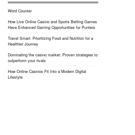
Word Counter
How Live Online Casino and Sports Betting Games
Have Enhanced Gaming Opportunities for Punters
Travel Smart: Prioritizing Food and Nutrition for a
Healthier Journey
Dominating the casino market: Proven strategies to
outperform your rivals
How Online Casinos Fit Into a Modern Digital
Lifestyle