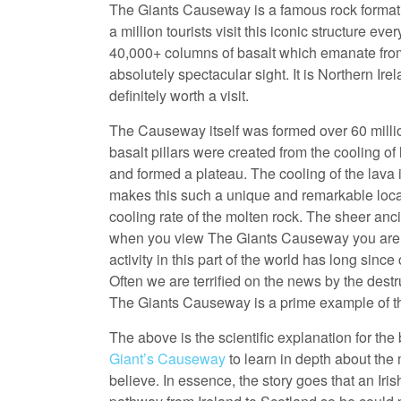
The Giants Causeway is a famous rock formatio
a million tourists visit this iconic structure e
40,000+ columns of basalt which emanate from 
absolutely spectacular sight. It is Northern Ir
definitely worth a visit.
The Causeway itself was formed over 60 million
basalt pillars were created from the cooling of
and formed a plateau. The cooling of the lava i
makes this such a unique and remarkable locatio
cooling rate of the molten rock. The sheer anci
when you view The Giants Causeway you are lite
activity in this part of the world has long sin
Often we are terrified on the news by the dest
The Giants Causeway is a prime example of the
The above is the scientific explanation for the br
Giant’s Causeway
to learn in depth about the 
believe. In essence, the story goes that an Iri