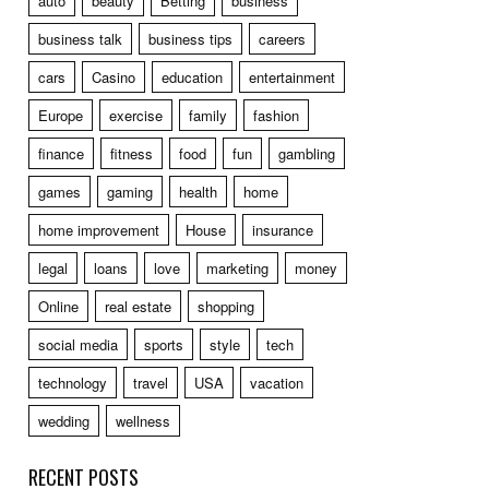
auto
beauty
Betting
business
business talk
business tips
careers
cars
Casino
education
entertainment
Europe
exercise
family
fashion
finance
fitness
food
fun
gambling
games
gaming
health
home
home improvement
House
insurance
legal
loans
love
marketing
money
Online
real estate
shopping
social media
sports
style
tech
technology
travel
USA
vacation
wedding
wellness
RECENT POSTS