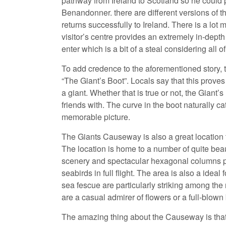
pathway from Ireland to Scotland so he could p
Benandonner. there are different versions of 
returns successfully to Ireland. There is a lot m
visitor’s centre provides an extremely in-dep
enter which is a bit of a steal considering all 
To add credence to the aforementioned story, t
“The Giant’s Boot”. Locals say that this prove
a giant. Whether that is true or not, the Giant
friends with. The curve in the boot naturally ca
memorable picture.
The Giants Causeway is also a great location to
The location is home to a number of quite beaut
scenery and spectacular hexagonal columns 
seabirds in full flight. The area is also a idea
sea fescue are particularly striking among th
are a casual admirer of flowers or a full-blown 
The amazing thing about the Causeway is that 