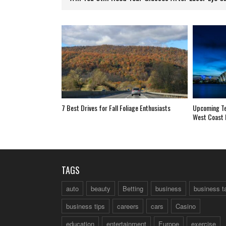
7 Best Drives for Fall Foliage Enthusiasts
Upcoming Ter
West Coast 
TAGS
auto
beauty
Betting
business
business t
business tips
careers
cars
Casino
education
entertainment
Europe
exercise