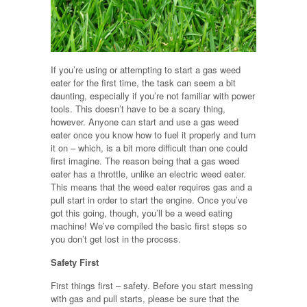
If you’re using or attempting to start a gas weed
eater for the first time, the task can seem a bit
daunting, especially if you’re not familiar with power
tools. This doesn’t have to be a scary thing,
however. Anyone can start and use a gas weed
eater once you know how to fuel it properly and turn
it on – which, is a bit more difficult than one could
first imagine. The reason being that a gas weed
eater has a throttle, unlike an electric weed eater.
This means that the weed eater requires gas and a
pull start in order to start the engine. Once you’ve
got this going, though, you’ll be a weed eating
machine! We’ve compiled the basic first steps so
you don’t get lost in the process.
Safety First
First things first – safety. Before you start messing
with gas and pull starts, please be sure that the