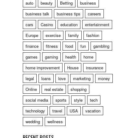
auto
beauty
Betting
business
business talk
business tips
careers
cars
Casino
education
entertainment
Europe
exercise
family
fashion
finance
fitness
food
fun
gambling
games
gaming
health
home
home improvement
House
insurance
legal
loans
love
marketing
money
Online
real estate
shopping
social media
sports
style
tech
technology
travel
USA
vacation
wedding
wellness
RECENT POSTS