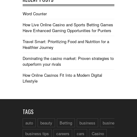
Word Counter
How Live Online Casino and Sports Betting Games
Have Enhanced Gaming Opportunities for Punters
Travel Smart: Prioritizing Food and Nutrition for a
Healthier Journey
Dominating the casino market: Proven strategies to
outperform your rivals
How Online Casinos Fit Into a Modern Digital
Lifestyle
TAGS
auto
beauty
Betting
business
business talk
business tips
careers
cars
Casino