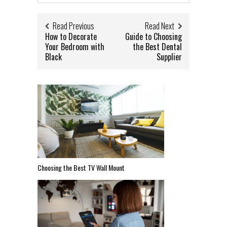
Read Previous
Read Next
How to Decorate
Guide to Choosing
Your Bedroom with
the Best Dental
Black
Supplier
Choosing the Best TV Wall Mount