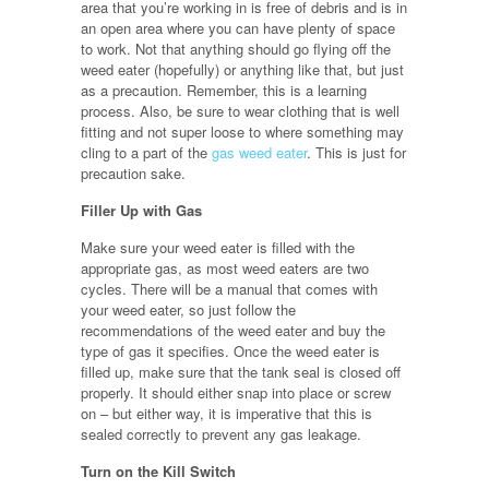
area that you’re working in is free of debris and is in
an open area where you can have plenty of space
to work. Not that anything should go flying off the
weed eater (hopefully) or anything like that, but just
as a precaution. Remember, this is a learning
process. Also, be sure to wear clothing that is well
fitting and not super loose to where something may
cling to a part of the
gas weed eater
. This is just for
precaution sake.
Filler Up with Gas
Make sure your weed eater is filled with the
appropriate gas, as most weed eaters are two
cycles. There will be a manual that comes with
your weed eater, so just follow the
recommendations of the weed eater and buy the
type of gas it specifies. Once the weed eater is
filled up, make sure that the tank seal is closed off
properly. It should either snap into place or screw
on – but either way, it is imperative that this is
sealed correctly to prevent any gas leakage.
Turn on the Kill Switch