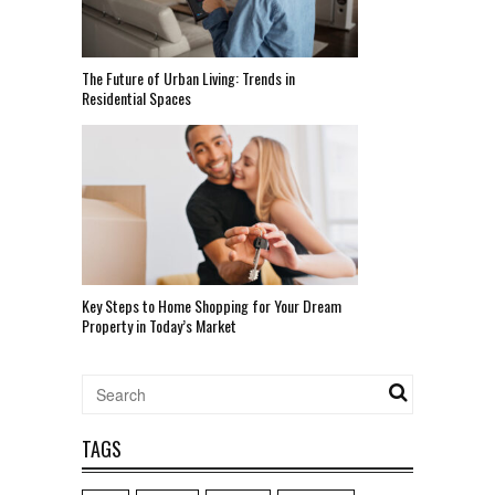
The Future of Urban Living: Trends in
Residential Spaces
Key Steps to Home Shopping for Your Dream
Property in Today’s Market
TAGS