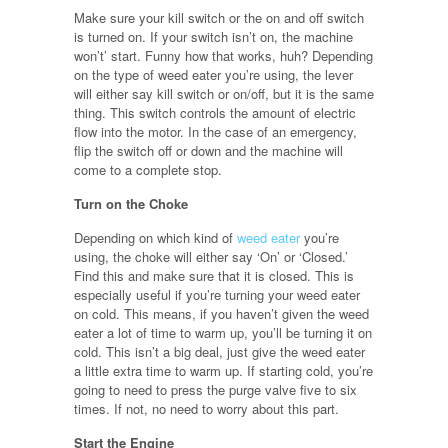
Make sure your kill switch or the on and off switch
is turned on. If your switch isn’t on, the machine
won’t’ start. Funny how that works, huh? Depending
on the type of weed eater you’re using, the lever
will either say kill switch or on/off, but it is the same
thing. This switch controls the amount of electric
flow into the motor. In the case of an emergency,
flip the switch off or down and the machine will
come to a complete stop.
Turn on the Choke
Depending on which kind of
weed eater
you’re
using, the choke will either say ‘On’ or ‘Closed.’
Find this and make sure that it is closed. This is
especially useful if you’re turning your weed eater
on cold. This means, if you haven’t given the weed
eater a lot of time to warm up, you’ll be turning it on
cold. This isn’t a big deal, just give the weed eater
a little extra time to warm up. If starting cold, you’re
going to need to press the purge valve five to six
times. If not, no need to worry about this part.
Start the Engine