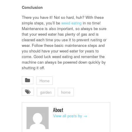
Conclusion
There you have it! Not so hard, huh? With these
simple steps, you’ll be
weed eating
in no time!
Maintenance is also important, so always be sure
that your weed eater has plenty of gas and is
cleaned each time you use it to prevent rusting or
wear. Follow these basic maintenance steps and
you should have your weed eater for years to
come. Good luck weed eating and remember the
machine can always be powered down quickly by
shutting it off.
Home
garden
home
About
View all posts by
→