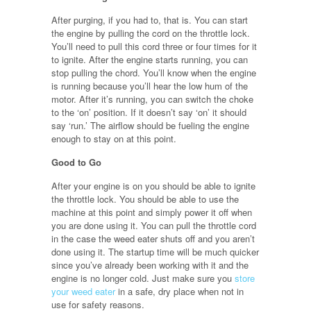
After purging, if you had to, that is. You can start
the engine by pulling the cord on the throttle lock.
You’ll need to pull this cord three or four times for it
to ignite. After the engine starts running, you can
stop pulling the chord. You’ll know when the engine
is running because you’ll hear the low hum of the
motor. After it’s running, you can switch the choke
to the ‘on’ position. If it doesn’t say ‘on’ it should
say ‘run.’ The airflow should be fueling the engine
enough to stay on at this point.
Good to Go
After your engine is on you should be able to ignite
the throttle lock. You should be able to use the
machine at this point and simply power it off when
you are done using it. You can pull the throttle cord
in the case the weed eater shuts off and you aren’t
done using it. The startup time will be much quicker
since you’ve already been working with it and the
engine is no longer cold. Just make sure you
store
your weed eater
in a safe, dry place when not in
use for safety reasons.