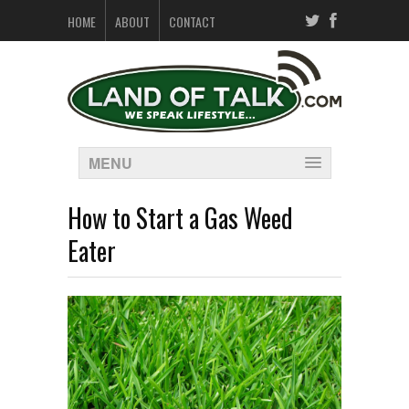
HOME
ABOUT
CONTACT
MENU
How to Start a Gas Weed
Eater