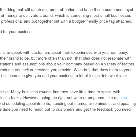
s the thing that will catch customer attention and keep those customers loyal
ot of money to cultivate a brand, which is something most small businesses
professional and put together but with a budget-friendly price tag attached.
d for your business.
s
is to speak with customers about their experiences with your company.
eir brand to be, but more often than not, that idea does not resonate with
etations and assumptions about your company based on a variety of factors,
roducts you sell or services you provide. What is it that drew them to your
ur business can give you and your business a lot of insight into what your
.
sible. Many business owners find they have little time to speak with
ness tasks. However, using the right software or programs, like a
salon
pend scheduling appointments, sending out memos or reminders, and updating
ree time you need to reach out to customers and get the feedback you need.