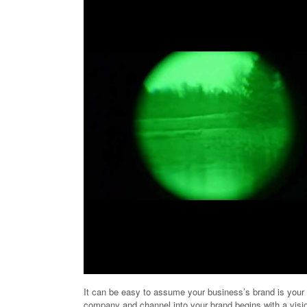
It can be easy to assume your business’s brand is your pr
company and channel into your brand begins with a visi