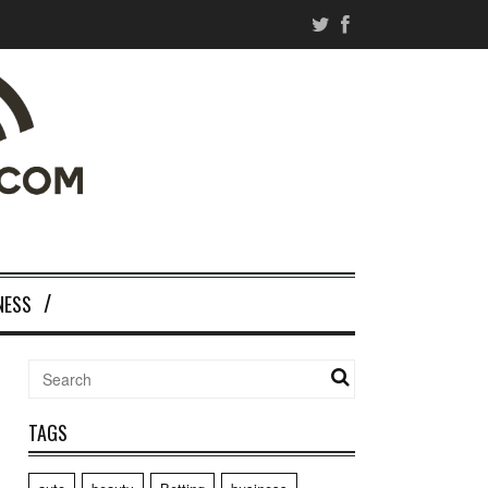
NESS
TAGS