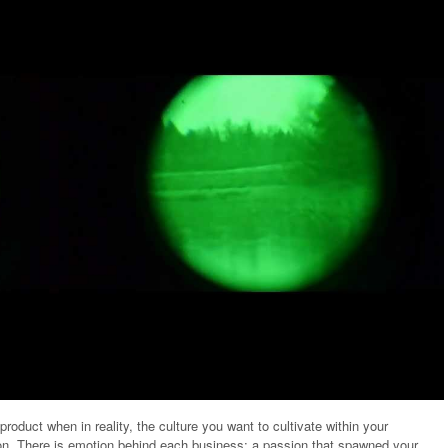
oduct when in reality, the culture you want to cultivate within your
on. There is emotion behind each business; a passion that spawned your