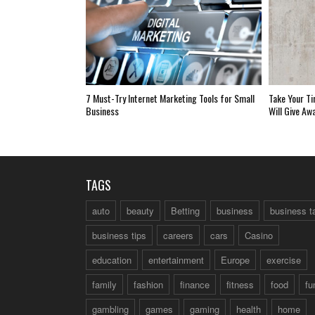
7 Must-Try Internet Marketing Tools for Small
Take Your Ti
Business
Will Give Aw
TAGS
auto
beauty
Betting
business
business t
business tips
careers
cars
Casino
education
entertainment
Europe
exercise
family
fashion
finance
fitness
food
fu
gambling
games
gaming
health
home