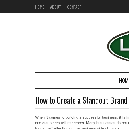
HOME
ABOUT
CONTACT
HOM
How to Create a Standout Bran
When it comes to building a successful business, it is i
and customers will remember. Many businesses do not re
focus their attention on the business side of things.