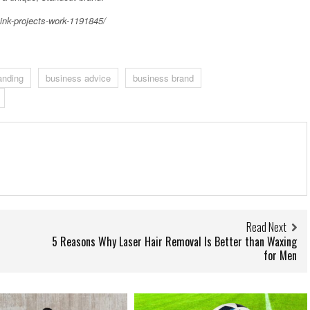
ink-projects-work-1191845/
anding
business advice
business brand
Read Next
5 Reasons Why Laser Hair Removal Is Better than Waxing
for Men