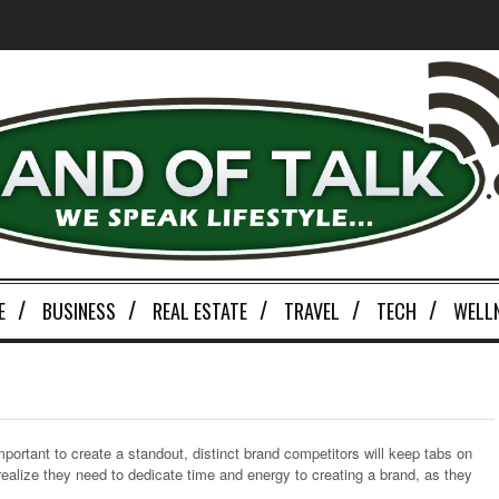
E
BUSINESS
REAL ESTATE
TRAVEL
TECH
WELL
d
mportant to create a standout, distinct brand competitors will keep tabs on
alize they need to dedicate time and energy to creating a brand, as they