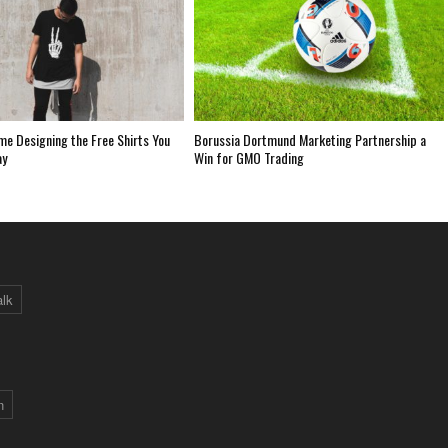
me Designing the Free Shirts You
Borussia Dortmund Marketing Partnership a
ay
Win for GMO Trading
alk
n