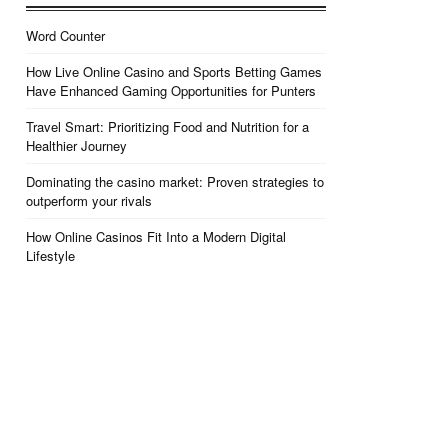
Word Counter
How Live Online Casino and Sports Betting Games
Have Enhanced Gaming Opportunities for Punters
Travel Smart: Prioritizing Food and Nutrition for a
Healthier Journey
Dominating the casino market: Proven strategies to
outperform your rivals
How Online Casinos Fit Into a Modern Digital
Lifestyle