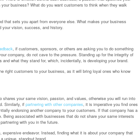
ith your business? What do you want customers to think when they walk
rand that sets you apart from everyone else. What makes your business
d your vision, success, and history.
eedback
, if customers, sponsors, or others are asking you to do something
 your company, do not cave to the pressure. Standing up for the integrity of
and what they stand for, which, incidentally, is developing your brand.
the right customers to your business, as it will bring loyal ones who know
o shares your same vision, passion, and values, otherwise you will run into
. Similarly, if
partnering with other companies
, it is imperative you find ones
tially endorsing another company to your customers. If that company has a
ure. Being associated with businesses that do not share your same interests
artnering with you in the future.
e, expensive endeavor. Instead, finding what it is about your company that
 a unique, standout brand.