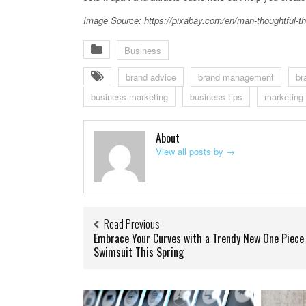
Image Source: https://pixabay.com/en/man-thoughtful-th
Business
brand advice
brand management
br
business marketing
business tips
marketing
About
View all posts by
→
Read Previous
Embrace Your Curves with a Trendy New One Piece
Swimsuit This Spring