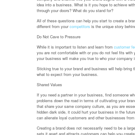
idea into a business. What is it you hope to achieve w
through your doors? What do you stand for?
All of these questions can help you start to create a b
different from your
competitors
is the unique story behin
Do Not Cave to Pressure
While it is important to listen and learn from
customer f
you are not comfortable with or you do not feel fits with
your business will make you true to who your company is 
Sticking true to your brand and business will help bring 
what to expect from your business.
Shared Values
If you need a partner in your business, find someone wh
problems down the road in terms of cultivating your brand
that share your same company culture, as you are essen
hidden dark side, it could hurt your business in the fut
can alienate loyal customers and other businesses from p
Creating a brand does not necessarily need to be a larg
sets it apart and attracts customers can help you create