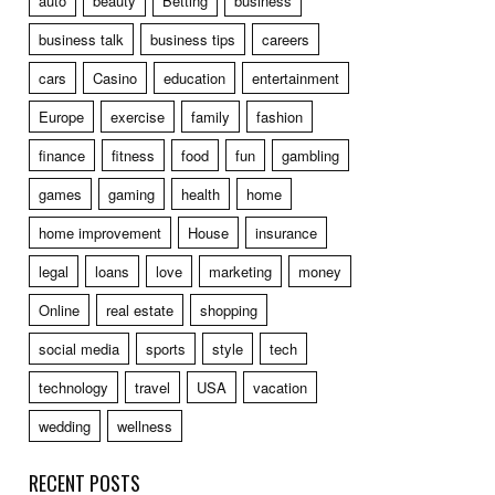
auto
beauty
Betting
business
business talk
business tips
careers
cars
Casino
education
entertainment
Europe
exercise
family
fashion
finance
fitness
food
fun
gambling
games
gaming
health
home
home improvement
House
insurance
legal
loans
love
marketing
money
Online
real estate
shopping
social media
sports
style
tech
technology
travel
USA
vacation
wedding
wellness
RECENT POSTS