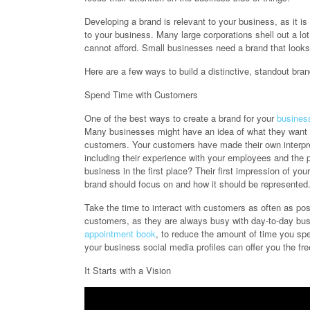
Developing a brand is relevant to your business, as it i
to your business. Many large corporations shell out a l
cannot afford. Small businesses need a brand that looks 
Here are a few ways to build a distinctive, standout bran
Spend Time with Customers
One of the best ways to create a brand for your
busines
Many businesses might have an idea of what they want th
customers. Your customers have made their own interpr
including their experience with your employees and the p
business in the first place? Their first impression of yo
brand should focus on and how it should be represented
Take the time to interact with customers as often as pos
customers, as they are always busy with day-to-day busi
appointment book
, to reduce the amount of time you s
your business social media profiles can offer you the f
It Starts with a Vision