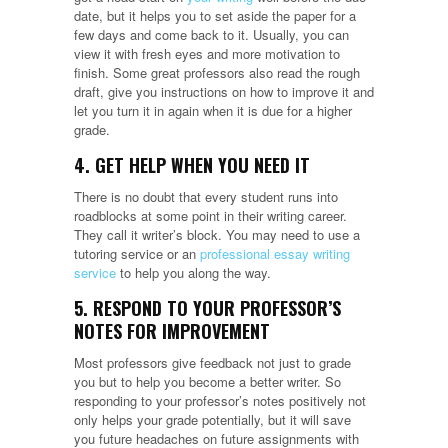
date, but it helps you to set aside the paper for a
few days and come back to it. Usually, you can
view it with fresh eyes and more motivation to
finish. Some great professors also read the rough
draft, give you instructions on how to improve it and
let you turn it in again when it is due for a higher
grade.
4. GET HELP WHEN YOU NEED IT
There is no doubt that every student runs into
roadblocks at some point in their writing career.
They call it writer’s block. You may need to use a
tutoring service or an
professional essay writing
service
to help you along the way.
5. RESPOND TO YOUR PROFESSOR’S
NOTES FOR IMPROVEMENT
Most professors give feedback not just to grade
you but to help you become a better writer. So
responding to your professor’s notes positively not
only helps your grade potentially, but it will save
you future headaches on future assignments with