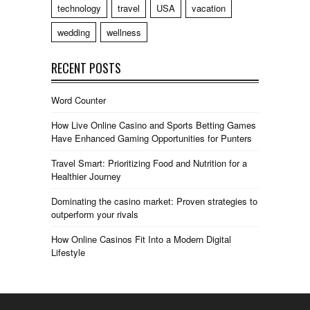
technology
travel
USA
vacation
wedding
wellness
RECENT POSTS
Word Counter
How Live Online Casino and Sports Betting Games
Have Enhanced Gaming Opportunities for Punters
Travel Smart: Prioritizing Food and Nutrition for a
Healthier Journey
Dominating the casino market: Proven strategies to
outperform your rivals
How Online Casinos Fit Into a Modern Digital
Lifestyle