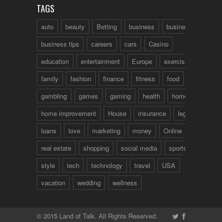
TAGS
auto
beauty
Betting
business
business talk
business tips
careers
cars
Casino
education
entertainment
Europe
exercise
family
fashion
finance
fitness
food
fun
gambling
games
gaming
health
home
home improvement
House
insurance
legal
loans
love
marketing
money
Online
real estate
shopping
social media
sports
style
tech
technology
travel
USA
vacation
wedding
wellness
© 2015 Land of Talk. All Rights Reserved.