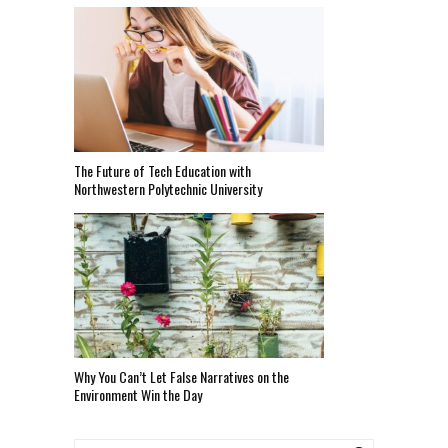
The Future of Tech Education with
Northwestern Polytechnic University
Why You Can’t Let False Narratives on the
Environment Win the Day