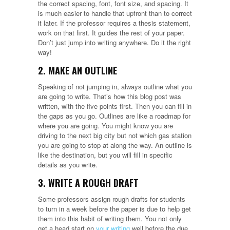
the correct spacing, font, font size, and spacing. It
is much easier to handle that upfront than to correct
it later. If the professor requires a thesis statement,
work on that first. It guides the rest of your paper.
Don’t just jump into writing anywhere. Do it the right
way!
2. MAKE AN OUTLINE
Speaking of not jumping in, always outline what you
are going to write. That’s how this blog post was
written, with the five points first. Then you can fill in
the gaps as you go. Outlines are like a roadmap for
where you are going. You might know you are
driving to the next big city but not which gas station
you are going to stop at along the way. An outline is
like the destination, but you will fill in specific
details as you write.
3. WRITE A ROUGH DRAFT
Some professors assign rough drafts for students
to turn in a week before the paper is due to help get
them into this habit of writing them. You not only
get a head start on
your writing
well before the due