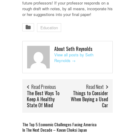
future professors! If your professor responds on a
rough draft with notes, by all means, incorporate his
or her suggestions into your final paper!
Education
About Seth Reynolds
View all posts by Seth
Reynolds
→
Read Previous
Read Next
The Best Ways To
Things to Consider
Keep A Healthy
When Buying a Used
State Of Mind
Car
The Top 5 Economic Challenges Facing America
In The Next Decade – Kavan Choksi Japan