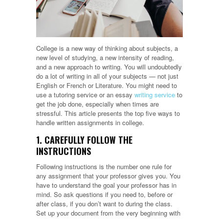
College is a new way of thinking about subjects, a
new level of studying, a new intensity of reading,
and a new approach to writing. You will undoubtedly
do a lot of writing in all of your subjects — not just
English or French or Literature. You might need to
use a tutoring service or an essay
writing service
to
get the job done, especially when times are
stressful. This article presents the top five ways to
handle written assignments in college.
1. CAREFULLY FOLLOW THE
INSTRUCTIONS
Following instructions is the number one rule for
any assignment that your professor gives you. You
have to understand the goal your professor has in
mind. So ask questions if you need to, before or
after class, if you don’t want to during the class.
Set up your document from the very beginning with