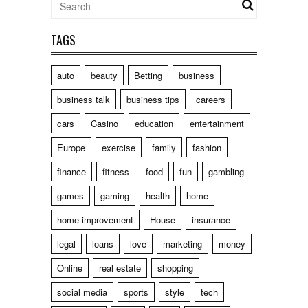
TAGS
auto
beauty
Betting
business
business talk
business tips
careers
cars
Casino
education
entertainment
Europe
exercise
family
fashion
finance
fitness
food
fun
gambling
games
gaming
health
home
home improvement
House
insurance
legal
loans
love
marketing
money
Online
real estate
shopping
social media
sports
style
tech