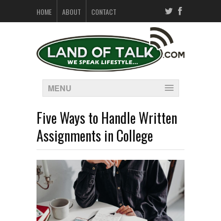
HOME
ABOUT
CONTACT
MENU
Five Ways to Handle Written
Assignments in College