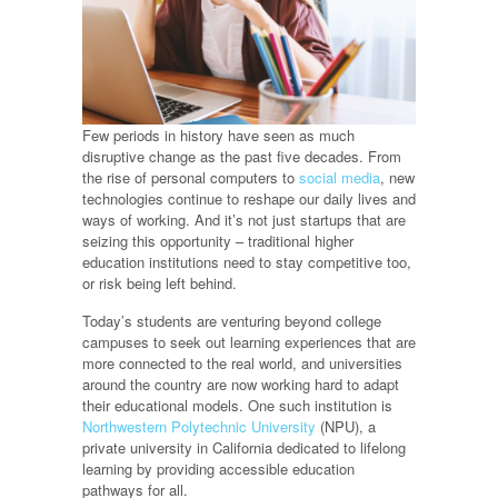
Few periods in history have seen as much
disruptive change as the past five decades. From
the rise of personal computers to
social media
, new
technologies continue to reshape our daily lives and
ways of working. And it’s not just startups that are
seizing this opportunity – traditional higher
education institutions need to stay competitive too,
or risk being left behind.
Today’s students are venturing beyond college
campuses to seek out learning experiences that are
more connected to the real world, and universities
around the country are now working hard to adapt
their educational models. One such institution is
Northwestern Polytechnic University
(NPU), a
private university in California dedicated to lifelong
learning by providing accessible education
pathways for all.