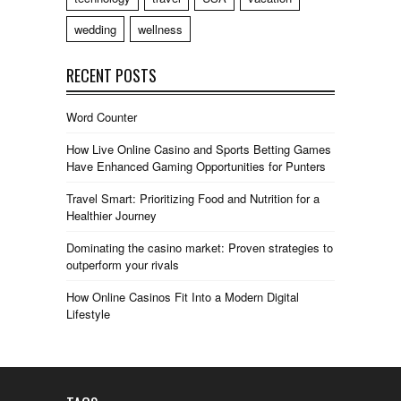
wedding
wellness
RECENT POSTS
Word Counter
How Live Online Casino and Sports Betting Games
Have Enhanced Gaming Opportunities for Punters
Travel Smart: Prioritizing Food and Nutrition for a
Healthier Journey
Dominating the casino market: Proven strategies to
outperform your rivals
How Online Casinos Fit Into a Modern Digital
Lifestyle