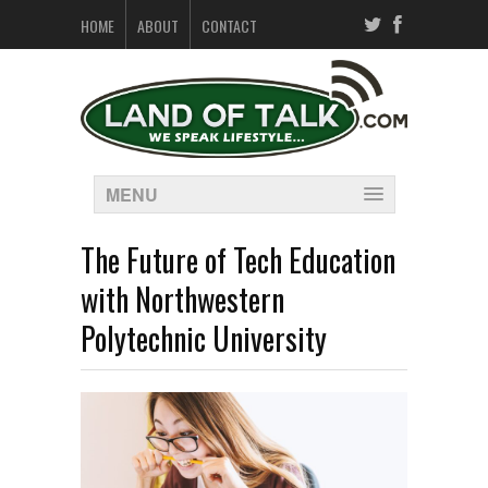
HOME
ABOUT
CONTACT
MENU
The Future of Tech Education
with Northwestern
Polytechnic University