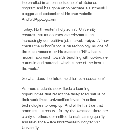
He enrolled in an online Bachelor of Science
program and has gone on to become a successful
blogger and podcaster at his own website,
AndroidAppLog.com.
Today, Northwestern Polytechnic University
ensures that its courses are relevant in an
increasingly competitive job market. Faiyaz Alimov
credits the school’s focus on technology as one of
the main reasons for his success: “NPU has a
modern approach towards teaching with up-to-date
curricula and material, which is one of the best in
the world.”
So what does the future hold for tech education?
As more students seek flexible learning
opportunities that reflect the fast-paced nature of
their work lives, universities invest in online
technologies to keep up. And while it’s true that
some institutions will fall by the wayside, there are
plenty of others committed to maintaining quality
and relevance – like Northwestern Polytechnic
University.