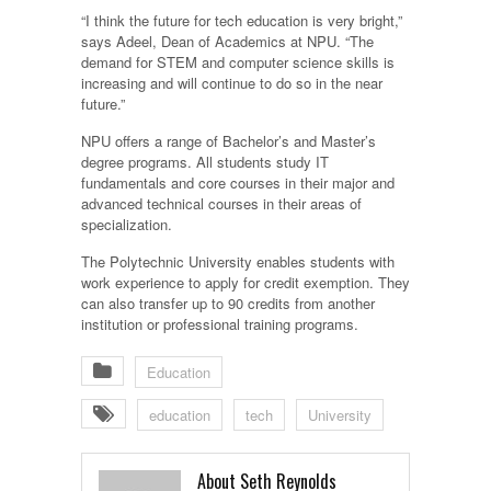
“I think the future for tech education is very bright,”
says Adeel, Dean of Academics at NPU. “The
demand for STEM and computer science skills is
increasing and will continue to do so in the near
future.”
NPU offers a range of Bachelor’s and Master’s
degree programs. All students study IT
fundamentals and core courses in their major and
advanced technical courses in their areas of
specialization.
The Polytechnic University enables students with
work experience to apply for credit exemption. They
can also transfer up to 90 credits from another
institution or professional training programs.
Education
education
tech
University
About Seth Reynolds