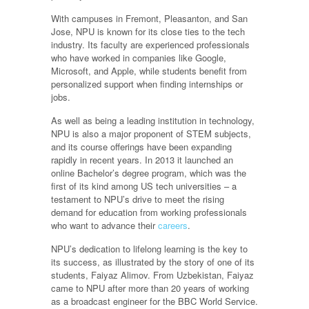
With campuses in Fremont, Pleasanton, and San
Jose, NPU is known for its close ties to the tech
industry. Its faculty are experienced professionals
who have worked in companies like Google,
Microsoft, and Apple, while students benefit from
personalized support when finding internships or
jobs.
As well as being a leading institution in technology,
NPU is also a major proponent of STEM subjects,
and its course offerings have been expanding
rapidly in recent years. In 2013 it launched an
online Bachelor’s degree program, which was the
first of its kind among US tech universities – a
testament to NPU’s drive to meet the rising
demand for education from working professionals
who want to advance their
careers
.
NPU’s dedication to lifelong learning is the key to
its success, as illustrated by the story of one of its
students, Faiyaz Alimov. From Uzbekistan, Faiyaz
came to NPU after more than 20 years of working
as a broadcast engineer for the BBC World Service.