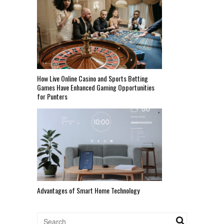
How Live Online Casino and Sports Betting
Games Have Enhanced Gaming Opportunities
for Punters
Advantages of Smart Home Technology