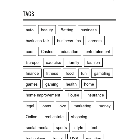
TAGS
auto
beauty
Betting
business
business talk
business tips
careers
cars
Casino
education
entertainment
Europe
exercise
family
fashion
finance
fitness
food
fun
gambling
games
gaming
health
home
home improvement
House
insurance
legal
loans
love
marketing
money
Online
real estate
shopping
social media
sports
style
tech
technology
travel
USA
vacation