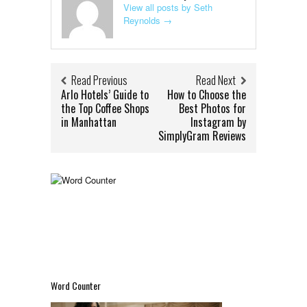
View all posts by Seth
Reynolds
→
Read Previous
Read Next
Arlo Hotels’ Guide to
How to Choose the
the Top Coffee Shops
Best Photos for
in Manhattan
Instagram by
SimplyGram Reviews
Word Counter