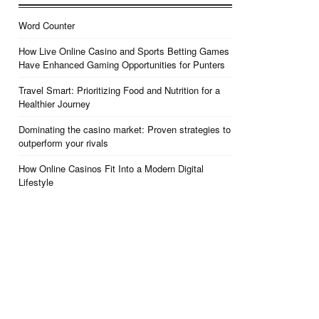
Word Counter
How Live Online Casino and Sports Betting Games
Have Enhanced Gaming Opportunities for Punters
Travel Smart: Prioritizing Food and Nutrition for a
Healthier Journey
Dominating the casino market: Proven strategies to
outperform your rivals
How Online Casinos Fit Into a Modern Digital
Lifestyle