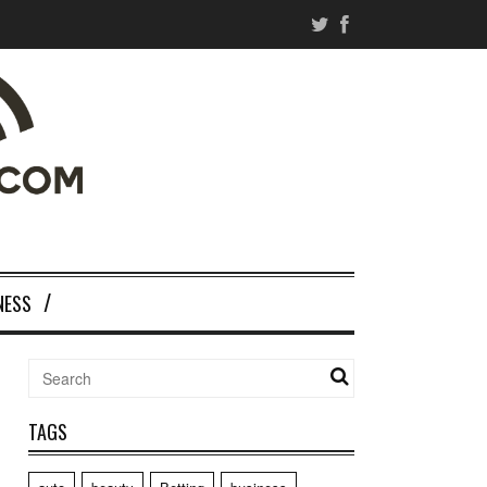
NESS
TAGS