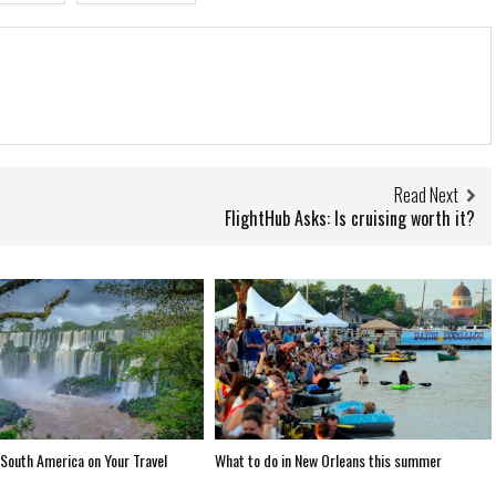
Read Next
FlightHub Asks: Is cruising worth it?
South America on Your Travel
What to do in New Orleans this summer