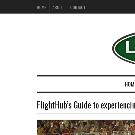
HOME
ABOUT
CONTACT
HOM
FlightHub’s Guide to experiencin