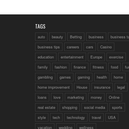
TAGS
auto
beauty
Betting
business
business t
business tips
careers
cars
Casino
education
entertainment
Europe
exercise
family
fashion
finance
fitness
food
fu
gambling
games
gaming
health
home
home improvement
House
insurance
legal
loans
love
marketing
money
Online
real estate
shopping
social media
sports
style
tech
technology
travel
USA
vacation
wedding
wellness