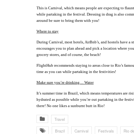
This is Carnival, which means people are expecting to flaun
while partaking in the festival. Dressing in drag is also co
around be sure to bring them with you!
Where to stay
During Carnival, most hotels, AirBnb’s, and hostels have a str
encourages you to plan ahead and pick a location where you t
grocery stores, and of course, the beach!
FlightHub recommends staying to areas close to Rio’s famo
time as you can while partaking in the festivities!
Make sure you’re drinking… Water
It’s summer time in Brazil, which means temperatures are ri
hydrated as possible while you’re out partaking in the festiv
there! No one likes a sunburnt butt in Rio!
Travel
Brazil
Carnival
Festivals
Rio d