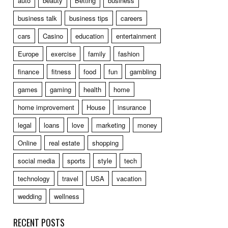
auto
beauty
Betting
business
business talk
business tips
careers
cars
Casino
education
entertainment
Europe
exercise
family
fashion
finance
fitness
food
fun
gambling
games
gaming
health
home
home improvement
House
insurance
legal
loans
love
marketing
money
Online
real estate
shopping
social media
sports
style
tech
technology
travel
USA
vacation
wedding
wellness
RECENT POSTS