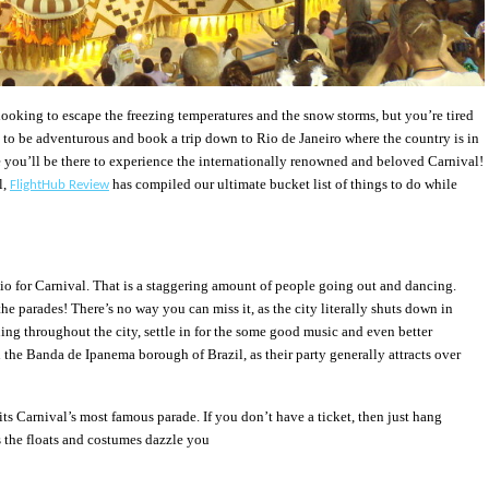
 looking to escape the freezing temperatures and the snow storms, but you’re tired
e to be adventurous and book a trip down to Rio de Janeiro where the country is in
 you’ll be there to experience the internationally renowned and beloved Carnival!
l,
has compiled our ultimate bucket list of things to do while
FlightHub Review
Rio for Carnival. That is a staggering amount of people going out and dancing.
he parades! There’s no way you can miss it, as the city literally shuts down in
ing throughout the city, settle in for the some good music and even better
 the Banda de Ipanema borough of Brazil, as their party generally attracts over
 its Carnival’s most famous parade. If you don’t have a ticket, then just hang
the floats and costumes dazzle you