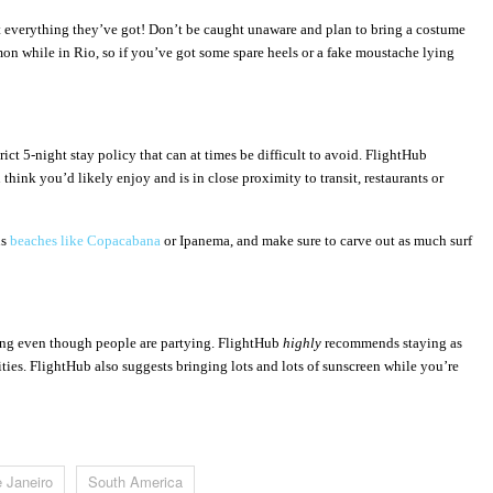
t everything they’
ve got! Don
’t be caught unaware and plan to bring a costume
mmon while in Rio, so if you’ve got some spare heels or a fake moustache lying
ict 5-night stay policy that can at times be difficult to avoid. FlightHub
hink you’d likely enjoy and is in close proximity to transit, restaurants or
us
beaches like Copacabana
or Ipanema, and make sure to carve out as much surf
sing even though people are partying. FlightHub
highly
recommends staying as
ities. FlightHub also suggests bringing lots and lots of sunscreen while you’re
e Janeiro
South America