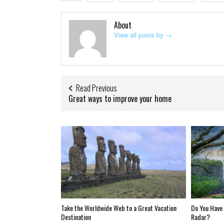
About
View all posts by
→
Read Previous
Great ways to improve your home
Take the Worldwide Web to a Great Vacation
Do You Have 
Destination
Radar?