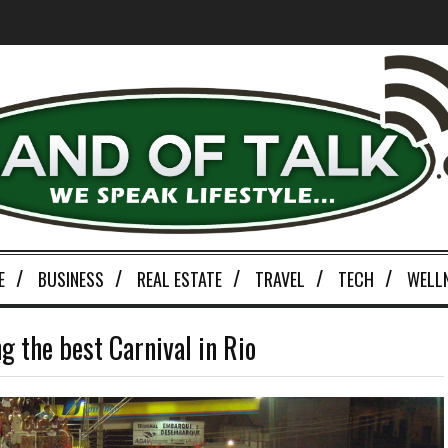
E
BUSINESS
REAL ESTATE
TRAVEL
TECH
WELL
g the best Carnival in Rio