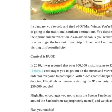
It’s January, you’re cold and tired of Ol’
Man Winter. You
’re
of going to the traditional southern destinations. You decid
their prime summer vacation. As an added bonus, you realize
In order to get the best out of your trip to Brazil and Carniva
visiting this beautiful city.
Carnival is HUGE
In 2010, it was reported that over 800,000 visitors came to 
encourages you to get out on the streets and view t
FlightHub
order for everyone to participate. With
blocos
parties happen
dancing. FlightHub recommends visiting the
Blocos
party in
250,000 people!
FlightHub encourages you not to miss the
Samba
Parade, as
around the Sambodrome (appropriately named) and watch as 
Plan your outfits!