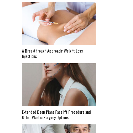
A Breakthrough Approach: Weight Loss
Injections
Extended Deep Plane Facelift Procedure and
Other Plastic Surgery Options