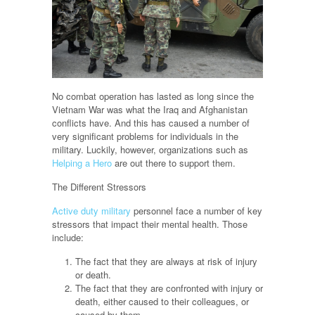
No combat operation has lasted as long since the
Vietnam War was what the Iraq and Afghanistan
conflicts have. And this has caused a number of
very significant problems for individuals in the
military. Luckily, however, organizations such as
Helping a Hero
are out there to support them.
The Different Stressors
Active duty military
personnel face a number of key
stressors that impact their mental health. Those
include:
The fact that they are always at risk of injury
or death.
The fact that they are confronted with injury or
death, either caused to their colleagues, or
caused by them.