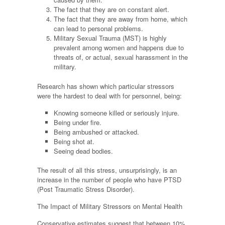
The fact that they are on constant alert.
The fact that they are away from home, which
can lead to personal problems.
Military Sexual Trauma (MST) is highly
prevalent among women and happens due to
threats of, or actual, sexual harassment in the
military.
Research has shown which particular stressors
were the hardest to deal with for personnel, being:
Knowing someone killed or seriously injure.
Being under fire.
Being ambushed or attacked.
Being shot at.
Seeing dead bodies.
The result of all this stress, unsurprisingly, is an
increase in the number of people who have PTSD
(Post Traumatic Stress Disorder).
The Impact of Military Stressors on Mental Health
Conservative estimates suggest that between 10%