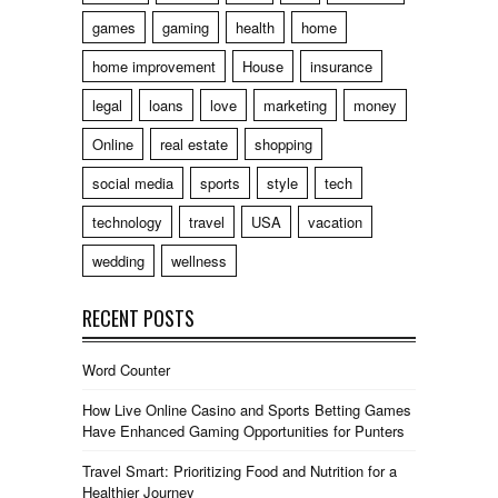
games
gaming
health
home
home improvement
House
insurance
legal
loans
love
marketing
money
Online
real estate
shopping
social media
sports
style
tech
technology
travel
USA
vacation
wedding
wellness
RECENT POSTS
Word Counter
How Live Online Casino and Sports Betting Games
Have Enhanced Gaming Opportunities for Punters
Travel Smart: Prioritizing Food and Nutrition for a
Healthier Journey