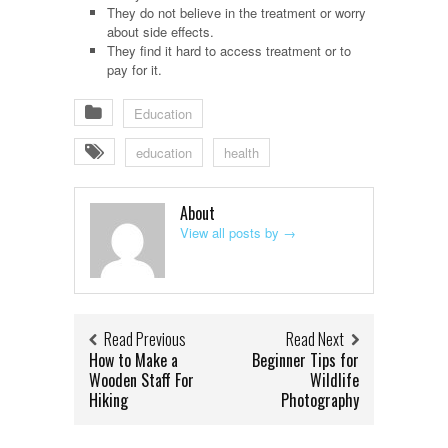
They do not believe in the treatment or worry
about side effects.
They find it hard to access treatment or to
pay for it.
Education
education
health
About
View all posts by
→
Read Previous
Read Next
How to Make a
Beginner Tips for
Wooden Staff For
Wildlife
Hiking
Photography