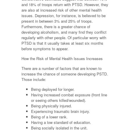
and 18% of troops return with PTSD. However, they
are also at increased risk of other mental health
issues. Depression, for instance, is believed to be
present in between 3% and 25% of troops.
Furthermore, there is a greater chance of
developing alcoholism, and many find they conflict
regularly with other people. Of particular worry with
PTSD is that it usually takes at least six months
before symptoms to appear.
How the Risk of Mental Health Issues Increases
There are a number of factors that are known to
increase the chance of someone developing PSTD.
Those include:
Being deployed for longer.
Having increased combat exposure (front line
or seeing others killed/wounded).
Being physically injured.
Experiencing traumatic brain injury.
Being of a lower rank.
Having a low standard of education.
Being socially isolated in the unit.