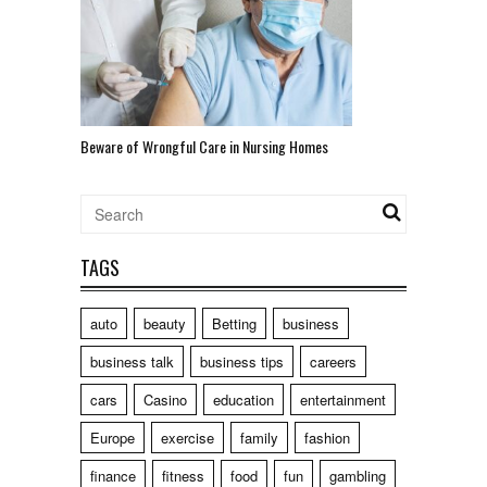
Beware of Wrongful Care in Nursing Homes
TAGS
auto
beauty
Betting
business
business talk
business tips
careers
cars
Casino
education
entertainment
Europe
exercise
family
fashion
finance
fitness
food
fun
gambling