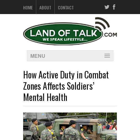
HOME
ABOUT
CONTACT
MENU
How Active Duty in Combat
Zones Affects Soldiers’
Mental Health