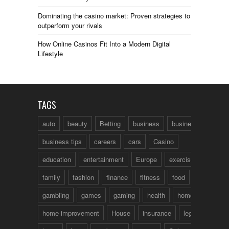
Dominating the casino market: Proven strategies to
outperform your rivals
How Online Casinos Fit Into a Modern Digital
Lifestyle
TAGS
auto
beauty
Betting
business
business talk
business tips
careers
cars
Casino
education
entertainment
Europe
exercise
family
fashion
finance
fitness
food
fun
gambling
games
gaming
health
home
home improvement
House
insurance
legal