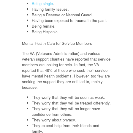
Being single
.
Having family issues.
Being a Reserve or National Guard.
Having been exposed to trauma in the past.
Being female.
Being Hispanic.
Mental Health Care for Service Members
The VA (Veterans Administration) and various
veteran support charities have reported that service
members are looking for help. In fact, the VA
reported that 48% of those who seek their service
have mental health problems. However, too few are
seeking the support they are entitled to, mainly
because:
They worry that they will be seen as weak.
They worry that they will be treated differently.
They worry that they will no longer have
confidence from others.
They worry about privacy.
They expect help from their friends and
family.