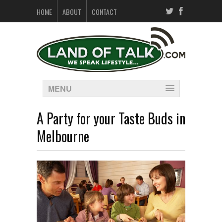
HOME
ABOUT
CONTACT
MENU
A Party for your Taste Buds in
Melbourne