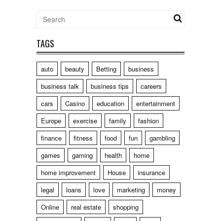
TAGS
auto
beauty
Betting
business
business talk
business tips
careers
cars
Casino
education
entertainment
Europe
exercise
family
fashion
finance
fitness
food
fun
gambling
games
gaming
health
home
home improvement
House
insurance
legal
loans
love
marketing
money
Online
real estate
shopping