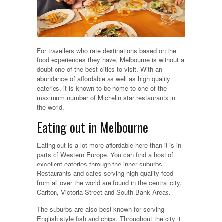
For travellers who rate destinations based on the
food experiences they have, Melbourne is without a
doubt one of the best cities to visit. With an
abundance of affordable as well as high quality
eateries, it is known to be home to one of the
maximum number of Michelin star restaurants in
the world.
Eating out in Melbourne
Eating out is a lot more affordable here than it is in
parts of Western Europe. You can find a host of
excellent eateries through the inner suburbs.
Restaurants and cafes serving high quality food
from all over the world are found in the central city,
Carlton, Victoria Street and South Bank Areas.
The suburbs are also best known for serving
English style fish and chips. Throughout the city it