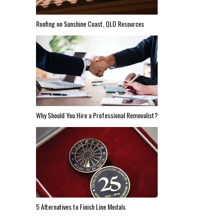
Roofing on Sunshine Coast, QLD Resources
Why Should You Hire a Professional Removalist?
5 Alternatives to Finish Line Medals