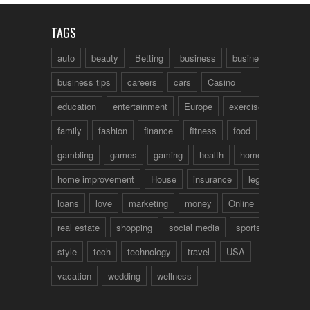
TAGS
auto
beauty
Betting
business
business talk
business tips
careers
cars
Casino
education
entertainment
Europe
exercise
family
fashion
finance
fitness
food
fun
gambling
games
gaming
health
home
home improvement
House
insurance
legal
loans
love
marketing
money
Online
real estate
shopping
social media
sports
style
tech
technology
travel
USA
vacation
wedding
wellness