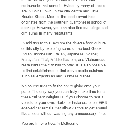
restaurants that serve it. Evidently many of these
are in China Town, in the city centre and Little
Bourke Street. Most of the food served here
originates from the southern (Cantonese) school of
cooking. However, you can also find dumplings and
dim sums in many restaurants.
In addition to this, explore the diverse food culture
of this city by exploring some of the best Greek,
Indian, Indonesian, Italian, Japanese, Kosher,
Malaysian, Thai, Middle Eastern, and Vietnamese
restaurants the city has to offer. It is also possible
to find establishments that serve exotic cuisines
such as Argentinian and Burmese dishes.
Melbourne tries to fit the entire globe onto your
plate. The only way you can truly make time for all
these culinary delights is, if you choose to rent a
vehicle of your own. Hertz for instance, offers GPS
enabled car rentals that allow visitors to get around
like a local without wasting any unnecessary time.
You are in for a treat in Melbourne!