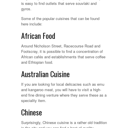
is easy to find outlets that serve souvlaki and
gyros.
Some of the popular cuisines that can be found
here include:
African Food
Around Nicholson Street, Racecourse Road and
Footscray, it is possible to find a concentration of
African cafés and establishments that serve coffee
and Ethiopian food.
Australian Cuisine
If you are looking for local delicacies such as emu
and kangaroo meat, you will have to visit a high-
end fine dining venture where they serve these as a
speciality item.
Chinese
Surprisingly, Chinese cuisine is a rather old tradition
in the city and you can find a host of quality