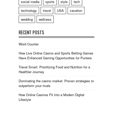
social media
sports
style
tech
technology
travel
USA
vacation
wedding
wellness
RECENT POSTS
Word Counter
How Live Online Casino and Sports Betting Games
Have Enhanced Gaming Opportunities for Punters
Travel Smart: Prioritizing Food and Nutrition for a
Healthier Journey
Dominating the casino market: Proven strategies to
outperform your rivals
How Online Casinos Fit Into a Modern Digital
Lifestyle