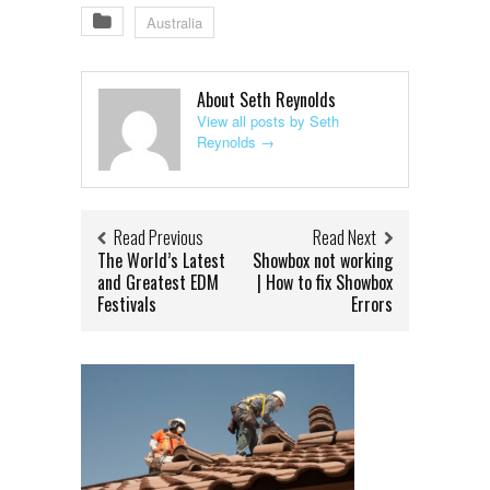
Australia
About Seth Reynolds
View all posts by Seth
Reynolds
→
Read Previous
Read Next
The World’s Latest
Showbox not working
and Greatest EDM
| How to fix Showbox
Festivals
Errors